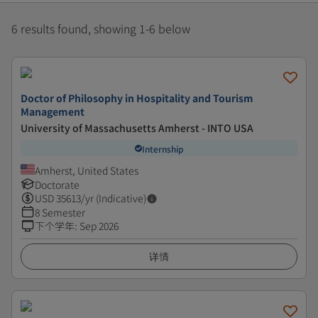
6 results found, showing 1-6 below
Doctor of Philosophy in Hospitality and Tourism
Management
University of Massachusetts Amherst - INTO USA
Internship
Amherst, United States
Doctorate
USD
35613
/yr (Indicative)
8 Semester
下个学年
:
Sep 2026
详情