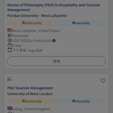
Doctor of Philosophy (PhD) in Hospitality and Tourism
Management
Purdue University - West Lafayette
Scholarship
Internship
West Lafayette, United States
Doctorate
USD
19202
/yr (Indicative)
4 Year
下个学年
:
Aug 2026
详情
PhD Tourism Management
University of West London
Scholarship
Internship
Ealing, United Kingdom