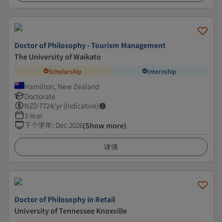
Doctor of Philosophy - Tourism Management
The University of Waikato
Scholarship
Internship
Hamilton, New Zealand
Doctorate
NZD
7724
/yr (Indicative)
3 Year
下个学年
:
Dec 2026
(Show more)
详情
Doctor of Philosophy in Retail
University of Tennessee Knoxville