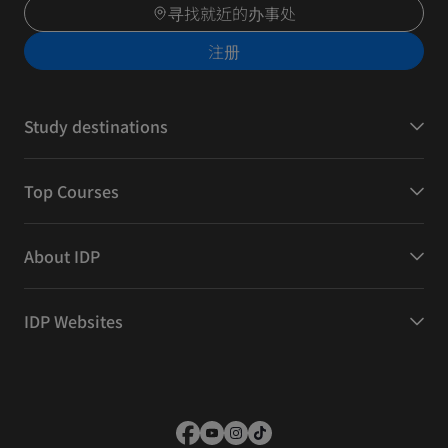
寻找就近的办事处
注册
Study destinations
Top Courses
About IDP
IDP Websites