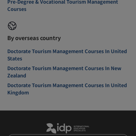
Pre-Degree & Vocational Tourism Management
Courses
By overseas country
Doctorate Tourism Management Courses In United
States
Doctorate Tourism Management Courses In New
Zealand
Doctorate Tourism Management Courses In United
Kingdom