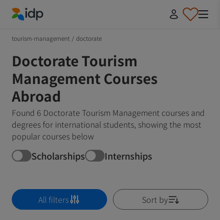
IDP Education
tourism-management
/
doctorate
Doctorate Tourism
Management Courses
Abroad
Found 6 Doctorate Tourism Management courses and
degrees for international students, showing the most
popular courses below
Scholarships
Internships
All filters
Sort by