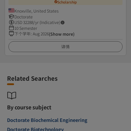
Scholarship
Knoxville, United States
Doctorate
USD
32288
/yr (Indicative)
10 Semester
下个学年
:
Aug 2026
(Show more)
详情
Related Searches
By course subject
Doctorate Biochemical Engineering
Doctorate Biotechnology