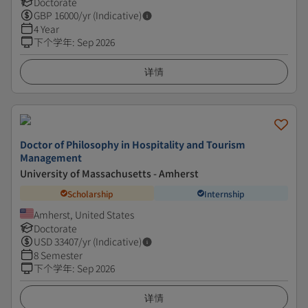
Doctorate
GBP
16000
/yr (Indicative)
4 Year
下个学年
:
Sep 2026
详情
Doctor of Philosophy in Hospitality and Tourism
Management
University of Massachusetts - Amherst
Scholarship
Internship
Amherst, United States
Doctorate
USD
33407
/yr (Indicative)
8 Semester
下个学年
:
Sep 2026
详情