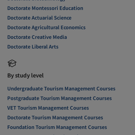
Doctorate Montessori Education
Doctorate Actuarial Science
Doctorate Agricultural Economics
Doctorate Creative Media
Doctorate Liberal Arts
By study level
Undergraduate Tourism Management Courses
Postgraduate Tourism Management Courses
VET Tourism Management Courses
Doctorate Tourism Management Courses
Foundation Tourism Management Courses