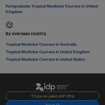
Postgraduate Tropical Medicine Courses In United
Kingdom
By overseas country
Tropical Medicine Courses In Australia
Tropical Medicine Courses In United Kingdom
Tropical Medicine Courses In United States
Size en yakın IDP Ofisi