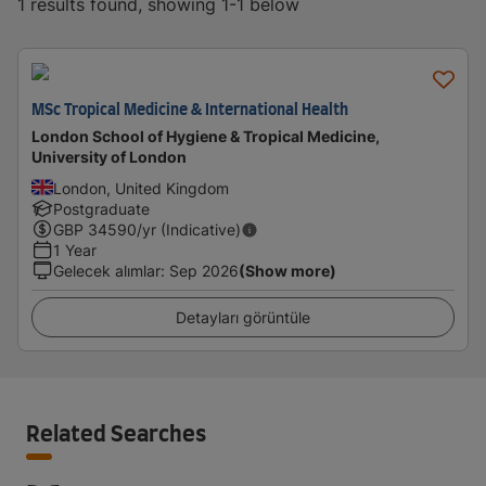
1 results found, showing 1-1 below
MSc Tropical Medicine & International Health
London School of Hygiene & Tropical Medicine,
University of London
London, United Kingdom
Postgraduate
GBP
34590
/yr (Indicative)
1 Year
Gelecek alımlar
:
Sep 2026
(Show more)
Detayları görüntüle
Related Searches