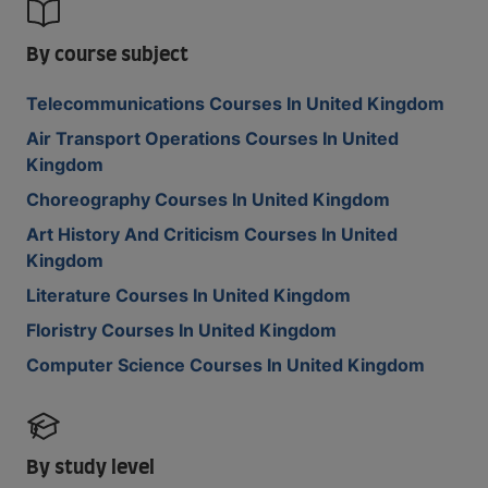
By course subject
Telecommunications Courses In United Kingdom
Air Transport Operations Courses In United
Kingdom
Choreography Courses In United Kingdom
Art History And Criticism Courses In United
Kingdom
Literature Courses In United Kingdom
Floristry Courses In United Kingdom
Computer Science Courses In United Kingdom
By study level