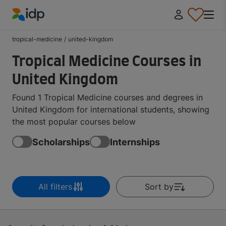
IDP Education
tropical-medicine
/
united-kingdom
Tropical Medicine Courses in
United Kingdom
Found 1 Tropical Medicine courses and degrees in
United Kingdom for international students, showing
the most popular courses below
Scholarships
Internships
All filters
Sort by