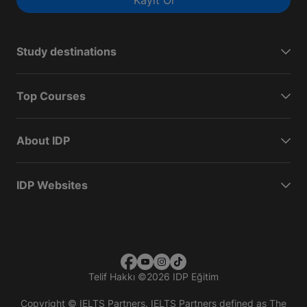
Kayıt Ol
Study destinations
Top Courses
About IDP
IDP Websites
Telif Hakkı
©
2026 IDP Eğitim
Copyright © IELTS Partners. IELTS Partners defined as The