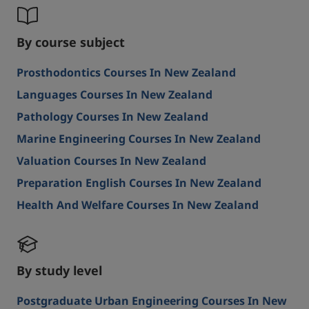
By course subject
Prosthodontics Courses In New Zealand
Languages Courses In New Zealand
Pathology Courses In New Zealand
Marine Engineering Courses In New Zealand
Valuation Courses In New Zealand
Preparation English Courses In New Zealand
Health And Welfare Courses In New Zealand
By study level
Postgraduate Urban Engineering Courses In New