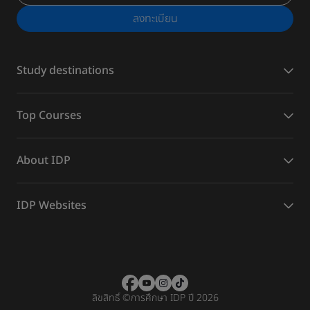
ลงทะเบียน
Study destinations
Top Courses
About IDP
IDP Websites
ลิขสิทธิ์
©
การศึกษา IDP ปี 2026