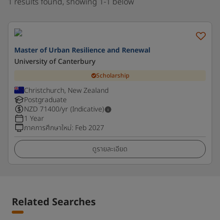
1 results found, showing 1-1 below
Master of Urban Resilience and Renewal
University of Canterbury
Scholarship
Christchurch, New Zealand
Postgraduate
NZD
71400
/yr (Indicative)
1 Year
ภาคการศึกษาใหม่
:
Feb 2027
ดูรายละเอียด
Related Searches