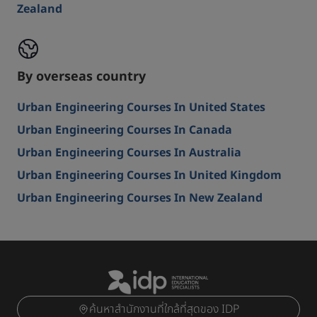
Zealand
By overseas country
Urban Engineering Courses In United States
Urban Engineering Courses In Canada
Urban Engineering Courses In Australia
Urban Engineering Courses In United Kingdom
Urban Engineering Courses In New Zealand
ค้นหาสำนักงานที่ใกล้ที่สุดของ IDP