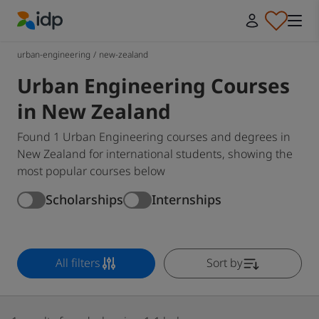
IDP Education
urban-engineering
/
new-zealand
Urban Engineering Courses
in New Zealand
Found 1 Urban Engineering courses and degrees in
New Zealand for international students, showing the
most popular courses below
Scholarships
Internships
All filters
Sort by