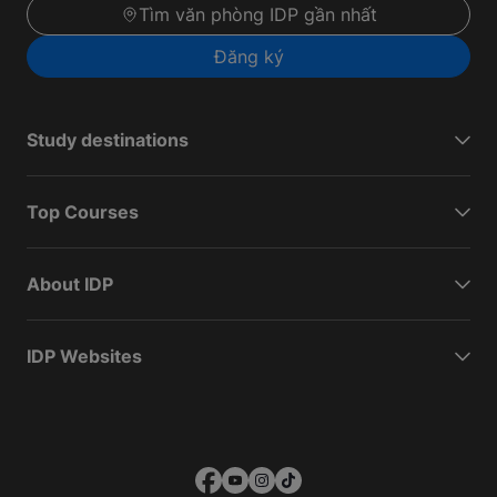
Tìm văn phòng IDP gần nhất
Đăng ký
Study destinations
Top Courses
About IDP
IDP Websites