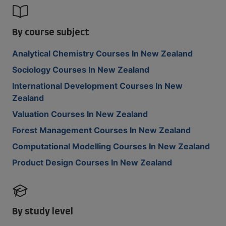
By course subject
Analytical Chemistry Courses In New Zealand
Sociology Courses In New Zealand
International Development Courses In New
Zealand
Valuation Courses In New Zealand
Forest Management Courses In New Zealand
Computational Modelling Courses In New Zealand
Product Design Courses In New Zealand
By study level