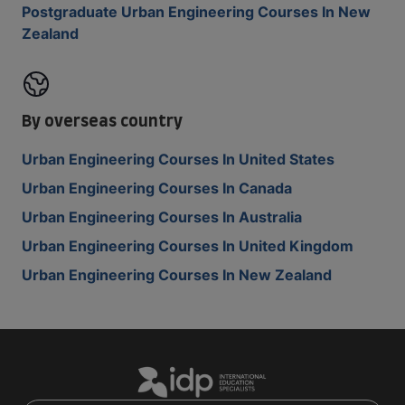
Postgraduate Urban Engineering Courses In New
Zealand
By overseas country
Urban Engineering Courses In United States
Urban Engineering Courses In Canada
Urban Engineering Courses In Australia
Urban Engineering Courses In United Kingdom
Urban Engineering Courses In New Zealand