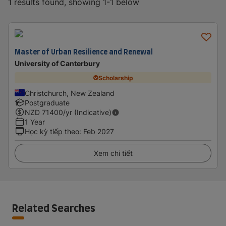
1 results found, showing 1-1 below
Master of Urban Resilience and Renewal
University of Canterbury
Scholarship
Christchurch, New Zealand
Postgraduate
NZD
71400
/yr (Indicative)
1 Year
Học kỳ tiếp theo
:
Feb 2027
Xem chi tiết
Related Searches