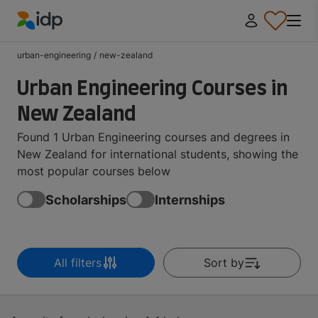
IDP Education
urban-engineering
/
new-zealand
Urban Engineering Courses in
New Zealand
Found 1 Urban Engineering courses and degrees in
New Zealand for international students, showing the
most popular courses below
Scholarships
Internships
All filters
Sort by