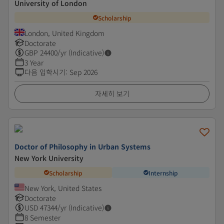
University of London
Scholarship
London, United Kingdom
Doctorate
GBP
24400
/yr (Indicative)
3 Year
다음 입학시기
:
Sep 2026
자세히 보기
Doctor of Philosophy in Urban Systems
New York University
Scholarship
Internship
New York, United States
Doctorate
USD
47344
/yr (Indicative)
8 Semester