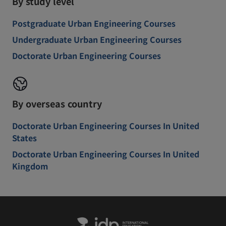
By study level
Postgraduate Urban Engineering Courses
Undergraduate Urban Engineering Courses
Doctorate Urban Engineering Courses
By overseas country
Doctorate Urban Engineering Courses In United
States
Doctorate Urban Engineering Courses In United
Kingdom