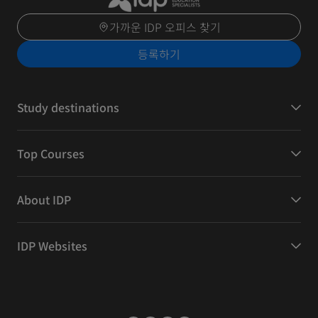
가까운 IDP 오피스 찾기
등록하기
Study destinations
Top Courses
About IDP
IDP Websites