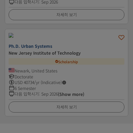
다음 입학시기
:
Sep 2026
자세히 보기
Ph.D. Urban Systems
New Jersey Institute of Technology
Scholarship
Newark, United States
Doctorate
USD
40734
/yr (Indicative)
6 Semester
다음 입학시기
:
Sep 2026
(Show more)
자세히 보기