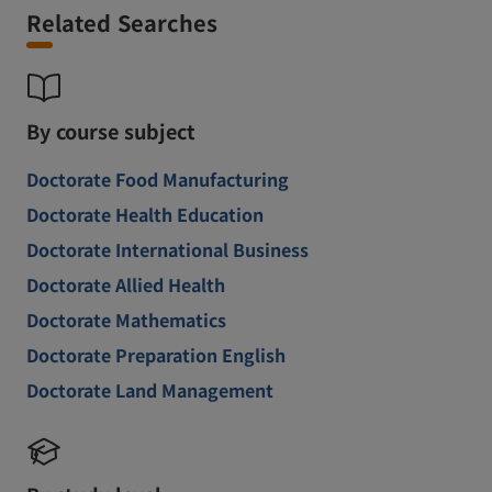
Related Searches
By course subject
Doctorate Food Manufacturing
Doctorate Health Education
Doctorate International Business
Doctorate Allied Health
Doctorate Mathematics
Doctorate Preparation English
Doctorate Land Management