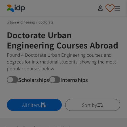
IDP Education
urban-engineering
/
doctorate
Doctorate Urban
Engineering Courses Abroad
Found 4 Doctorate Urban Engineering courses and
degrees for international students, showing the most
popular courses below
Scholarships
Internships
All filters
Sort by