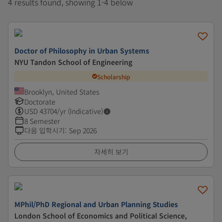
4 results found, showing 1-4 below
Doctor of Philosophy in Urban Systems
NYU Tandon School of Engineering
Scholarship
Brooklyn, United States
Doctorate
USD
43704
/yr (Indicative)
8 Semester
다음 입학시기
:
Sep 2026
자세히 보기
MPhil/PhD Regional and Urban Planning Studies
London School of Economics and Political Science,