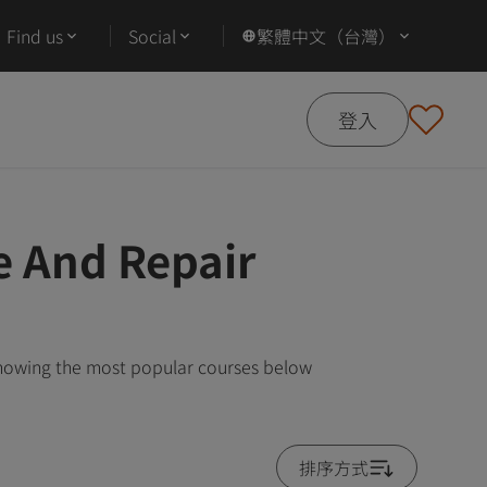
Find us
Social
繁體中文（台灣）
登入
e And Repair
showing the most popular courses below
排序方式