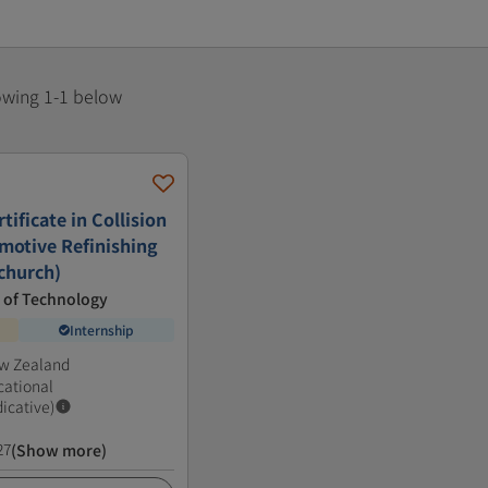
howing 1-1 below
ificate in Collision
motive Refinishing
tchurch)
e of Technology
Internship
ew Zealand
cational
dicative)
27
(Show more)