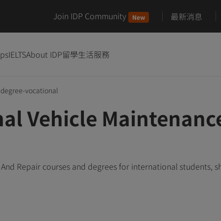
Join IDP Community
最新消息
New
ips
IELTS
About IDP
留學生活服務
-degree-vocational
nal Vehicle Maintenanc
And Repair courses and degrees for international students, 