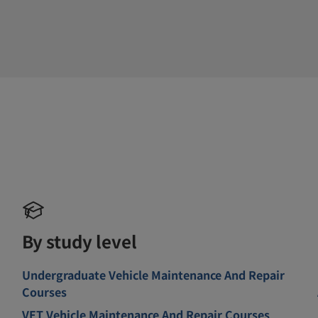
By study level
Undergraduate Vehicle Maintenance And Repair
Courses
VET Vehicle Maintenance And Repair Courses