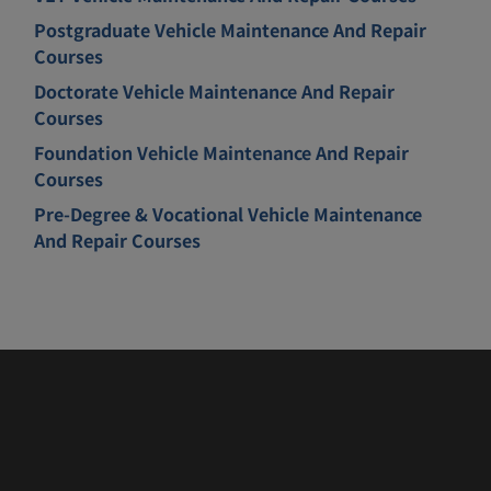
Postgraduate Vehicle Maintenance And Repair
Courses
Doctorate Vehicle Maintenance And Repair
Courses
Foundation Vehicle Maintenance And Repair
Courses
Pre-Degree & Vocational Vehicle Maintenance
And Repair Courses