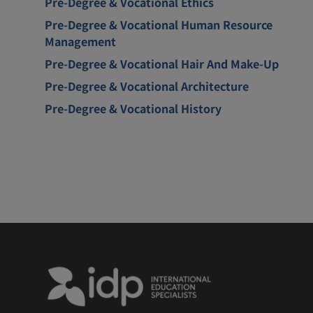
Pre-Degree & Vocational Ethics
Pre-Degree & Vocational Human Resource
Management
Pre-Degree & Vocational Hair And Make-Up
Pre-Degree & Vocational Architecture
Pre-Degree & Vocational History