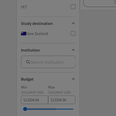
VET
Study destination
New Zealand
Institution
Budget
Min
Max
(
$13,204.67 USD
)
(
$13,204.67 USD
)
$
$