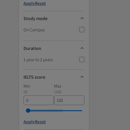
Apply
Reset
Study mode
On Campus
Duration
1 year to 2 years
IELTS score
Min
Max
(
0
)
(
100
)
Apply
Reset