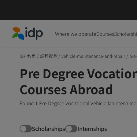
Where we operate
Courses
Scholarsh
IDP Education
IDP 教育
/
課程搜尋
/
vehicle-maintenance-and-repair
/
pre
Pre Degree Vocatio
Courses Abroad
Found 1 Pre Degree Vocational Vehicle Maintenance 
Scholarships
Internships