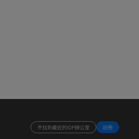
找到最近的IDP辦公室
註冊