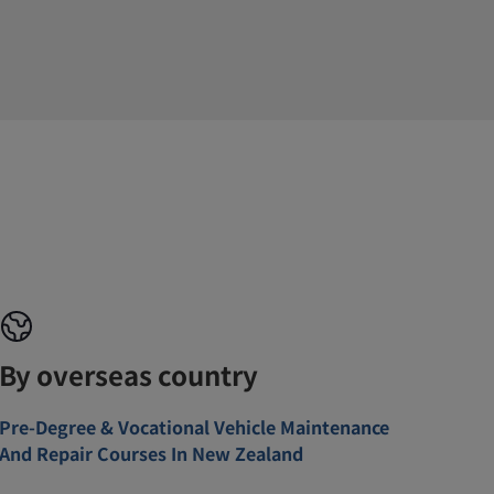
By overseas country
Pre-Degree & Vocational Vehicle Maintenance
And Repair Courses In New Zealand