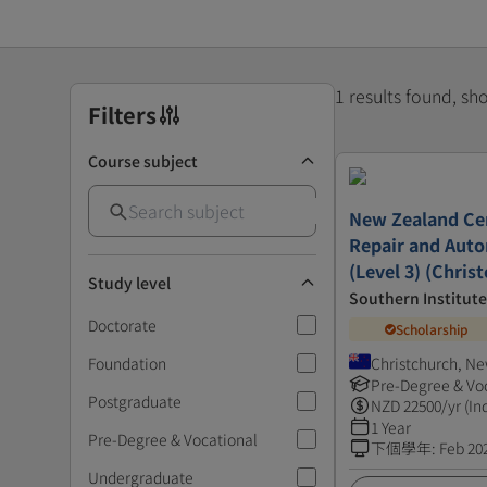
1 results found, s
Filters
Course subject
New Zealand Cert
Repair and Auto
(Level 3) (Chris
Study level
Southern Institut
Doctorate
Scholarship
Foundation
Christchurch, N
Pre-Degree & Vo
Postgraduate
NZD
22500
/yr (In
1 Year
Pre-Degree & Vocational
下個學年
:
Feb 20
Undergraduate