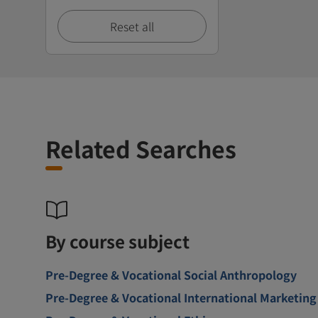
Reset all
Related Searches
By course subject
Pre-Degree & Vocational Social Anthropology
Pre-Degree & Vocational International Marketing