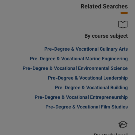
Related Searches
By course subject
Pre-Degree & Vocational Culinary Arts
Pre-Degree & Vocational Marine Engineering
Pre-Degree & Vocational Environmental Science
Pre-Degree & Vocational Leadership
Pre-Degree & Vocational Building
Pre-Degree & Vocational Entrepreneurship
Pre-Degree & Vocational Film Studies