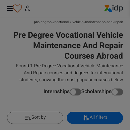
IDP Education
pre-degree-vocational
/
vehicle-maintenance-and-repair
Pre Degree Vocational Vehicle
Maintenance And Repair
Courses Abroad
Found 1 Pre Degree Vocational Vehicle Maintenance
And Repair courses and degrees for international
students, showing the most popular courses below
Internships
Scholarships
Sort by
All filters