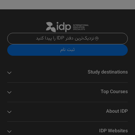
نزدیک‌ترین دفتر IDP را پیدا کنید
ثبت نام
Study destinations
Top Courses
About IDP
IDP Websites