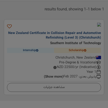
1 results found, showing 1-1 below
New Zealand Certificate in Collision Repair and Automotive
Refinishing (Level 3) (Christchurch)
Southern Institute of Technology
Internship
Scholarship
Christchurch, New Zealand
Pre-Degree & Vocational
NZD
22500
/yr (Indicative)
1 Year
Feb 2027
:
پذیرش بعدی
(Show more)
مشاهده جزئیات