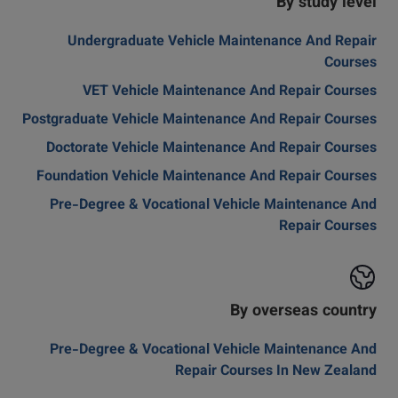
By study level
Undergraduate Vehicle Maintenance And Repair
Courses
VET Vehicle Maintenance And Repair Courses
Postgraduate Vehicle Maintenance And Repair Courses
Doctorate Vehicle Maintenance And Repair Courses
Foundation Vehicle Maintenance And Repair Courses
Pre-Degree & Vocational Vehicle Maintenance And
Repair Courses
By overseas country
Pre-Degree & Vocational Vehicle Maintenance And
Repair Courses In New Zealand