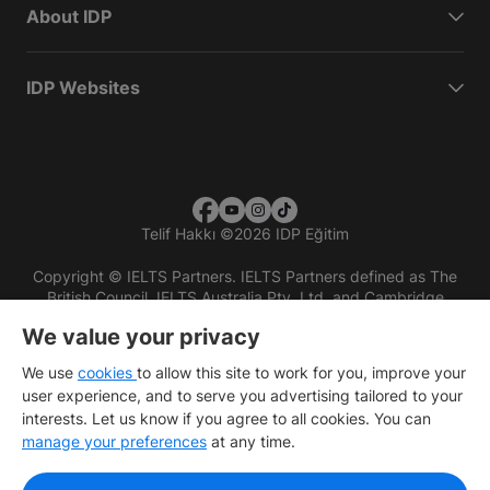
About IDP
IDP Websites
Telif Hakkı
©
2026 IDP Eğitim
Copyright © IELTS Partners. IELTS Partners defined as The
British Council, IELTS Australia Pty. Ltd. and Cambridge
English (part of Cambridge University Press & Assessment)
We value your privacy
Investors
Terms of use
Privacy policy
Disclaimer
We use
cookies
to allow this site to work for you, improve your
user experience, and to serve you advertising tailored to your
interests. Let us know if you agree to all cookies. You can
manage your preferences
at any time.