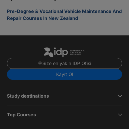
Pre-Degree & Vocational Vehicle Maintenance And
Repair Courses In New Zealand
Size en yakın IDP Ofisi
Kayıt Ol
Study destinations
Top Courses