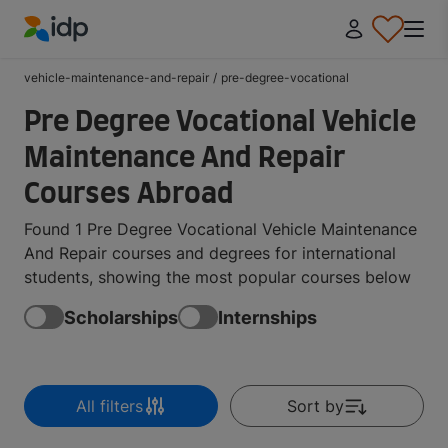
IDP Education
vehicle-maintenance-and-repair
/
pre-degree-vocational
Pre Degree Vocational Vehicle
Maintenance And Repair
Courses Abroad
Found 1 Pre Degree Vocational Vehicle Maintenance
And Repair courses and degrees for international
students, showing the most popular courses below
Scholarships
Internships
All filters
Sort by