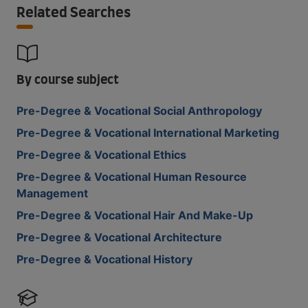
Related Searches
By course subject
Pre-Degree & Vocational Social Anthropology
Pre-Degree & Vocational International Marketing
Pre-Degree & Vocational Ethics
Pre-Degree & Vocational Human Resource
Management
Pre-Degree & Vocational Hair And Make-Up
Pre-Degree & Vocational Architecture
Pre-Degree & Vocational History