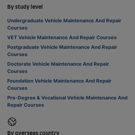
By study level
Undergraduate Vehicle Maintenance And Repair
Courses
VET Vehicle Maintenance And Repair Courses
Postgraduate Vehicle Maintenance And Repair
Courses
Doctorate Vehicle Maintenance And Repair
Courses
Foundation Vehicle Maintenance And Repair
Courses
Pre-Degree & Vocational Vehicle Maintenance And
Repair Courses
By overseas country