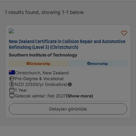
1 results found, showing 1-1 below
New Zealand Certificate in Collision Repair and Automotive
Refinishing (Level 3) (Christchurch)
Southern Institute of Technology
Scholarship
Internship
Christchurch, New Zealand
Pre-Degree & Vocational
NZD
22500
/yr (Indicative)
1 Year
Gelecek alımlar
:
Feb 2027
(Show more)
Detayları görüntüle