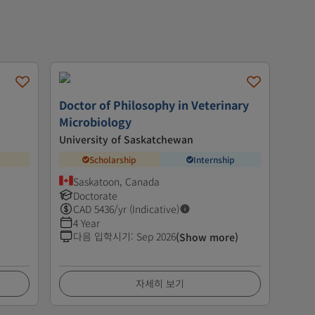
Doctor of Philosophy in Veterinary
Microbiology
University of Saskatchewan
Scholarship
Internship
Saskatoon, Canada
Doctorate
CAD
5436
/yr (Indicative)
4 Year
다음 입학시기
:
Sep 2026
(Show more)
자세히 보기