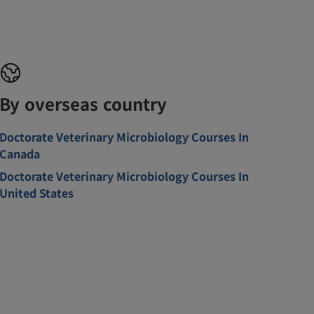
By overseas country
Doctorate Veterinary Microbiology Courses In
Canada
Doctorate Veterinary Microbiology Courses In
United States