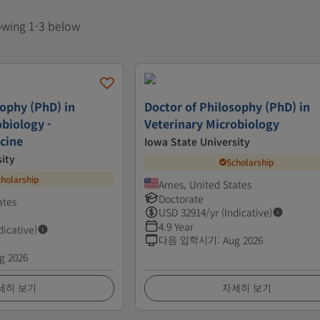
howing 1-3 below
sophy (PhD) in
Doctor of Philosophy (PhD) in
obiology -
Veterinary Microbiology
cine
Iowa State University
ity
Scholarship
cholarship
Ames, United States
Doctorate
ates
USD
32914
/yr (Indicative)
4.9 Year
dicative)
다음 입학시기
:
Aug 2026
g 2026
세히 보기
자세히 보기