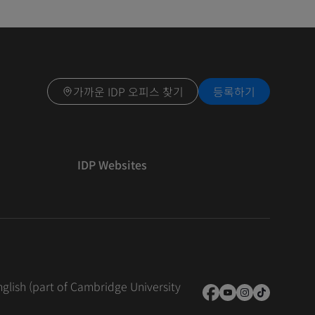
가까운 IDP 오피스 찾기
등록하기
IDP Websites
nglish (part of Cambridge University