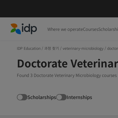
Where we operate
Courses
Scholarsh
IDP Education
IDP Education
/
과정 찾기
/
veterinary-microbiology
/
docto
Doctorate Veterina
Found 3 Doctorate Veterinary Microbiology courses 
Scholarships
Internships