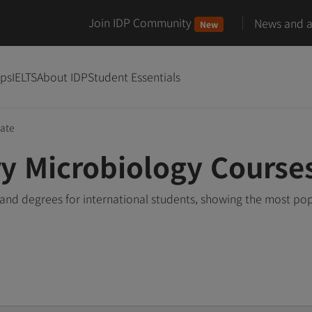
Join IDP Community
News and ar
New
ips
IELTS
About IDP
Student Essentials
rate
ry Microbiology Course
and degrees for international students, showing the most po