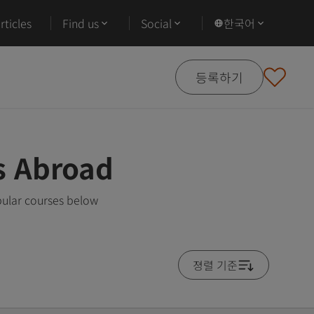
ticles
Find us
Social
한국어
등록하기
s Abroad
pular courses below
졍렬 기준