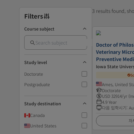
3 results found, s
Filters
Course subject
Doctor of Philo
Veterinary Micr
Preventive Medi
Study level
Iowa State Univers
Doctorate
S
Postgraduate
Ames, United St
Doctorate
USD
32914
/yr (In
4.9 Year
Study destination
다음 입학시기
:
Au
Canada
자
United States