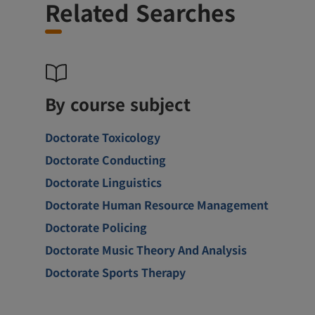
Related Searches
By course subject
Doctorate Toxicology
Doctorate Conducting
Doctorate Linguistics
Doctorate Human Resource Management
Doctorate Policing
Doctorate Music Theory And Analysis
Doctorate Sports Therapy