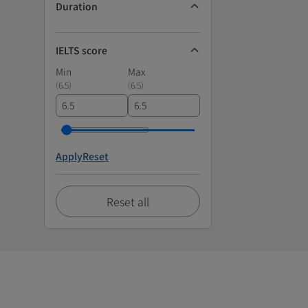
Duration
IELTS score
Min
Max
(
6.5
)
(
6.5
)
Apply
Reset
Reset all