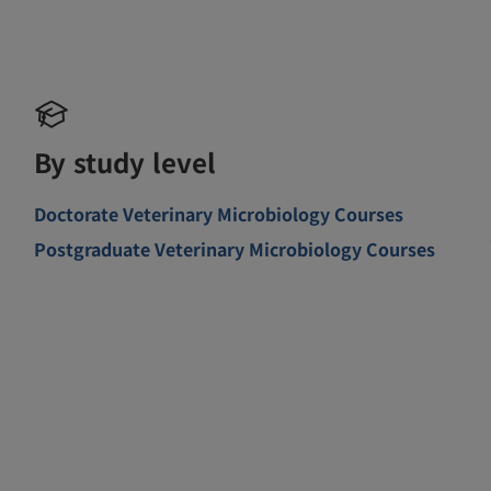
By study level
Doctorate Veterinary Microbiology Courses
Postgraduate Veterinary Microbiology Courses