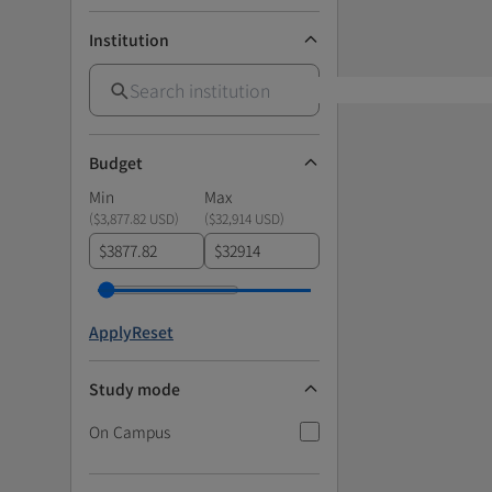
Institution
Budget
Min
Max
(
$3,877.82 USD
)
(
$32,914 USD
)
$
$
Apply
Reset
Study mode
On Campus