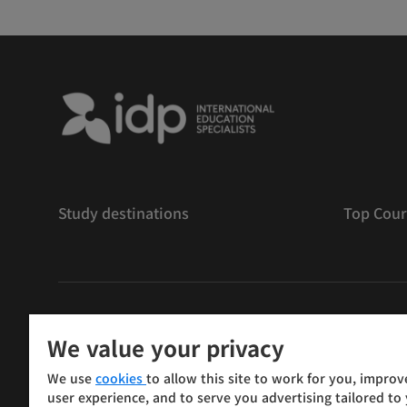
Study destinations
Top Cour
저작권
©
2026 IDP 교육
We value your privacy
Copyright © IELTS Partners. IELTS Partners defined as
We use
cookies
to allow this site to work for you, improv
Press & Assessment)
user experience, and to serve you advertising tailored to