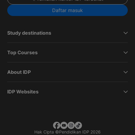
Daftar masuk
Study destinations
Top Courses
About IDP
IDP Websites
Hak Cipta
©
Pendidikan IDP 2026