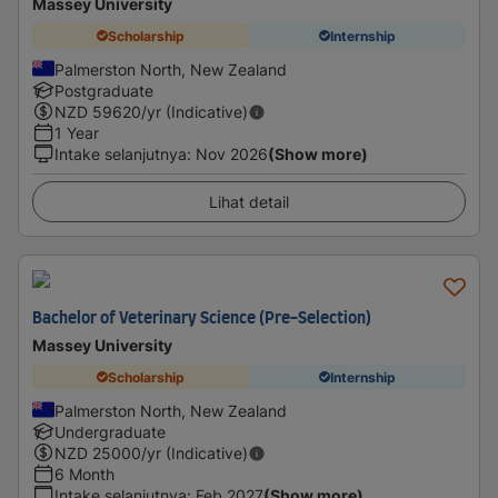
Massey University
Scholarship
Internship
Palmerston North, New Zealand
Postgraduate
NZD
59620
/yr (Indicative)
1 Year
Intake selanjutnya
:
Nov 2026
(Show more)
Lihat detail
Bachelor of Veterinary Science (Pre-Selection)
Massey University
Scholarship
Internship
Palmerston North, New Zealand
Undergraduate
NZD
25000
/yr (Indicative)
6 Month
Intake selanjutnya
:
Feb 2027
(Show more)