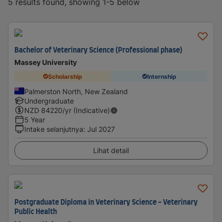
5 results found, showing 1-5 below
Bachelor of Veterinary Science (Professional phase)
Massey University
Scholarship
Internship
Palmerston North, New Zealand
Undergraduate
NZD
84220
/yr (Indicative)
5 Year
Intake selanjutnya
:
Jul 2027
Lihat detail
Postgraduate Diploma in Veterinary Science - Veterinary
Public Health