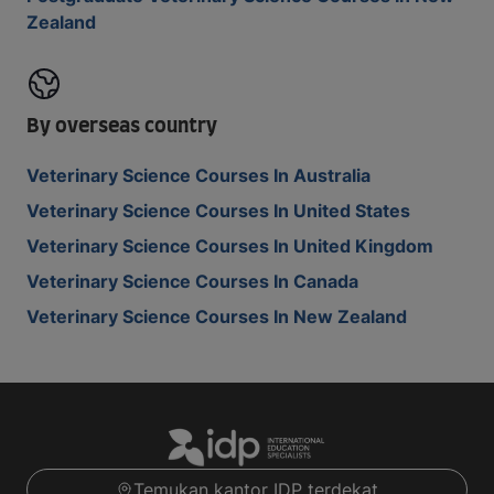
Zealand
By overseas country
Veterinary Science Courses In Australia
Veterinary Science Courses In United States
Veterinary Science Courses In United Kingdom
Veterinary Science Courses In Canada
Veterinary Science Courses In New Zealand
Temukan kantor IDP terdekat