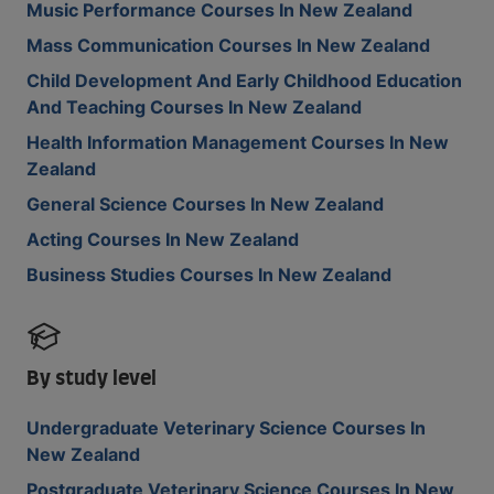
Music Performance Courses In New Zealand
Mass Communication Courses In New Zealand
Child Development And Early Childhood Education
And Teaching Courses In New Zealand
Health Information Management Courses In New
Zealand
General Science Courses In New Zealand
Acting Courses In New Zealand
Business Studies Courses In New Zealand
By study level
Undergraduate Veterinary Science Courses In
New Zealand
Postgraduate Veterinary Science Courses In New