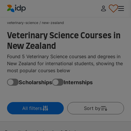
IDP Education
veterinary-science
/
new-zealand
Veterinary Science Courses in
New Zealand
Found 5 Veterinary Science courses and degrees in
New Zealand for international students, showing the
most popular courses below
Scholarships
Internships
All filters
Sort by