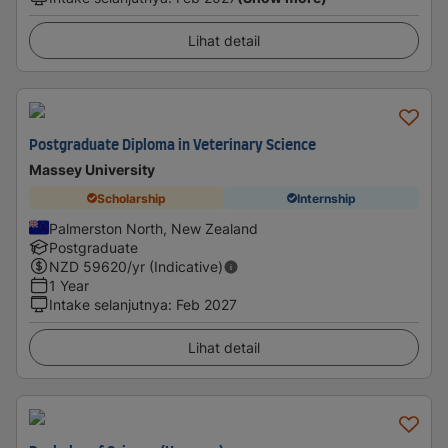
Lihat detail
Postgraduate Diploma in Veterinary Science
Massey University
Scholarship
Internship
Palmerston North, New Zealand
Postgraduate
NZD
59620
/yr (Indicative)
1 Year
Intake selanjutnya
:
Feb 2027
Lihat detail