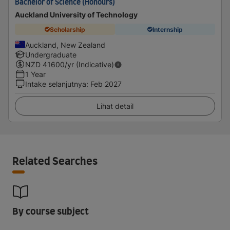
Bachelor of Science (Honours)
Auckland University of Technology
Scholarship
Internship
Auckland, New Zealand
Undergraduate
NZD
41600
/yr (Indicative)
1 Year
Intake selanjutnya
:
Feb 2027
Lihat detail
Related Searches
By course subject