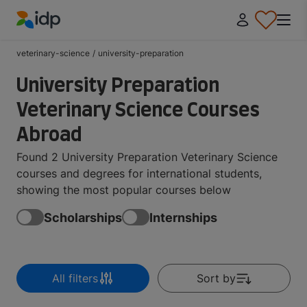
IDP Education
veterinary-science
/
university-preparation
University Preparation
Veterinary Science Courses
Abroad
Found 2 University Preparation Veterinary Science
courses and degrees for international students,
showing the most popular courses below
Scholarships
Internships
All filters
Sort by