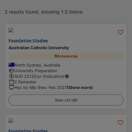
2 results found, showing 1-2 below
Foundation Studies
Australian Catholic University
Scholarship
North Sydney, Australia
University Preparation
AUD
23120
/yr (Indicative)
2 Semester
Học kỳ tiếp theo
:
Feb 2027
(Show more)
Xem chi tiết
Foundation Studies