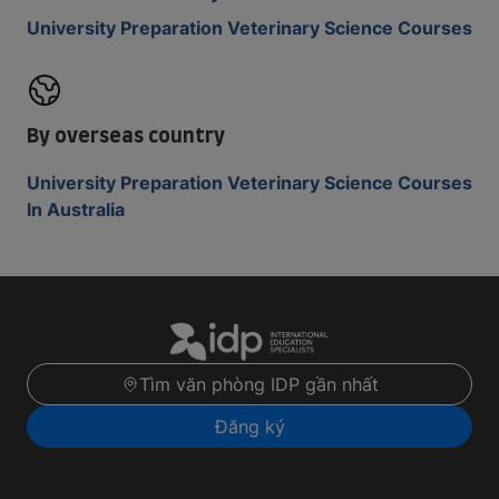
University Preparation Veterinary Science Courses
By overseas country
University Preparation Veterinary Science Courses
In Australia
Tìm văn phòng IDP gần nhất
Đăng ký