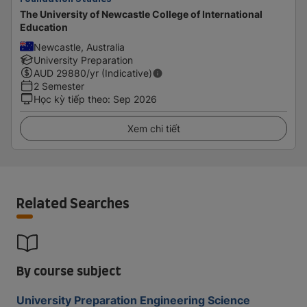
The University of Newcastle College of International
Education
Newcastle, Australia
University Preparation
AUD
29880
/yr (Indicative)
2 Semester
Học kỳ tiếp theo
:
Sep 2026
Xem chi tiết
Related Searches
By course subject
University Preparation Engineering Science