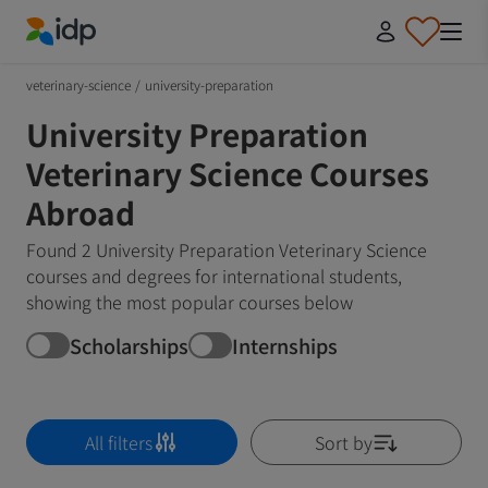
IDP Education
veterinary-science
/
university-preparation
University Preparation
Veterinary Science Courses
Abroad
Found 2 University Preparation Veterinary Science
courses and degrees for international students,
showing the most popular courses below
Scholarships
Internships
All filters
Sort by