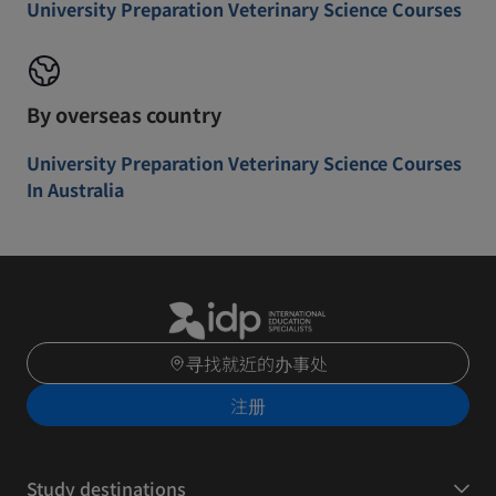
University Preparation Veterinary Science Courses
By overseas country
University Preparation Veterinary Science Courses
In Australia
寻找就近的办事处
注册
Study destinations