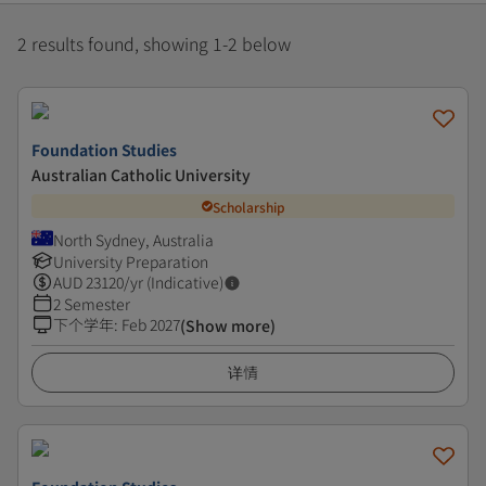
2 results found, showing 1-2 below
Foundation Studies
Australian Catholic University
Scholarship
North Sydney, Australia
University Preparation
AUD
23120
/yr (Indicative)
2 Semester
下个学年
:
Feb 2027
(Show more)
详情