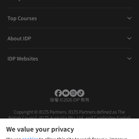
Top Courses
About IDP
IDP Websites
版權
©
2026 IDP 教育
Copyright © IELTS Partners. IELTS Partners defined as The
British Council, IELTS Australia Pty. Ltd. and Cambridge English
(part of Cambridge University Press & Assessment)
We value your privacy
投资者
条款
隐私政策
免责声明