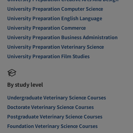
University Preparation Computer Science
University Preparation English Language
University Preparation Commerce
University Preparation Business Administration
University Preparation Veterinary Science
University Preparation Film Studies
By study level
Undergraduate Veterinary Science Courses
Doctorate Veterinary Science Courses
Postgraduate Veterinary Science Courses
Foundation Veterinary Science Courses