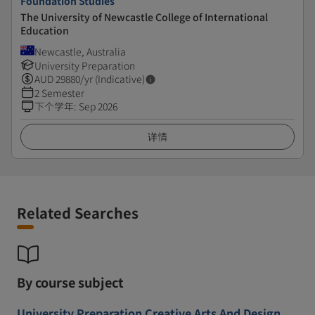
Foundation Studies
The University of Newcastle College of International
Education
Newcastle, Australia
University Preparation
AUD
29880
/yr (Indicative)
2 Semester
下个学年
:
Sep 2026
详情
Related Searches
By course subject
University Preparation Creative Arts And Design