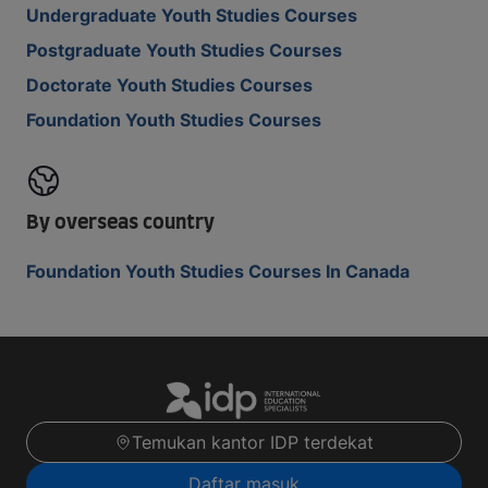
Undergraduate Youth Studies Courses
Postgraduate Youth Studies Courses
Doctorate Youth Studies Courses
Foundation Youth Studies Courses
By overseas country
Foundation Youth Studies Courses In Canada
Temukan kantor IDP terdekat
Daftar masuk