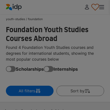
IDP Education
youth-studies
/
foundation
Foundation Youth Studies
Courses Abroad
Found 4 Foundation Youth Studies courses and
degrees for international students, showing the
most popular courses below
Scholarships
Internships
All filters
Sort by