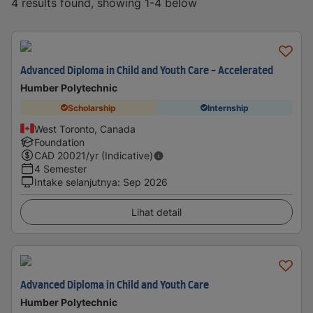
4 results found, showing 1-4 below
Advanced Diploma in Child and Youth Care - Accelerated
Humber Polytechnic
Scholarship
Internship
West Toronto, Canada
Foundation
CAD
20021
/yr (Indicative)
4 Semester
Intake selanjutnya
:
Sep 2026
Lihat detail
Advanced Diploma in Child and Youth Care
Humber Polytechnic