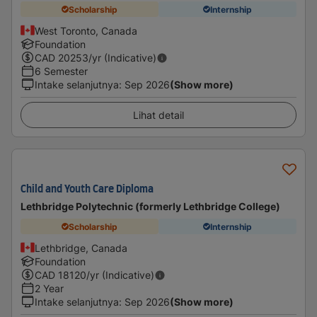
Scholarship
Internship
West Toronto, Canada
Foundation
CAD
20253
/yr (Indicative)
6 Semester
Intake selanjutnya
:
Sep 2026
(Show more)
Lihat detail
Child and Youth Care Diploma
Lethbridge Polytechnic (formerly Lethbridge College)
Scholarship
Internship
Lethbridge, Canada
Foundation
CAD
18120
/yr (Indicative)
2 Year
Intake selanjutnya
:
Sep 2026
(Show more)