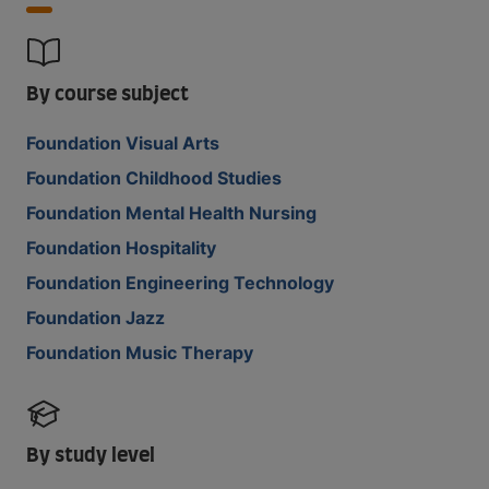
By course subject
Foundation Visual Arts
Foundation Childhood Studies
Foundation Mental Health Nursing
Foundation Hospitality
Foundation Engineering Technology
Foundation Jazz
Foundation Music Therapy
By study level