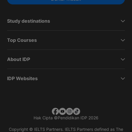
Study destinations
Top Courses
About IDP
IDP Websites
Hak Cipta
©
Pendidikan IDP 2026
Copyright © IELTS Partners. IELTS Partners defined as The