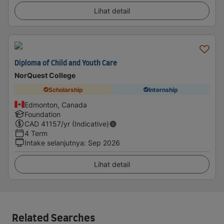
Lihat detail
Diploma of Child and Youth Care
NorQuest College
Scholarship
Internship
Edmonton, Canada
Foundation
CAD
41157
/yr (Indicative)
4 Term
Intake selanjutnya
:
Sep 2026
Lihat detail
Related Searches