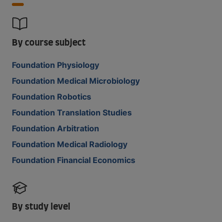
By course subject
Foundation Physiology
Foundation Medical Microbiology
Foundation Robotics
Foundation Translation Studies
Foundation Arbitration
Foundation Medical Radiology
Foundation Financial Economics
By study level