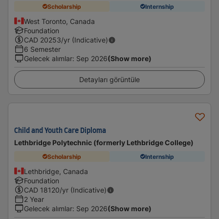
Scholarship
Internship
West Toronto, Canada
Foundation
CAD
20253
/yr (Indicative)
6 Semester
Gelecek alımlar
:
Sep 2026
(Show more)
Detayları görüntüle
Child and Youth Care Diploma
Lethbridge Polytechnic (formerly Lethbridge College)
Scholarship
Internship
Lethbridge, Canada
Foundation
CAD
18120
/yr (Indicative)
2 Year
Gelecek alımlar
:
Sep 2026
(Show more)