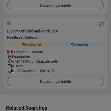
Detayları görüntüle
Diploma of Child and Youth Care
NorQuest College
Scholarship
Internship
Edmonton, Canada
Foundation
CAD
41157
/yr (Indicative)
4 Term
Gelecek alımlar
:
Sep 2026
Detayları görüntüle
Related Searches