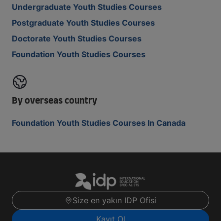
Undergraduate Youth Studies Courses
Postgraduate Youth Studies Courses
Doctorate Youth Studies Courses
Foundation Youth Studies Courses
By overseas country
Foundation Youth Studies Courses In Canada
Size en yakın IDP Ofisi
Kayıt Ol