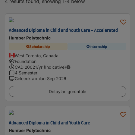
4 results found, showing 1-4 below
Advanced Diploma in Child and Youth Care - Accelerated
Humber Polytechnic
Scholarship
Internship
West Toronto, Canada
Foundation
CAD
20021
/yr (Indicative)
4 Semester
Gelecek alımlar
:
Sep 2026
Detayları görüntüle
Advanced Diploma in Child and Youth Care
Humber Polytechnic