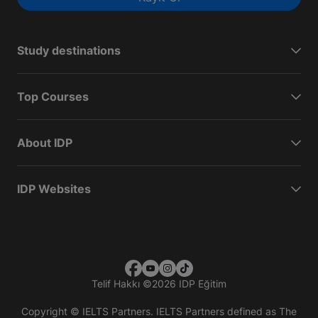
Study destinations
Top Courses
About IDP
IDP Websites
Telif Hakkı
©
2026 IDP Eğitim
Copyright © IELTS Partners. IELTS Partners defined as The