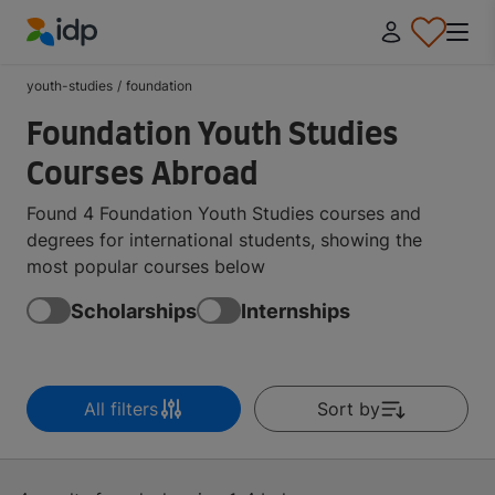
IDP Education
youth-studies
/
foundation
Foundation Youth Studies
Courses Abroad
Found 4 Foundation Youth Studies courses and
degrees for international students, showing the
most popular courses below
Scholarships
Internships
All filters
Sort by