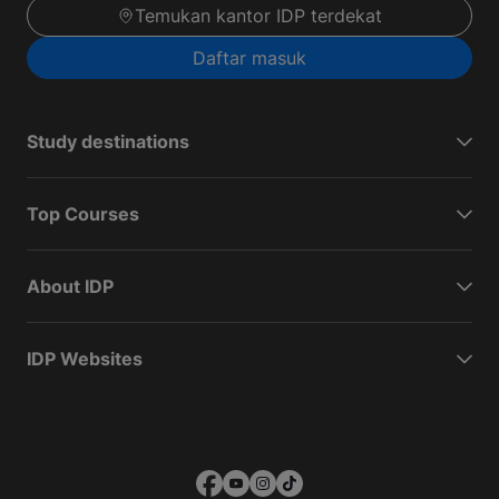
Temukan kantor IDP terdekat
Daftar masuk
Study destinations
Top Courses
About IDP
IDP Websites