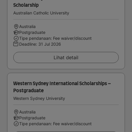
Scholarship
Australian Catholic University
Australia
Postgraduate
Tipe pendanaan: Fee waiver/discount
Deadline:
31 Jul 2026
Lihat detail
Western Sydney International Scholarships –
Postgraduate
Western Sydney University
Australia
Postgraduate
Tipe pendanaan: Fee waiver/discount