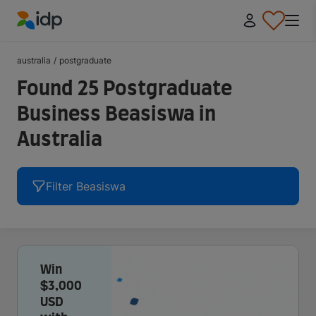
IDP Education
australia
/
postgraduate
Found 25 Postgraduate
Business Beasiswa in
Australia
Filter Beasiswa
Win
$3,000
USD