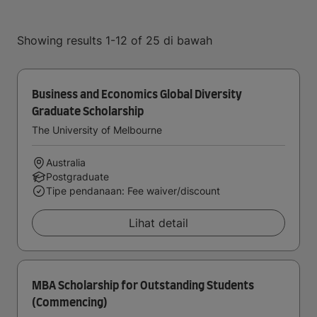
Showing results 1-12 of 25 di bawah
Business and Economics Global Diversity
Graduate Scholarship
The University of Melbourne
Australia
Postgraduate
Tipe pendanaan: Fee waiver/discount
Lihat detail
MBA Scholarship for Outstanding Students
(Commencing)