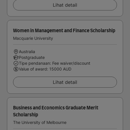
Lihat detail
Women in Management and Finance Scholarship
Macquarie University
Australia
Postgraduate
Tipe pendanaan: Fee waiver/discount
Value of award: 15000 AUD
Lihat detail
Business and Economics Graduate Merit
Scholarship
The University of Melbourne