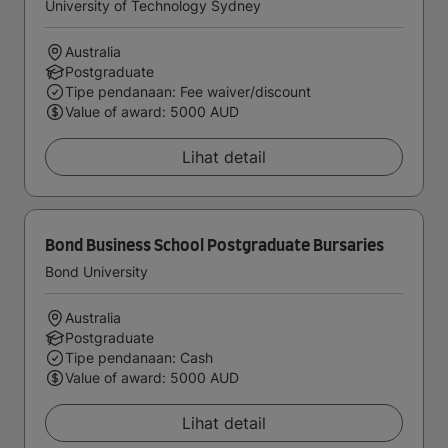
University of Technology Sydney
Australia
Postgraduate
Tipe pendanaan: Fee waiver/discount
Value of award: 5000 AUD
Lihat detail
Bond Business School Postgraduate Bursaries
Bond University
Australia
Postgraduate
Tipe pendanaan: Cash
Value of award: 5000 AUD
Lihat detail