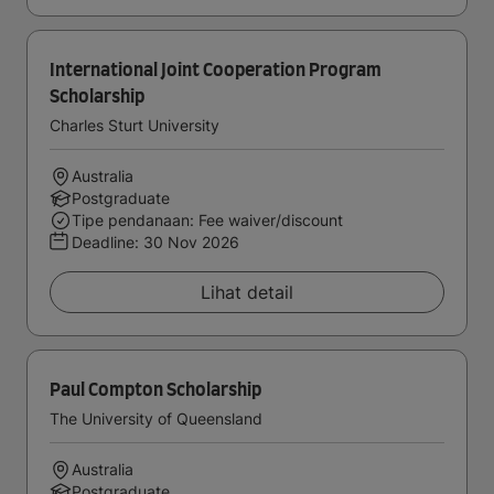
International Joint Cooperation Program
Scholarship
Charles Sturt University
Australia
Postgraduate
Tipe pendanaan: Fee waiver/discount
Deadline:
30 Nov 2026
Lihat detail
Paul Compton Scholarship
The University of Queensland
Australia
Postgraduate