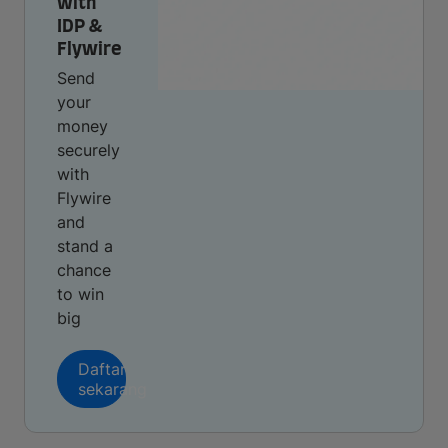
with
IDP &
Flywire
Send
your
money
securely
with
Flywire
and
stand a
chance
to win
big
Daftar
sekarang