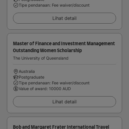
Tipe pendanaan: Fee waiver/discount
Lihat detail
Master of Finance and Investment Management
Outstanding Women Scholarship
The University of Queensland
Australia
Postgraduate
Tipe pendanaan: Fee waiver/discount
Value of award: 10000 AUD
Lihat detail
Bob and Margaret Frater International Travel