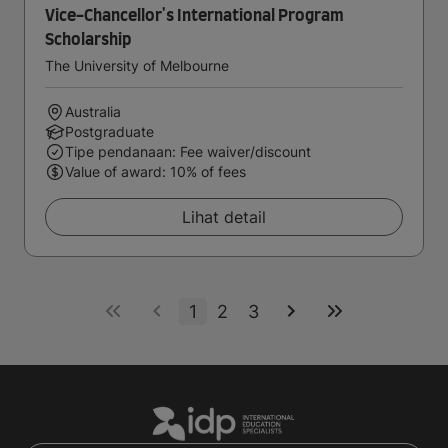
Vice-Chancellor's International Program
Scholarship
The University of Melbourne
Australia
Postgraduate
Tipe pendanaan: Fee waiver/discount
Value of award: 10% of fees
Lihat detail
1
2
3