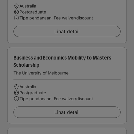
Australia
Postgraduate
Tipe pendanaan: Fee waiver/discount
Lihat detail
Business and Economics Mobility to Masters
Scholarship
The University of Melbourne
Australia
Postgraduate
Tipe pendanaan: Fee waiver/discount
Lihat detail