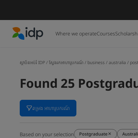
Where we operate
Courses
Scholarsh
IDP Education
ស្ថាប័នអប់រំ IDP
/
ស្វែងរកអាហារូបករណ៍
/
business
/
australia
/
pos
Found 25 Postgradu
តម្រង អាហារូបករណ៍
Postgraduate
Austral
Based on your selection