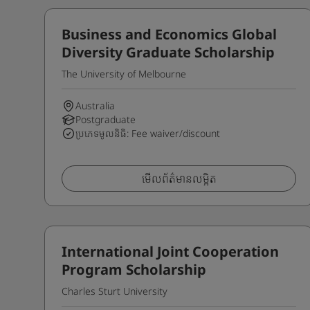
Business and Economics Global
Diversity Graduate Scholarship
The University of Melbourne
Australia
Postgraduate
ប្រភេទមូលនិធិ: Fee waiver/discount
មើលព័ត៌មានលម្អិត
International Joint Cooperation
Program Scholarship
Charles Sturt University