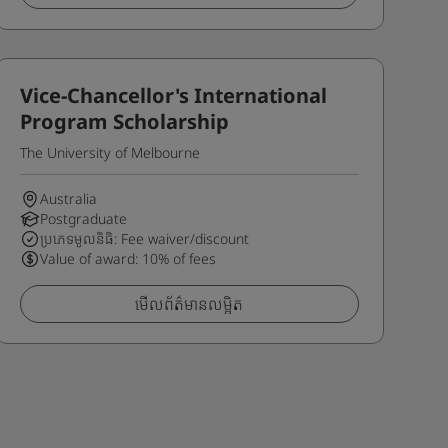
Vice-Chancellor's International
Program Scholarship
The University of Melbourne
Australia
Postgraduate
ប្រភេទមូលនិធិ: Fee waiver/discount
Value of award: 10% of fees
មើលព័ត៌មានលម្អិត