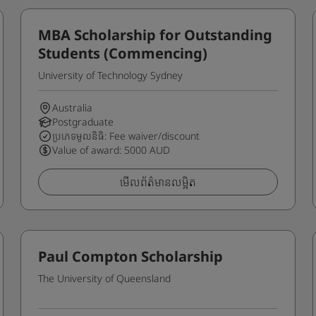
MBA Scholarship for Outstanding
Students (Commencing)
University of Technology Sydney
Australia
Postgraduate
ប្រភេទមូលនិធិ: Fee waiver/discount
Value of award: 5000 AUD
មើលព័ត៌មានលម្អិត
Paul Compton Scholarship
The University of Queensland