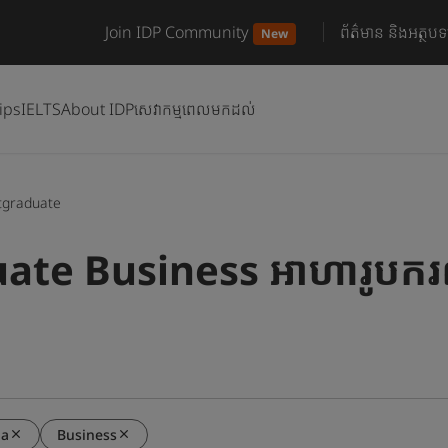
Join IDP Community
ព័ត៌មាន និងអត្ថបទ
New
ips
IELTS
About IDP
សេវាកម្មពេលមកដល់
tgraduate
ate Business អាហារូបករណ
ia
Business