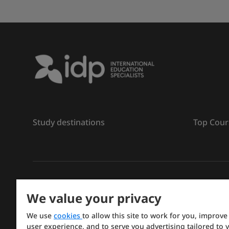
Study destinations
Top Cour
រក្សាសិទ្ធិ
©
2026 IDP ការអប់រំ
We value your privacy
Copyright © IELTS Partners. IELTS Partners defined a
We use
cookies
to allow this site to work for you, improve
Press & Assessment)
user experience, and to serve you advertising tailored to 