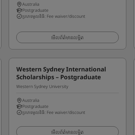
Australia
Postgraduate
ប្រភេទមូលនិធិ: Fee waiver/discount
មើលព័ត៌មានលម្អិត
Western Sydney International
Scholarships – Postgraduate
Western Sydney University
Australia
Postgraduate
ប្រភេទមូលនិធិ: Fee waiver/discount
មើលព័ត៌មានលម្អិត