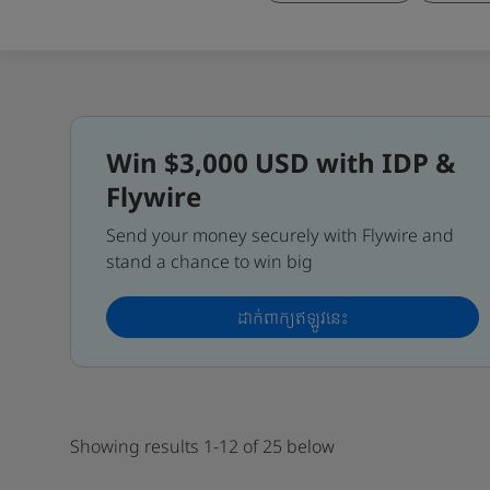
Win $3,000 USD with IDP &
Flywire
Send your money securely with Flywire and
stand a chance to win big
ដាក់ពាក្យឥឡូវនេះ
Showing results 1-12 of 25 below