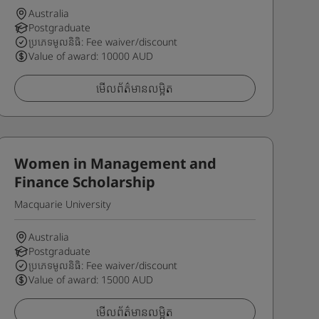
Australia
Postgraduate
ប្រភេទមូលនិធិ: Fee waiver/discount
Value of award: 10000 AUD
មើលព័ត៌មានលម្អិត
Women in Management and
Finance Scholarship
Macquarie University
Australia
Postgraduate
ប្រភេទមូលនិធិ: Fee waiver/discount
Value of award: 15000 AUD
មើលព័ត៌មានលម្អិត