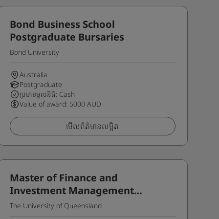
Bond Business School
Postgraduate Bursaries
Bond University
Australia
Postgraduate
ប្រភេទមូលនិធិ: Cash
Value of award: 5000 AUD
មើលព័ត៌មានលម្អិត
Master of Finance and
Investment Management
Outstanding Women Scholarship
The University of Queensland