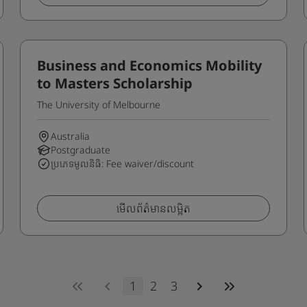
Business and Economics Mobility
to Masters Scholarship
The University of Melbourne
Australia
Postgraduate
ប្រភេទមូលនិធិ: Fee waiver/discount
មើលព័ត៌មានលម្អិត
1
2
3