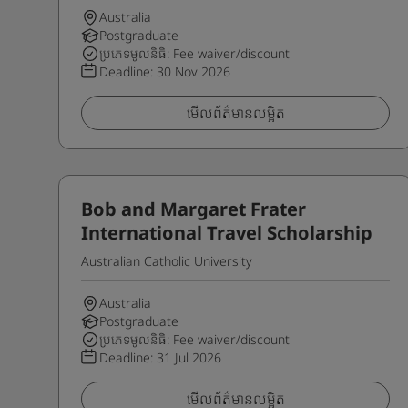
Australia
Postgraduate
ប្រភេទមូលនិធិ: Fee waiver/discount
Deadline:
30 Nov 2026
មើលព័ត៌មានលម្អិត
Bob and Margaret Frater
International Travel Scholarship
Australian Catholic University
Australia
Postgraduate
ប្រភេទមូលនិធិ: Fee waiver/discount
Deadline:
31 Jul 2026
មើលព័ត៌មានលម្អិត