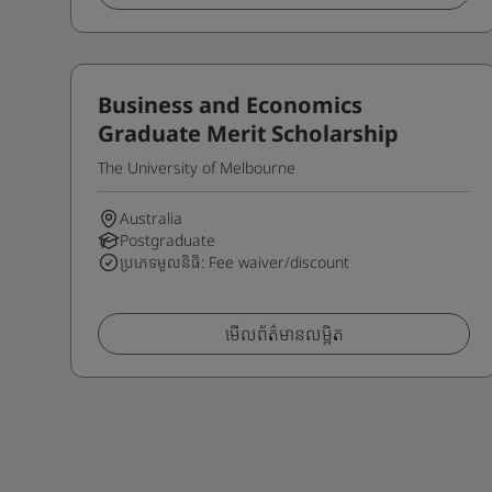
Business and Economics
Graduate Merit Scholarship
The University of Melbourne
Australia
Postgraduate
ប្រភេទមូលនិធិ: Fee waiver/discount
មើលព័ត៌មានលម្អិត