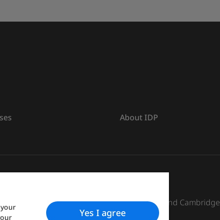
ses
About IDP
s The British Council, IELTS Australia Pty. Ltd. and Cambridg
 your
Yes I agree
your