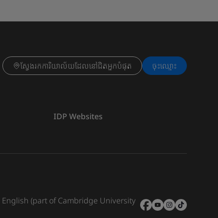
ស្វែងរកការិយាល័យដែលនៅជិតអ្នកបំផុត
ចុះ​ឈ្មោះ
IDP Websites
e English (part of Cambridge University