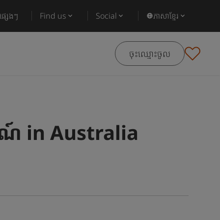
ផ្សេងៗ
Find us
Social
ភាសាខ្មែរ
ចុះឈ្មោះចូល
៍ in Australia