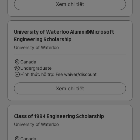
Xem chi tiết
University of Waterloo Alumni@Microsoft
Engineering Scholarship
University of Waterloo
Canada
Undergraduate
Hình thức hỗ trợ: Fee waiver/discount
Xem chi tiết
Class of 1994 Engineering Scholarship
University of Waterloo
Canada