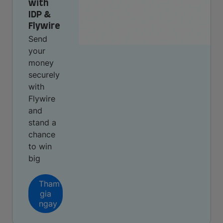
with
IDP &
Flywire
Send
your
money
securely
with
Flywire
and
stand a
chance
to win
big
Tham
gia
ngay