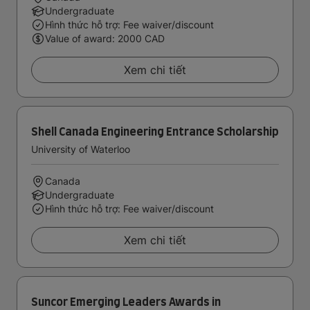
Undergraduate
Hình thức hỗ trợ: Fee waiver/discount
Value of award: 2000 CAD
Xem chi tiết
Shell Canada Engineering Entrance Scholarship
University of Waterloo
Canada
Undergraduate
Hình thức hỗ trợ: Fee waiver/discount
Xem chi tiết
Suncor Emerging Leaders Awards in