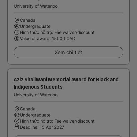
University of Waterloo
Canada
Undergraduate
Hình thức hỗ trợ: Fee waiver/discount
Value of award: 15000 CAD
Xem chi tiết
Aziz Shallwani Memorial Award for Black and
Indigenous Students
University of Waterloo
Canada
Undergraduate
Hình thức hỗ trợ: Fee waiver/discount
Deadline:
15 Apr 2027