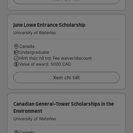
June Lowe Entrance Scholarship
University of Waterloo
Canada
Undergraduate
Hình thức hỗ trợ: Fee waiver/discount
Value of award: 5000 CAD
Xem chi tiết
Canadian General-Tower Scholarships in the
Environment
University of Waterloo
Canada