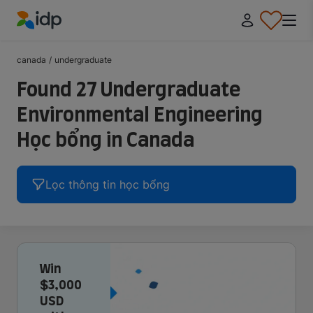
IDP Education
canada
/
undergraduate
Found 27 Undergraduate
Environmental Engineering
Học bổng in Canada
Lọc thông tin học bổng
Win
$3,000
USD