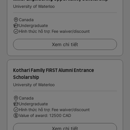
University of Waterloo
Canada
Undergraduate
Hình thức hỗ trợ: Fee waiver/discount
Xem chi tiết
Kothari Family FIRST Alumni Entrance
Scholarship
University of Waterloo
Canada
Undergraduate
Hình thức hỗ trợ: Fee waiver/discount
Value of award: 12500 CAD
Xem chi tiết