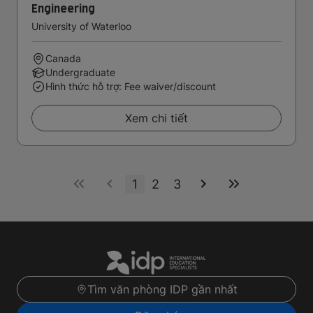
Engineering
University of Waterloo
Canada
Undergraduate
Hình thức hỗ trợ: Fee waiver/discount
Xem chi tiết
1
2
3
Tìm văn phòng IDP gần nhất