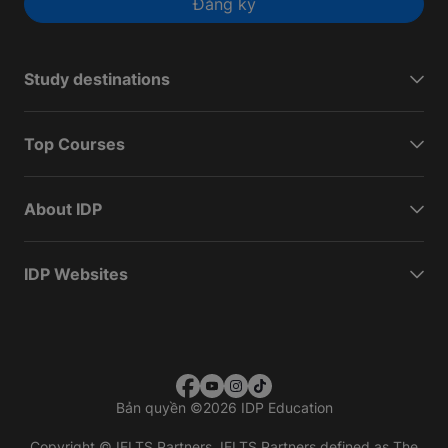
Đăng ký
Study destinations
Top Courses
About IDP
IDP Websites
Bản quyền
©
2026 IDP Education
Copyright © IELTS Partners. IELTS Partners defined as The