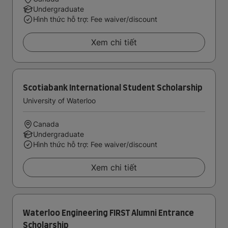
Undergraduate
Hình thức hỗ trợ: Fee waiver/discount
Xem chi tiết
Scotiabank International Student Scholarship
University of Waterloo
Canada
Undergraduate
Hình thức hỗ trợ: Fee waiver/discount
Xem chi tiết
Waterloo Engineering FIRST Alumni Entrance
Scholarship