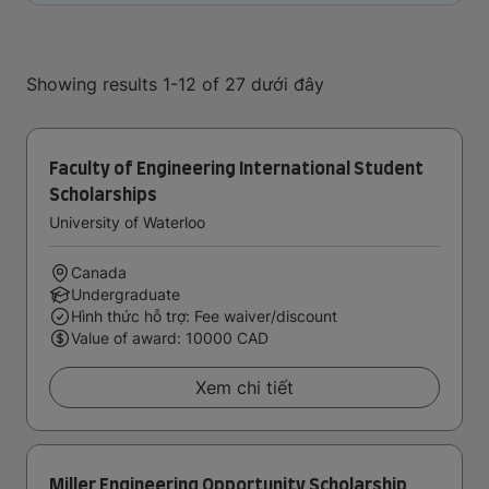
Showing results 1-12 of 27 dưới đây
Faculty of Engineering International Student
Scholarships
University of Waterloo
Canada
Undergraduate
Hình thức hỗ trợ: Fee waiver/discount
Value of award: 10000 CAD
Xem chi tiết
Miller Engineering Opportunity Scholarship