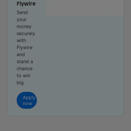
Flywire
Send
your
money
securely
with
Flywire
and
stand a
chance
to win
big
Apply
now