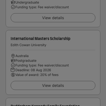
Undergraduate
Funding type: Fee waiver/discount
View details
International Masters Scholarship
Edith Cowan University
Australia
Postgraduate
Funding type: Fee waiver/discount
Deadline:
08 Aug 2026
Value of award: 20% of fees
View details