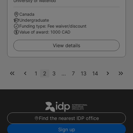
University of Waterloo
Canada
Undergraduate
Funding type: Fee waiver/discount
Value of award: 1000 CAD
View details
1
2
3
...
7
13
14
Find the nearest IDP office
Sign up