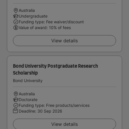
Australia
Undergraduate
Funding type: Fee waiver/discount
Value of award: 10% of fees
View details
Bond University Postgraduate Research
Scholarship
Bond University
Australia
Doctorate
Funding type: Free products/services
Deadline:
30 Sep 2026
View details