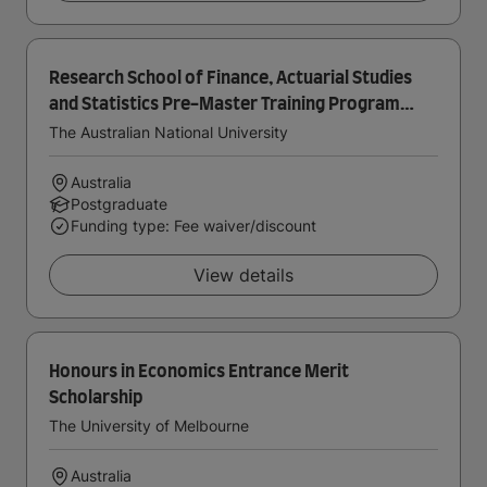
Research School of Finance, Actuarial Studies
and Statistics Pre-Master Training Program
Scholarship
The Australian National University
Australia
Postgraduate
Funding type: Fee waiver/discount
View details
Honours in Economics Entrance Merit
Scholarship
The University of Melbourne
Australia