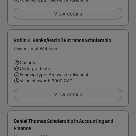
View details
Robin K. Banks/Pacioli Entrance Scholarship
University of Waterloo
Canada
Undergraduate
Funding type: Fee waiver/discount
Value of award: 3000 CAD
View details
Daniel Thomas Scholarship in Accounting and
Finance