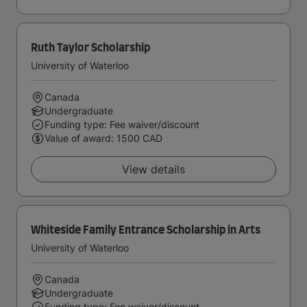
Ruth Taylor Scholarship
University of Waterloo
Canada
Undergraduate
Funding type: Fee waiver/discount
Value of award: 1500 CAD
View details
Whiteside Family Entrance Scholarship in Arts
University of Waterloo
Canada
Undergraduate
Funding type: Fee waiver/discount