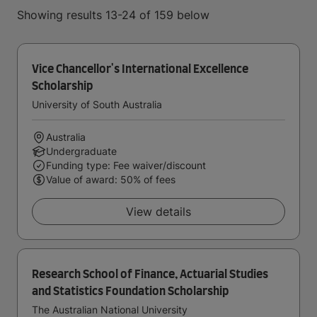
Showing results 13-24 of 159 below
Vice Chancellor's International Excellence
Scholarship
University of South Australia
Australia
Undergraduate
Funding type: Fee waiver/discount
Value of award: 50% of fees
View details
Research School of Finance, Actuarial Studies
and Statistics Foundation Scholarship
The Australian National University