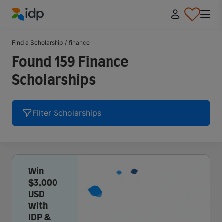
IDP Education
Find a Scholarship
/
finance
Found 159 Finance
Scholarships
Filter Scholarships
Win
$3,000
USD
with
IDP &