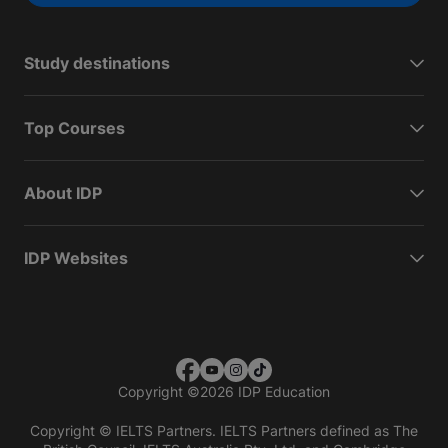
Study destinations
Top Courses
About IDP
IDP Websites
Copyright
©
2026 IDP Education
Copyright © IELTS Partners. IELTS Partners defined as The