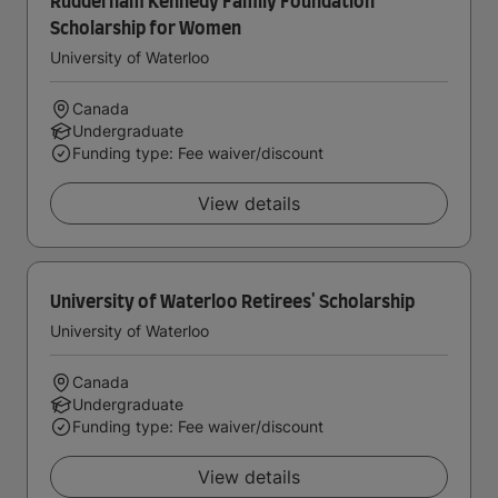
Rudderham Kennedy Family Foundation
Scholarship for Women
University of Waterloo
Canada
Undergraduate
Funding type: Fee waiver/discount
View details
University of Waterloo Retirees' Scholarship
University of Waterloo
Canada
Undergraduate
Funding type: Fee waiver/discount
View details