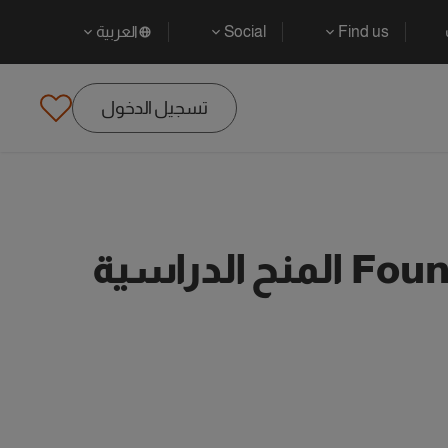
العربية
Social
Find us
تسجيل الدخول
Found 53 Undergraduate Financial Management المنح الدراسية