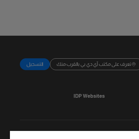
التسجيل
تعرف على مكتب آي دي بي بالقرب منك
IDP Websites