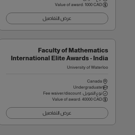
Value of award: 1000 CAD
عرض التفاصيل
Faculty of Mathematics
International Elite Awards - India
University of Waterloo
Canada
Undergraduate
نوع التمويل: Fee waiver/discount
Value of award: 40000 CAD
عرض التفاصيل