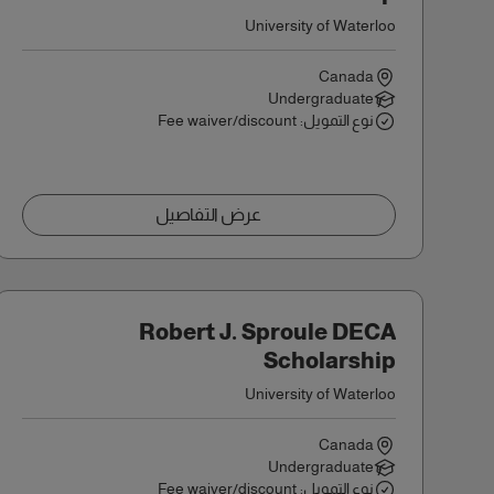
University of Waterloo
Canada
Undergraduate
نوع التمويل: Fee waiver/discount
عرض التفاصيل
Robert J. Sproule DECA
Scholarship
University of Waterloo
Canada
Undergraduate
نوع التمويل: Fee waiver/discount