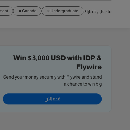
ment
Canada
Undergraduate
بناء على اختيارك
Win $3,000 USD with IDP &
Flywire
Send your money securely with Flywire and stand
a chance to win big
قدم الآن