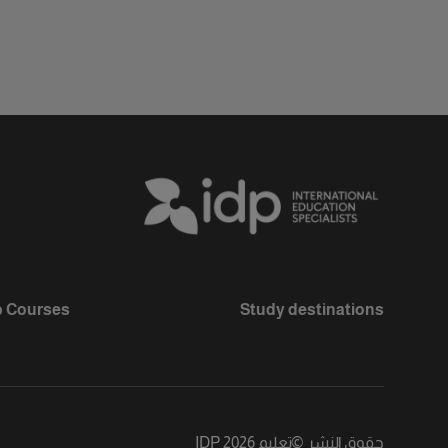
 Courses
Study destinations
تعليم IDP 2026
©
حقوق النشر