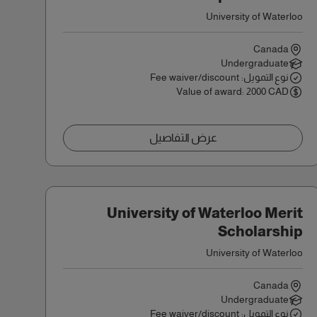
University of Waterloo
Canada
Undergraduate
نوع التمويل: Fee waiver/discount
Value of award: 2000 CAD
عرض التفاصيل
University of Waterloo Merit
Scholarship
University of Waterloo
Canada
Undergraduate
نوع التمويل: Fee waiver/discount