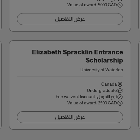
Value of award: 5000 CAD
عرض التفاصيل
Elizabeth Spracklin Entrance
Scholarship
University of Waterloo
Canada
Undergraduate
نوع التمويل: Fee waiver/discount
Value of award: 2500 CAD
عرض التفاصيل