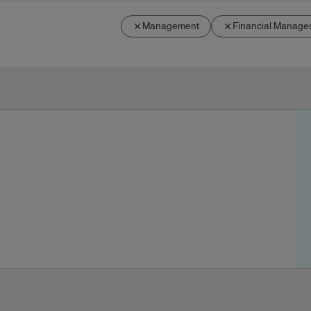
Management
Financial Manage