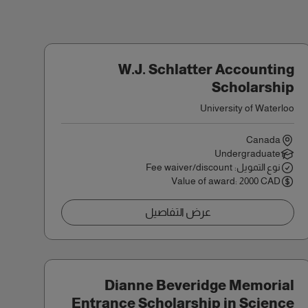
W.J. Schlatter Accounting
Scholarship
University of Waterloo
Canada
Undergraduate
نوع التمويل: Fee waiver/discount
Value of award: 2000 CAD
عرض التفاصيل
Dianne Beveridge Memorial
Entrance Scholarship in Science