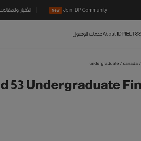
الأخبار والمقالات
Join IDP Community
New
خدمات الوصول
About IDP
IELTS
S
undergraduate
/
canada
/