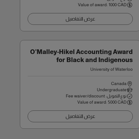
Value of award: 1000 CAD
عرض التفاصيل
O'Malley-Hikel Accounting Award
for Black and Indigenous
Students
University of Waterloo
Canada
Undergraduate
نوع التمويل: Fee waiver/discount
Value of award: 5000 CAD
عرض التفاصيل