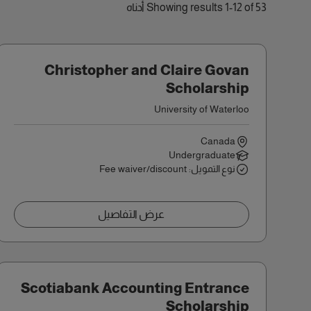
Showing results 1-12 of 53 أدناه
Christopher and Claire Govan
Scholarship
University of Waterloo
Canada
Undergraduate
نوع التمويل: Fee waiver/discount
عرض التفاصيل
Scotiabank Accounting Entrance
Scholarship