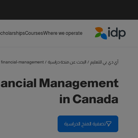
cholarships
Courses
Where we operate
IDP Education
financial-management
/
البحث عن منحة دراسية
/
آي دي بي للتعليم
in Canada
تصفية المنح الدراسية