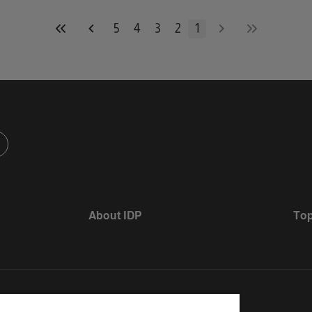
5
4
3
2
1
About IDP
Top