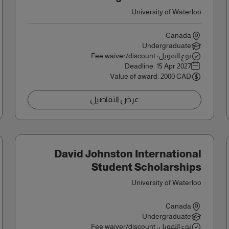
University of Waterloo
Canada
Undergraduate
نوع التمويل: Fee waiver/discount
Deadline:
15 Apr 2027
Value of award: 2000 CAD
عرض التفاصيل
David Johnston International
Student Scholarships
University of Waterloo
Canada
Undergraduate
نوع التمويل: Fee waiver/discount