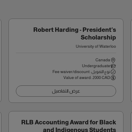
Robert Harding - President's
Scholarship
University of Waterloo
Canada
Undergraduate
نوع التمويل: Fee waiver/discount
Value of award: 2000 CAD
عرض التفاصيل
RLB Accounting Award for Black
and Indigenous Students