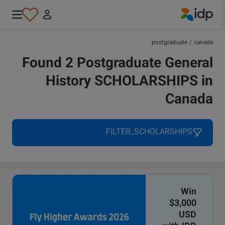
IDP Education
postgraduate
/
canada
Found 2 Postgraduate General
History SCHOLARSHIPS in
Canada
FILTER_SCHOLARSHIPS
Win
$3,000
USD