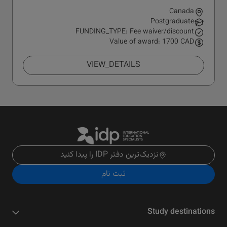
Canada
Postgraduate
FUNDING_TYPE: Fee waiver/discount
Value of award: 1700 CAD
VIEW_DETAILS
نزدیک‌ترین دفتر IDP را پیدا کنید
ثبت نام
Study destinations