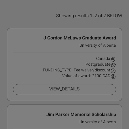
Showing results 1-2 of 2 BELOW
J Gordon McLaws Graduate Award
University of Alberta
Canada
Postgraduate
FUNDING_TYPE: Fee waiver/discount
Value of award: 2100 CAD
VIEW_DETAILS
Jim Parker Memorial Scholarship
University of Alberta