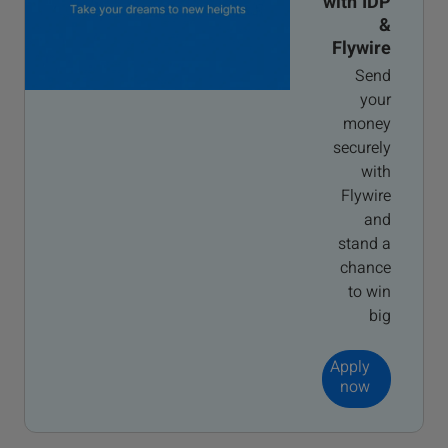
with IDP
&
Flywire
Send
your
money
securely
with
Flywire
and
stand a
chance
to win
big
Apply
now