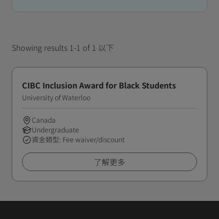
Showing results 1-1 of 1 以下
CIBC Inclusion Award for Black Students
University of Waterloo
Canada
Undergraduate
資金類型: Fee waiver/discount
了解更多