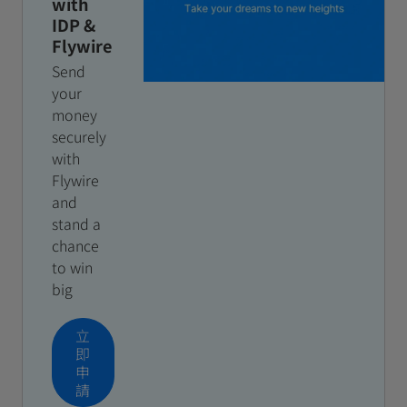
with
IDP &
Flywire
Send
your
money
securely
with
Flywire
and
stand a
chance
to win
big
立
即
申
請