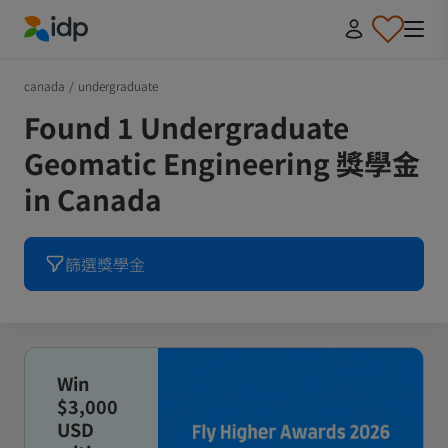
IDP Education
canada
/
undergraduate
Found 1 Undergraduate
Geomatic Engineering 獎學金
in Canada
篩選獎學金
Win
$3,000
USD