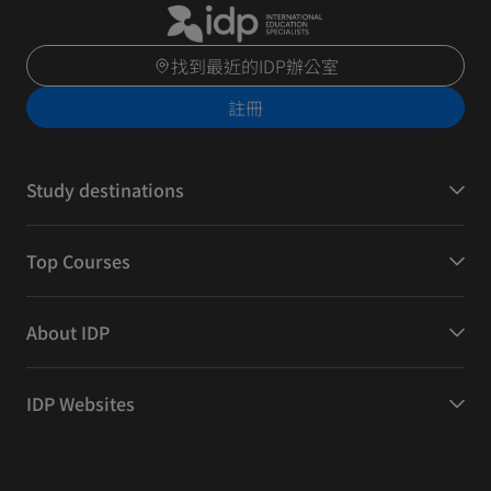
找到最近的IDP辦公室
註冊
Study destinations
Top Courses
About IDP
IDP Websites