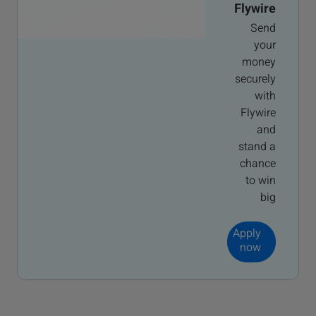
Flywire
Send
your
money
securely
with
Flywire
and
stand a
chance
to win
big
Apply
now