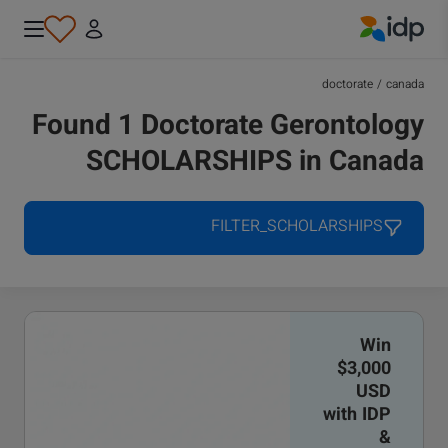
IDP Education
doctorate
/
canada
Found 1 Doctorate Gerontology
SCHOLARSHIPS in Canada
FILTER_SCHOLARSHIPS
Win
$3,000
USD
with IDP
&