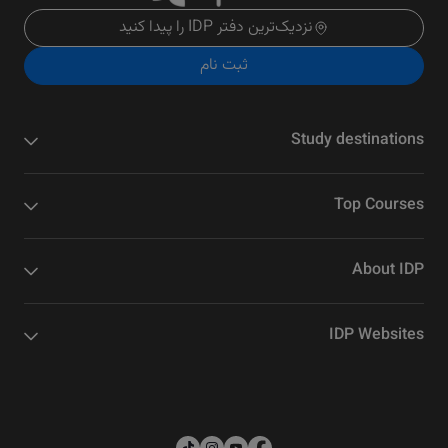
نزدیک‌ترین دفتر IDP را پیدا کنید
ثبت نام
Study destinations
Top Courses
About IDP
IDP Websites