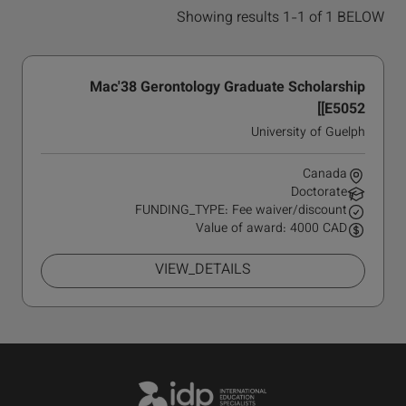
Showing results 1-1 of 1 BELOW
Mac'38 Gerontology Graduate Scholarship
[E5052]
University of Guelph
Canada
Doctorate
FUNDING_TYPE: Fee waiver/discount
Value of award: 4000 CAD
VIEW_DETAILS