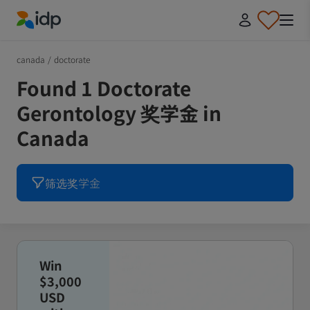
IDP Education
canada
/
doctorate
Found 1 Doctorate
Gerontology 奖学金 in
Canada
筛选奖学金
Win
$3,000
USD