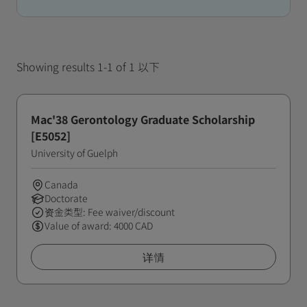
Showing results 1-1 of 1 以下
Mac'38 Gerontology Graduate Scholarship
[E5052]
University of Guelph
Canada
Doctorate
资金类型: Fee waiver/discount
Value of award: 4000 CAD
详情