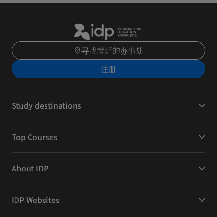
寻找就近的办事处
注册
Study destinations
Top Courses
About IDP
IDP Websites