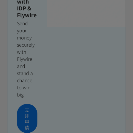
with
IDP &
Flywire
Send
your
money
securely
with
Flywire
and
stand a
chance
to win
big
立
即
申
请