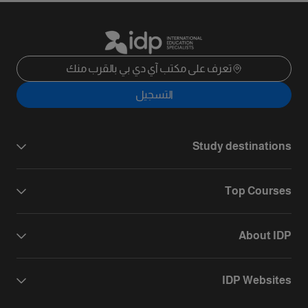
تعرف على مكتب آي دي بي بالقرب منك
التسجيل
Study destinations
Top Courses
About IDP
IDP Websites