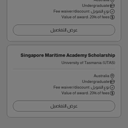
Undergraduate
نوع التمويل: Fee waiver/discount
Value of award: 20% of fees
عرض التفاصيل
Singapore Maritime Academy Scholarship
University of Tasmania (UTAS)
Australia
Undergraduate
نوع التمويل: Fee waiver/discount
Value of award: 20% of fees
عرض التفاصيل