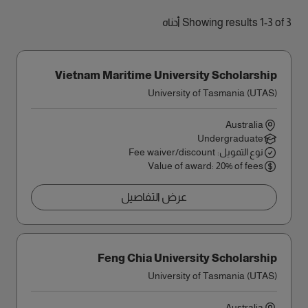
Showing results 1-3 of 3 أدناه
Vietnam Maritime University Scholarship
University of Tasmania (UTAS)
Australia
Undergraduate
نوع التمويل: Fee waiver/discount
Value of award: 20% of fees
عرض التفاصيل
Feng Chia University Scholarship
University of Tasmania (UTAS)
Australia