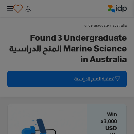
IDP Education
undergraduate
/
australia
Found 3 Undergraduate
Marine Science المنح الدراسية
in Australia
تصفية المنح الدراسية
Win
$3,000
USD