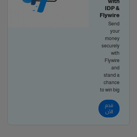
with
IDP &
Flywire
Send
your
money
securely
with
Flywire
and
stand a
chance
to win big
قدم
الآن