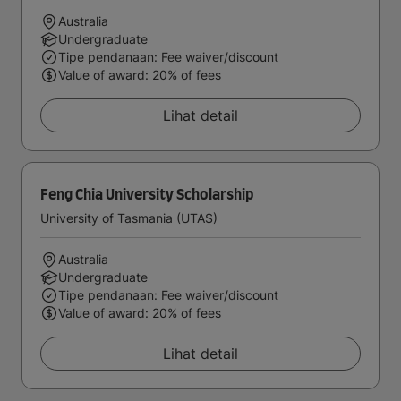
Australia
Undergraduate
Tipe pendanaan: Fee waiver/discount
Value of award: 20% of fees
Lihat detail
Feng Chia University Scholarship
University of Tasmania (UTAS)
Australia
Undergraduate
Tipe pendanaan: Fee waiver/discount
Value of award: 20% of fees
Lihat detail