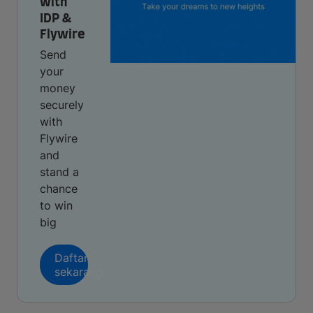
with
IDP &
Flywire
Send
your
money
securely
with
Flywire
and
stand a
chance
to win
big
Daftar
sekarang