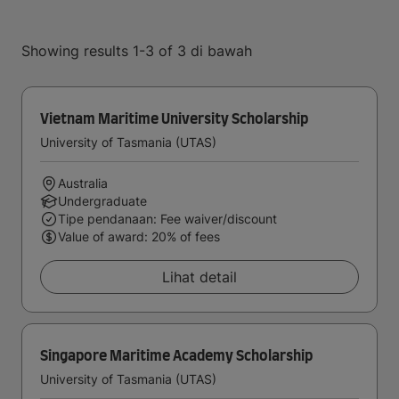
Showing results 1-3 of 3 di bawah
Vietnam Maritime University Scholarship
University of Tasmania (UTAS)
Australia
Undergraduate
Tipe pendanaan: Fee waiver/discount
Value of award: 20% of fees
Lihat detail
Singapore Maritime Academy Scholarship
University of Tasmania (UTAS)