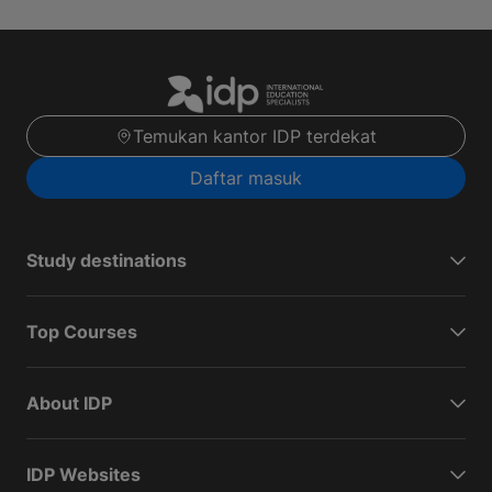
Temukan kantor IDP terdekat
Daftar masuk
Study destinations
Top Courses
About IDP
IDP Websites