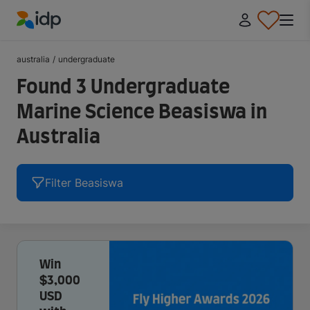
IDP Education
australia
/
undergraduate
Found 3 Undergraduate
Marine Science Beasiswa in
Australia
Filter Beasiswa
Win
$3,000
USD