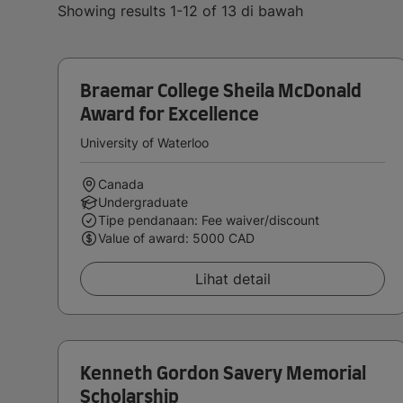
Showing results 1-12 of 13 di bawah
Braemar College Sheila McDonald
Award for Excellence
University of Waterloo
Canada
Undergraduate
Tipe pendanaan: Fee waiver/discount
Value of award: 5000 CAD
Lihat detail
Kenneth Gordon Savery Memorial
Scholarship