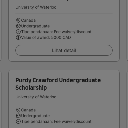
University of Waterloo
Canada
Undergraduate
Tipe pendanaan: Fee waiver/discount
Value of award: 5000 CAD
Lihat detail
Purdy Crawford Undergraduate
Scholarship
University of Waterloo
Canada
Undergraduate
Tipe pendanaan: Fee waiver/discount