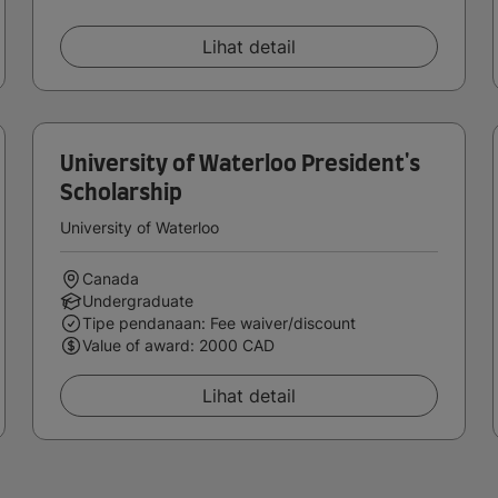
Lihat detail
University of Waterloo President's
Scholarship
University of Waterloo
Canada
Undergraduate
Tipe pendanaan: Fee waiver/discount
Value of award: 2000 CAD
Lihat detail