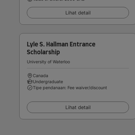
Lihat detail
Lyle S. Hallman Entrance
Scholarship
University of Waterloo
Canada
Undergraduate
Tipe pendanaan: Fee waiver/discount
Lihat detail