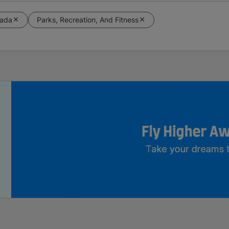
ada
Parks, Recreation, And Fitness