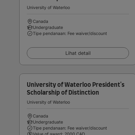
University of Waterloo
Canada
Undergraduate
Tipe pendanaan: Fee waiver/discount
Lihat detail
University of Waterloo President's
Scholarship of Distinction
University of Waterloo
Canada
Undergraduate
Tipe pendanaan: Fee waiver/discount
Value of award: 2000 CAD