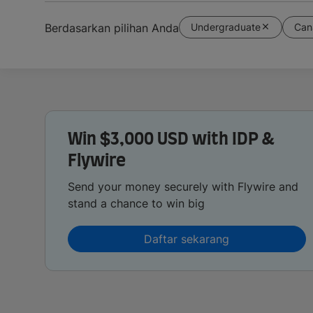
Undergraduate
Can
Berdasarkan pilihan Anda
Win $3,000 USD with IDP &
Flywire
Send your money securely with Flywire and
stand a chance to win big
Daftar sekarang