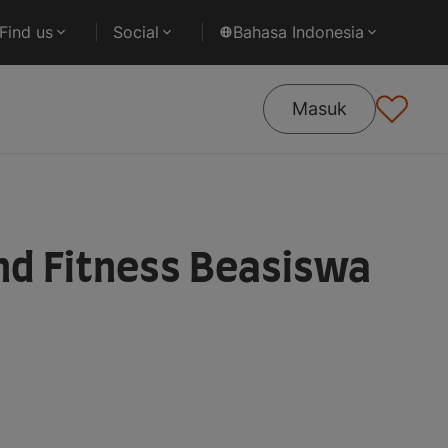
Find us
Social
Bahasa Indonesia
Masuk
nd Fitness Beasiswa