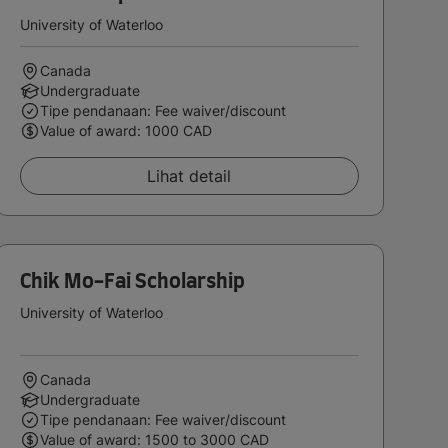
University of Waterloo
Canada
Undergraduate
Tipe pendanaan: Fee waiver/discount
Value of award: 1000 CAD
Lihat detail
Chik Mo-Fai Scholarship
University of Waterloo
Canada
Undergraduate
Tipe pendanaan: Fee waiver/discount
Value of award: 1500 to 3000 CAD