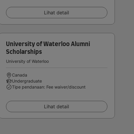
Lihat detail
University of Waterloo Alumni
Scholarships
University of Waterloo
Canada
Undergraduate
Tipe pendanaan: Fee waiver/discount
Lihat detail