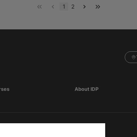
1
2
rses
About IDP