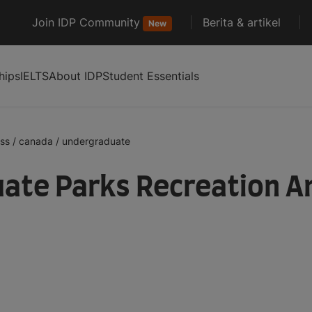
Join IDP Community
Berita & artikel
New
hips
IELTS
About IDP
Student Essentials
ess
/
canada
/
undergraduate
ate Parks Recreation A