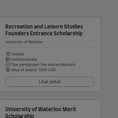
Recreation and Leisure Studies
Founders Entrance Scholarship
University of Waterloo
Canada
Undergraduate
Tipe pendanaan: Fee waiver/discount
Value of award: 1000 CAD
Lihat detail
University of Waterloo Merit
Scholarship