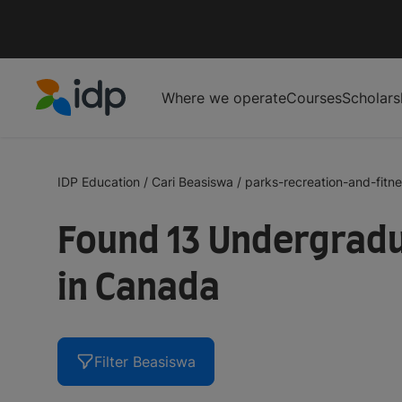
Where we operate
Courses
Scholars
IDP Education
IDP Education
/
Cari Beasiswa
/
parks-recreation-and-fitn
Found 13 Undergradu
in Canada
Filter Beasiswa