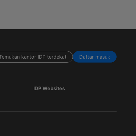
Temukan kantor IDP terdekat
Daftar masuk
IDP Websites