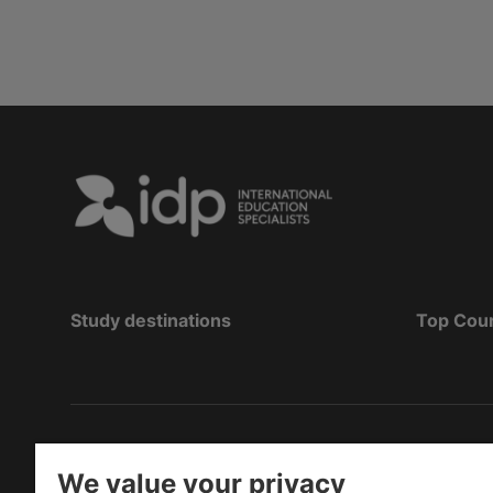
Study destinations
Top Cou
Hak Cipta
©
Pendidikan IDP 2026
We value your privacy