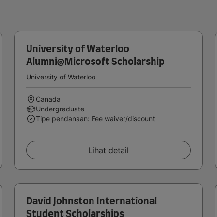
University of Waterloo
Alumni@Microsoft Scholarship
University of Waterloo
Canada
Undergraduate
Tipe pendanaan: Fee waiver/discount
Lihat detail
David Johnston International
Student Scholarships