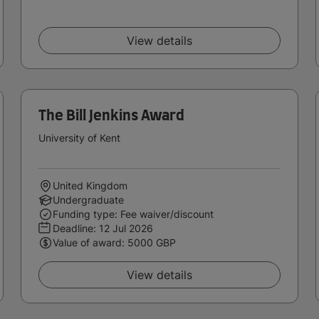
View details
The Bill Jenkins Award
University of Kent
United Kingdom
Undergraduate
Funding type: Fee waiver/discount
Deadline:
12 Jul 2026
Value of award: 5000 GBP
View details