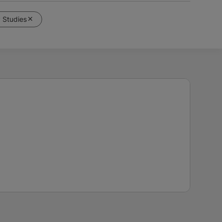
y Studies