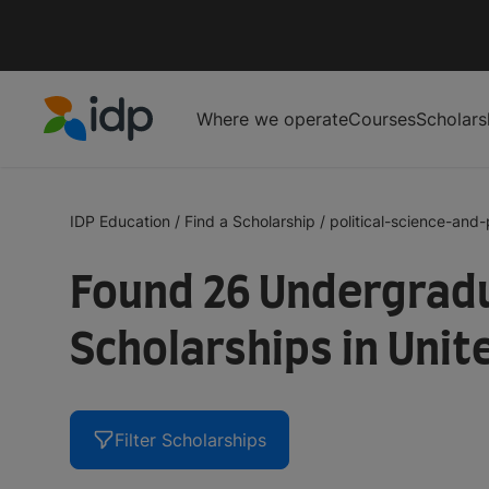
Where we operate
Courses
Scholars
IDP Education
IDP Education
/
Find a Scholarship
/
political-science-and-p
Found 26 Undergradua
Scholarships in Uni
Filter Scholarships