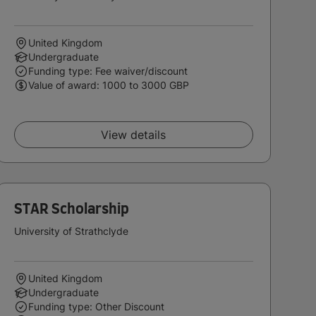
United Kingdom
Undergraduate
Funding type: Fee waiver/discount
Value of award: 1000 to 3000 GBP
View details
STAR Scholarship
University of Strathclyde
United Kingdom
Undergraduate
Funding type: Other Discount