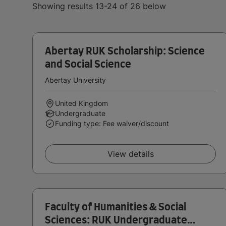
Showing results 13-24 of 26 below
Abertay RUK Scholarship: Science
and Social Science
Abertay University
United Kingdom
Undergraduate
Funding type: Fee waiver/discount
View details
Faculty of Humanities & Social
Sciences: RUK Undergraduate