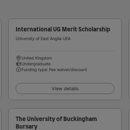
International UG Merit Scholarship
University of East Anglia UEA
United Kingdom
Undergraduate
Funding type: Fee waiver/discount
View details
The University of Buckingham
Bursary