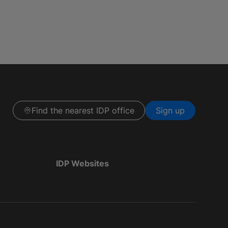
Find the nearest IDP office
Sign up
IDP Websites