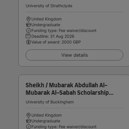
Deans Excellence Scholarship
University of Strathclyde
United Kingdom
Undergraduate
Funding type: Fee waiver/discount
Deadline:
31 Aug 2026
Value of award: 2000 GBP
View details
Sheikh / Mubarak Abdullah Al-
Mubarak Al-Sabah Scholarship
(Undergraduate)
University of Buckingham
United Kingdom
Undergraduate
Funding type: Fee waiver/discount