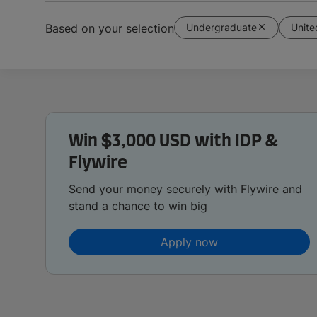
Undergraduate
Unit
Based on your selection
Win $3,000 USD with IDP &
Flywire
Send your money securely with Flywire and
stand a chance to win big
Apply now