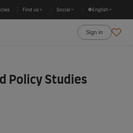
cles
Find us
Social
English
Sign in
d Policy Studies