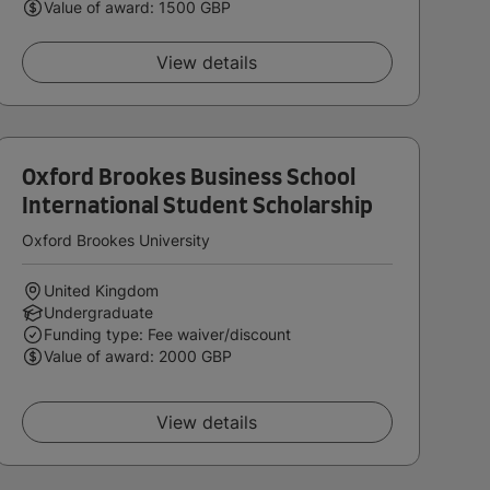
Value of award: 1500 GBP
View details
Oxford Brookes Business School
International Student Scholarship
Oxford Brookes University
United Kingdom
Undergraduate
Funding type: Fee waiver/discount
Value of award: 2000 GBP
View details