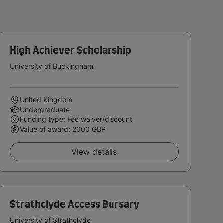
High Achiever Scholarship
University of Buckingham
United Kingdom
Undergraduate
Funding type: Fee waiver/discount
Value of award: 2000 GBP
View details
Strathclyde Access Bursary
University of Strathclyde