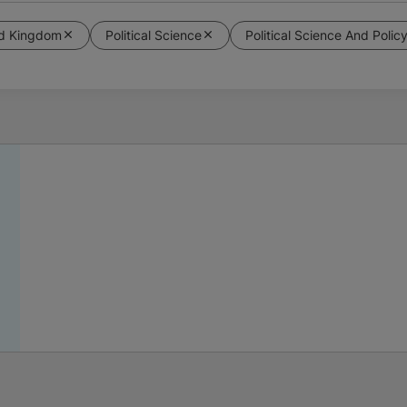
ed Kingdom
Political Science
Political Science And Polic