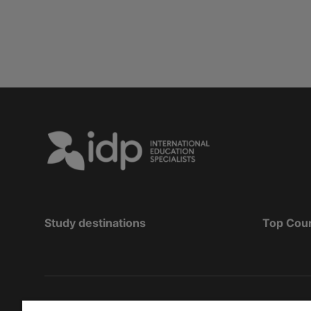
Study destinations
Top Cou