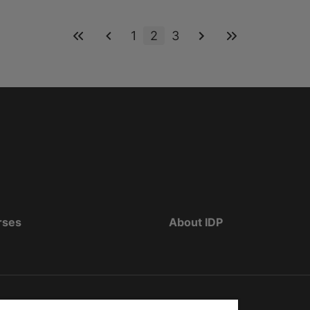
1
2
3
rses
About IDP