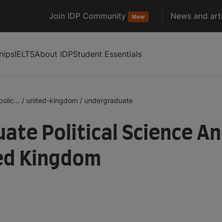
Join IDP Community
News and arti
New
hips
IELTS
About IDP
Student Essentials
olic...
/
united-kingdom
/
undergraduate
te Political Science An
ted Kingdom