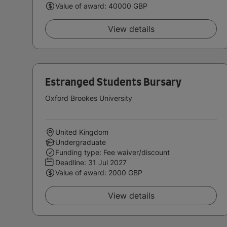
Value of award: 40000 GBP
View details
Estranged Students Bursary
Oxford Brookes University
United Kingdom
Undergraduate
Funding type: Fee waiver/discount
Deadline:
31 Jul 2027
Value of award: 2000 GBP
View details