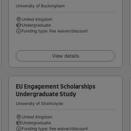
University of Buckingham
United Kingdom
Undergraduate
Funding type: Fee waiver/discount
View details
EU Engagement Scholarships
Undergraduate Study
University of Strathclyde
United Kingdom
Undergraduate
Funding type: Fee waiver/discount