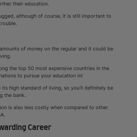
rther their education.
ged, although of course, it is still important to
rouble.
g amounts of money on the regular and it could be
ving.
ng the top 50 most expensive countries in the
nations to pursue your education in!
ts high standard of living, so you’ll definitely be
g the bank.
ion is also less costly when compared to other
SA.
ewarding Career