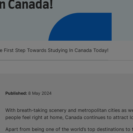
n Canada!
e First Step Towards Studying In Canada Today!
Published:
8 May 2024
With breath-taking scenery and metropolitan cities as we
people feel right at home, Canada continues to attract lot
Apart from being one of the world’s top destinations to tr