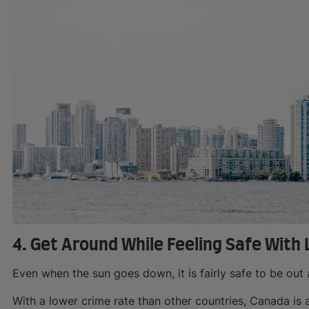
4. Get Around While Feeling Safe With
Even when the sun goes down, it is fairly safe to be out
With a lower crime rate than other countries, Canada is 