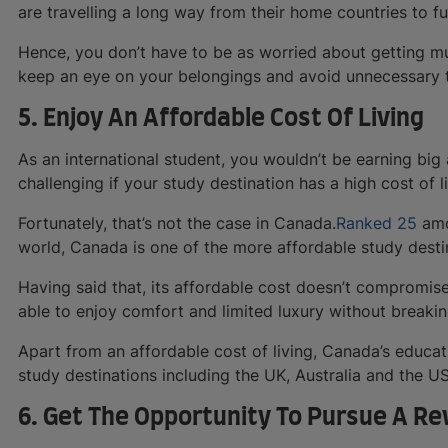
are travelling a long way from their home countries to fu
Hence, you don’t have to be as worried about getting mug
keep an eye on your belongings and avoid unnecessary t
5. Enjoy An Affordable Cost Of Living
As an international student, you wouldn’t be earning bi
challenging if your study destination has a high cost of li
Fortunately, that’s not the case in Canada.
Ranked 25
amo
world, Canada is one of the more affordable study desti
Having said that, its affordable cost doesn’t compromise i
able to enjoy comfort and limited luxury without breakin
Apart from an affordable cost of living, Canada’s educat
study destinations including the UK, Australia and the U
6. Get The Opportunity To Pursue A R