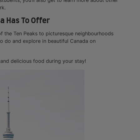
rk.
a Has To Offer
 of the Ten Peaks to picturesque neighbourhoods
to do and explore in beautiful Canada on
 and delicious food during your stay!