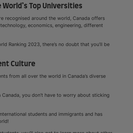
e World’s Top Universities
are recognised around the world, Canada offers
 technology, economics, engineering, different
orld Ranking 2023, there’s no doubt that you’ll be
ent Culture
nts from all over the world in Canada’s diverse
in Canada, you don’t have to worry about sticking
international students and immigrants and has
rld!
students, you’ll also get to learn more about other