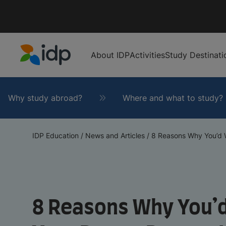
About IDP
Activities
Study Destinati
IDP Education
Why study abroad?
Where and what to study?
IDP Education
/
News and Articles
/
8 Reasons Why You’d W
8 Reasons Why You’