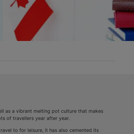
ll as a vibrant melting pot culture that makes
s of travellers year after year.
avel to for leisure, it has also cemented its