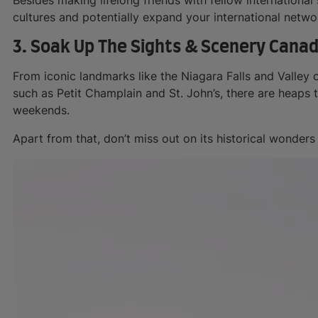
cultures and potentially expand your international netwo
3. Soak Up The Sights & Scenery Canad
From iconic landmarks like the Niagara Falls and Valley
such as Petit Champlain and St. John’s, there are heaps 
weekends.
Apart from that, don’t miss out on its historical wonders