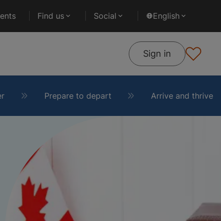
ents
Find us
Social
English
Sign in
er
Prepare to depart
Arrive and thrive