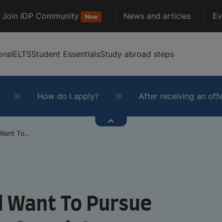
Join IDP Community
News and articles
Ev
New
ons
IELTS
Student Essentials
Study abroad steps
How do I apply?
After receiving an off
ant To...
d Want To Pursue