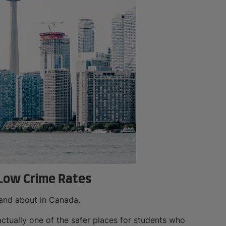
 Low Crime Rates
 and about in Canada.
actually one of the safer places for students who