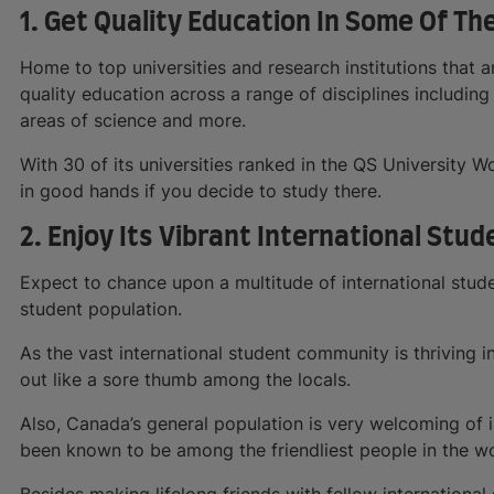
1. Get Quality Education In Some Of Th
Home to top universities and research institutions that 
quality education across a range of disciplines including
areas of science and more.
With 30 of its universities ranked in the QS University W
in good hands if you decide to study there.
2. Enjoy Its Vibrant International Stud
Expect to chance upon a multitude of international stude
student population.
As the vast international student community is thriving 
out like a sore thumb among the locals.
Also, Canada’s general population is very welcoming of 
been known to be among the friendliest people in the wo
Besides making lifelong friends with fellow international 