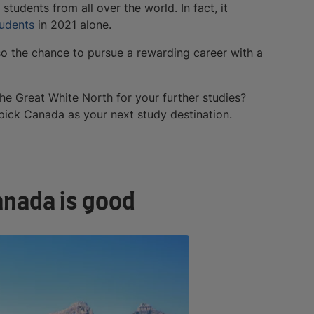
students from all over the world. In fact, it
tudents
in 2021 alone.
so the chance to pursue a rewarding career with a
e Great White North for your further studies?
pick Canada as your next study destination.
anada is good