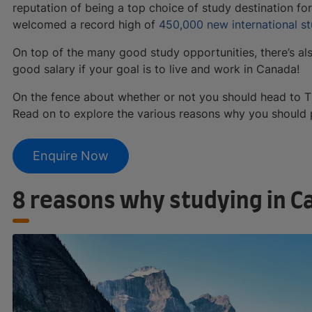
reputation of being a top choice of study destination for 
welcomed a record high of
450,000 new international s
On top of the many good study opportunities, there’s al
good salary if your goal is to live and work in Canada!
On the fence about whether or not you should head to Th
Read on to explore the various reasons why you should 
Enquire Now
8 reasons why studying in C