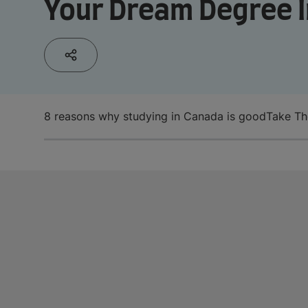
Your Dream Degree I
8 reasons why studying in Canada is good
Take Th