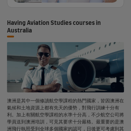
Having Aviation Studies courses in
Australia
澳洲是其中一個修讀航空學課程的熱門國家，皆因澳洲在
氣候和土地資源上都有先天的優勢，對飛行訓練十分有
利。加上有關航空學課程的水準十分高，不少航空公司將
學員送到澳洲培訓，可見其要求十分嚴格。最重要的是澳
洲飛行執照受到全球多個國家的認可，日後更可考慮到其