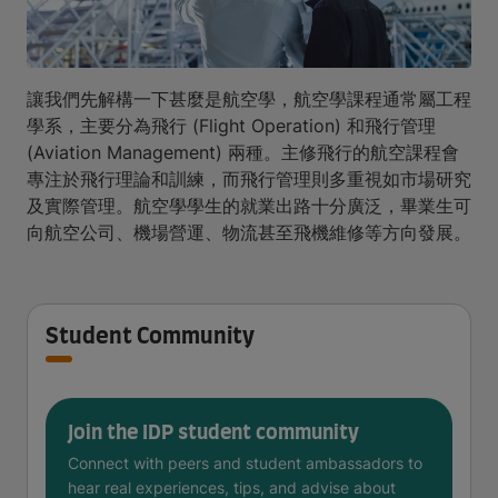
讓我們先解構一下甚麼是航空學，航空學課程通常屬工程
學系，主要分為飛行 (Flight Operation) 和飛行管理
(Aviation Management) 兩種。主修飛行的航空課程會
專注於飛行理論和訓練，而飛行管理則多重視如市場研究
及實際管理。航空學學生的就業出路十分廣泛，畢業生可
向航空公司、機場營運、物流甚至飛機維修等方向發展。
Student Community
Join the IDP student community
Connect with peers and student ambassadors to
hear real experiences, tips, and advise about