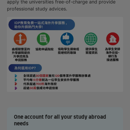
apply the universities free-of-charge and provide
professional study advices.
One account for all your study abroad
needs