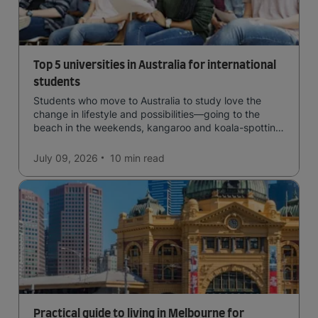
Top 5 universities in Australia for international
students
Students who move to Australia to study love the
change in lifestyle and possibilities—going to the
beach in the weekends, kangaroo and koala-spotting
in the forests, and in general a laid-back lifestyle with
easy to manage traffic and a high standard of living.
July 09, 2026
10 min
read
Practical guide to living in Melbourne for