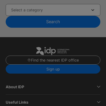
Select a category
Search
Find the nearest IDP office
Sign up
About IDP
Useful Links