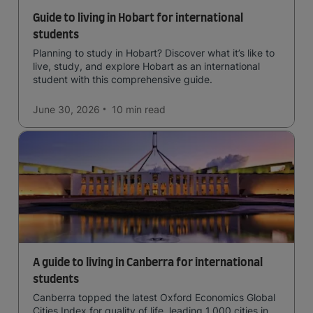
Guide to living in Hobart for international
students
Planning to study in Hobart? Discover what it’s like to
live, study, and explore Hobart as an international
student with this comprehensive guide.
June 30, 2026
10 min
read
A guide to living in Canberra for international
students
Canberra topped the latest Oxford Economics Global
Cities Index for quality of life, leading 1,000 cities in