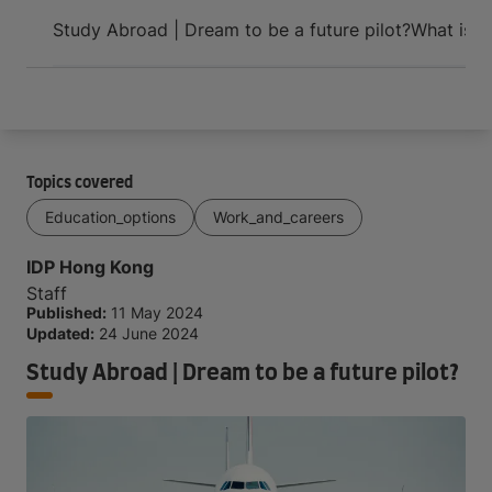
Arrive and thrive
Study Abroad | Dream to be a future pilot?
What is A
Topics covered
Education_options
Work_and_careers
IDP Hong Kong
Staff
Published:
11 May 2024
Updated:
24 June 2024
Study Abroad | Dream to be a future pilot?