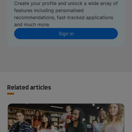
Create your profile and unlock a wide array of
features including personalised
recommendations, fast-tracked applications
and much more.
Sign in
Related articles