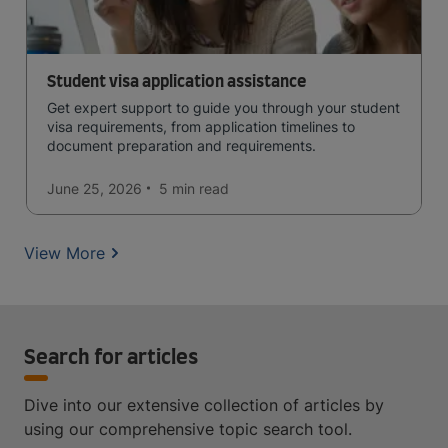
Student visa application assistance
Get expert support to guide you through your student
visa requirements, from application timelines to
document preparation and requirements.
June 25, 2026
5 min
read
View More
Search for articles
Dive into our extensive collection of articles by
using our comprehensive topic search tool.