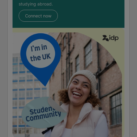
studying abroad.
Connect now