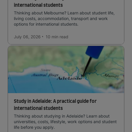
international students
Thinking about Melbourne? Learn about student life,
living costs, accommodation, transport and work
options for international students.
July 06, 2026
10 min
read
Study in Adelaide: A practical guide for
international students
Thinking about studying in Adelaide? Learn about
universities, costs, lifestyle, work options and student
life before you apply.