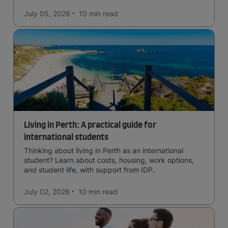
July 05, 2026
10 min
read
Living in Perth: A practical guide for
international students
Thinking about living in Perth as an international
student? Learn about costs, housing, work options,
and student life, with support from IDP.
July 02, 2026
10 min
read