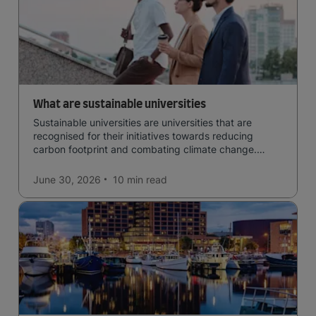
What are sustainable universities
Sustainable universities are universities that are
recognised for their initiatives towards reducing
carbon footprint and combating climate change.
Read now and learn more!
June 30, 2026
10 min
read