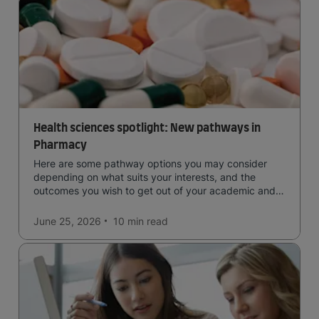
Health sciences spotlight: New pathways in
Pharmacy
Here are some pathway options you may consider
depending on what suits your interests, and the
outcomes you wish to get out of your academic and
professional life - plus a spotlight on the new elite
qualification open to students seeking advanced
June 25, 2026
10 min
read
qualifications in the industry!