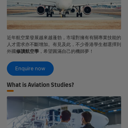
近年航空業發展越來越蓬勃，市場對擁有有關專業技能的
人才需求亦不斷增加。有見及此，不少香港學生都選擇到
外國
修讀航空學
，希望圓滿自己的機師夢！
Enquire now
What is Aviation Studies?