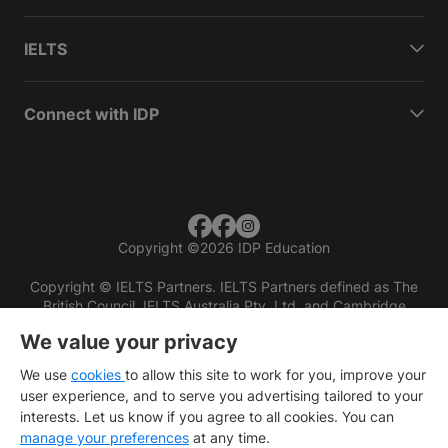
IELTS
Connect with IDP
Copyright
©
2026 IDP Education
Copyright © IELTS Partners. IELTS Partners defined as The
British Council, IELTS Australia Pty. Ltd. and Cambridge
English (part of Cambridge University Press & Assessment)
We value your privacy
Investors
Terms of use
Privacy policy
Disclaimer
We use
cookies
to allow this site to work for you, improve your
user experience, and to serve you advertising tailored to your
interests. Let us know if you agree to all cookies. You can
manage your preferences
at any time.