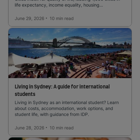
life expectancy, income equality, housing
affordability, cultural access, and safety.
June 29, 2026
10 min
read
Living in Sydney: A guide for international
students
Living in Sydney as an international student? Learn
about costs, accommodation, work options, and
student life, with guidance from IDP.
June 28, 2026
10 min
read