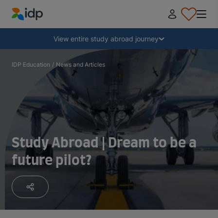
IDP Education
Collapse
View entire study abroad journey
Why study abroad?
IDP Education
/
News and Articles
Where and what to study?
How do I apply?
Study Abroad | Dream to be a
future pilot?
After receiving an offer
Prepare to depart