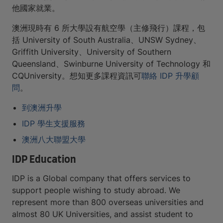
他國家就業。
澳洲現時有 6 所大學設有航空學（主修飛行）課程，包
括 University of South Australia、UNSW Sydney、
Griffith University、University of Southern
Queensland、Swinburne University of Technology 和
CQUniversity。想知更多課程資訊可
聯絡 IDP 升學顧
問
。
到澳洲升學
IDP 學生支援服務
澳洲八大聯盟大學
IDP Education
IDP is a Global company that offers services to
support people wishing to study abroad. We
represent more than 800 overseas universities and
almost 80 UK Universities, and assist student to