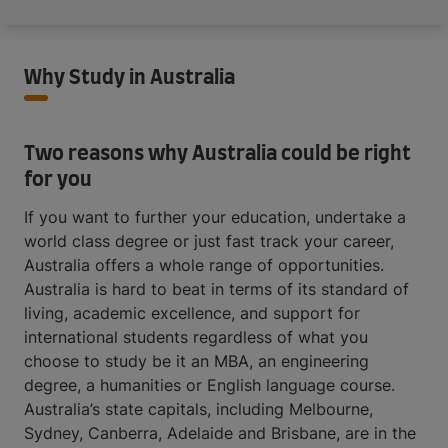
Why Study in Australia
Two reasons why Australia could be right
for you
If you want to further your education, undertake a
world class degree or just fast track your career,
Australia offers a whole range of opportunities.
Australia is hard to beat in terms of its standard of
living, academic excellence, and support for
international students regardless of what you
choose to study be it an MBA, an engineering
degree, a humanities or English language course.
Australia’s state capitals, including Melbourne,
Sydney, Canberra, Adelaide and Brisbane, are in the