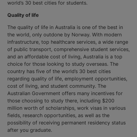
world’s 30 best cities for students.
Quality of life
The quality of life in Australia is one of the best in
the world, only outdone by Norway. With modern
infrastructure, top healthcare services, a wide range
of public transport, comprehensive student services,
and an affordable cost of living, Australia is a top
choice for those looking to study overseas. The
country has five of the world’s 30 best cities
regarding quality of life, employment opportunities,
cost of living, and student community. The
Australian Government offers many incentives for
those choosing to study there, including $200
million worth of scholarships, work visas in various
fields, research opportunities, as well as the
possibility of receiving permanent residency status
after you graduate.