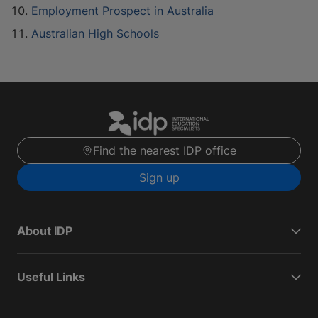
Employment Prospect in Australia
Australian High Schools
Find the nearest IDP office
Sign up
About IDP
Useful Links