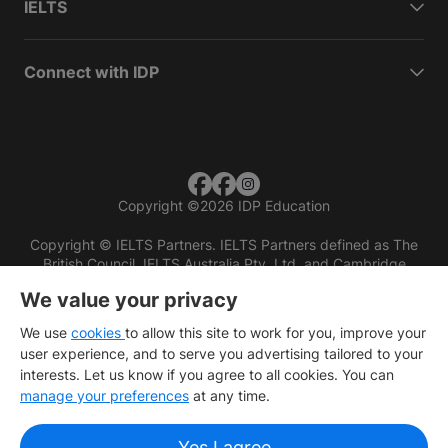
IELTS
Connect with IDP
Copyright
©
2026 IDP Education
Copyright © IELTS Partners. IELTS Partners defined as The
British Council, IELTS Australia Pty. Ltd. and Cambridge
English (part of Cambridge University Press & Assessment)
We value your privacy
Investors
Terms of use
Privacy policy
Disclaimer
We use
cookies
to allow this site to work for you, improve your
user experience, and to serve you advertising tailored to your
interests. Let us know if you agree to all cookies. You can
manage your preferences
at any time.
Yes I agree