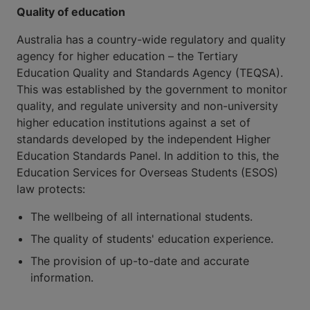
Quality of education
Australia has a country-wide regulatory and quality
agency for higher education – the Tertiary
Education Quality and Standards Agency (TEQSA).
This was established by the government to monitor
quality, and regulate university and non-university
higher education institutions against a set of
standards developed by the independent Higher
Education Standards Panel. In addition to this, the
Education Services for Overseas Students (ESOS)
law protects:
The wellbeing of all international students.
The quality of students' education experience.
The provision of up-to-date and accurate
information.