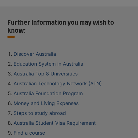
Further Information you may wish to
know:
Discover Australia
Education System in Australia
Australia Top 8 Universities
Australian Technology Network (ATN)
Australia Foundation Program
Money and Living Expenses
Steps to study abroad
Australia Student Visa Requirement
Find a course