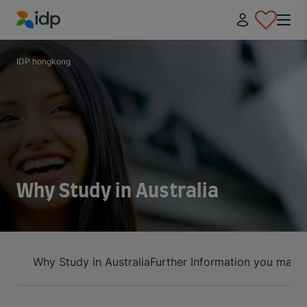
IDP Education
IDP hongkong
Why Study in Australia
Why Study in Australia
Further Information you may 