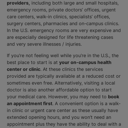
providers,
including both large and small hospitals,
emergency rooms, private doctors’ offices, urgent
care centers, walk-in clinics, specialists’ offices,
surgery centers, pharmacies and on-campus clinics.
In the U.S. emergency rooms are very expensive and
are especially designed for life threatening cases
and very severe illnesses / injuries.
If you’re not feeling well while you’re in the U.S., the
best place to start is at
your on-campus health
center or clinic
. At these clinics the services
provided are typically available at a reduced cost or
sometimes even free. Alternatively, visiting a local
doctor is also another affordable option to start
your medical care. However, you may need to
book
an appointment first
. A convenient option is a walk-
in clinic or urgent care center as these usually have
extended opening hours, and you won’t need an
appointment plus they have the ability to deal with a