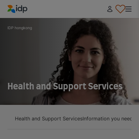
IDP Education
IDP hongkong
Health and Support Services
Health and Support Services
Information you need t