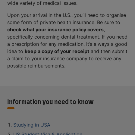
wide variety of medical issues.
Upon your arrival in the U.S., you’ll need to organise
some form of private health insurance. Be sure to
check what your insurance policy covers
,
specifically concerning dental treatment. If you need
a prescription for any medication, it’s always a good
idea to
keep a copy of your receipt
and then submit
a claim to your insurance company to receive any
possible reimbursements.
Information you need to know
Studying in USA
US Student Visa & Application