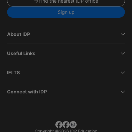
Find the nearest IDP office
Sign up
About IDP
Useful Links
IELTS
Connect with IDP
Copyright
©
2026 IDP Education