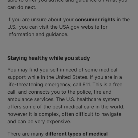
can do next.
If you are unsure about your
consumer rights
in the
U.S., you can visit the USA.gov website for
information and guidance.
Staying healthy while you study
You may find yourself in need of some medical
support while in the United States. If you are in a
life-threatening emergency, call 911. This is a free
call, and connects you to the police, fire and
ambulance services. The U.S. healthcare system
offers some of the best medical care in the world,
however it is complex, often difficult to navigate
and can be very expensive.
There are many
different types of medical