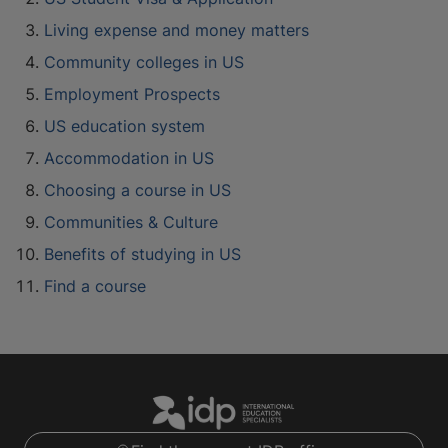
Living expense and money matters
Community colleges in US
Employment Prospects
US education system
Accommodation in US
Choosing a course in US
Communities & Culture
Benefits of studying in US
Find a course