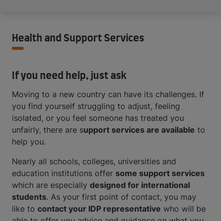
Health and Support Services
If you need help, just ask
Moving to a new country can have its challenges. If
you find yourself struggling to adjust, feeling
isolated, or you feel someone has treated you
unfairly, there are s
upport services are available
to
help you.
Nearly all schools, colleges, universities and
education institutions offer
some support services
which are especially
designed for international
students
. As your first point of contact, you may
like to
contact your IDP representative
who will be
able to offer you advice and guidance on what you