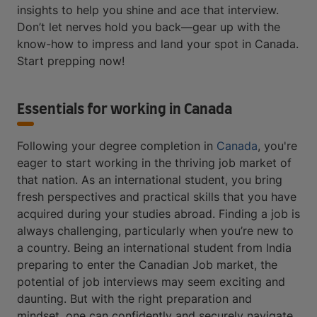
insights to help you shine and ace that interview.
Don’t let nerves hold you back—gear up with the
know-how to impress and land your spot in Canada.
Start prepping now!
Essentials for working in Canada
Following your degree completion in
Canada
, you're
eager to start working in the thriving job market of
that nation. As an international student, you bring
fresh perspectives and practical skills that you have
acquired during your studies abroad. Finding a job is
always challenging, particularly when you’re new to
a country. Being an international student from India
preparing to enter the Canadian Job market, the
potential of job interviews may seem exciting and
daunting. But with the right preparation and
mindset, one can confidently and securely navigate