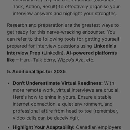
Task, Action, Result) to effectively organise your
interview answers and highlight your strengths.
Research and preparation are the greatest ways to
get ready for this nerve-wracking encounter. You
can refer to the following tools for getting yourself
prepared for interview questions using
LinkedIn‘s
Interview Prep
(LinkedIn),
AI-powered platforms
like
– Huru, Talk berry, Wizco’s Ava, etc.
5. Additional tips for 2025
Don't Underestimate Virtual Readiness:
With
more remote work, virtual interviews are crucial.
Here's how to shine in yours. Ensure a stable
internet connection, a quiet environment, and
professional attire from head to toe (remember,
video calls can be deceiving!).
Highlight Your Adaptability:
Canadian employers