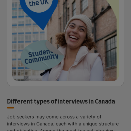
Different types of interviews in Canada
Job seekers may come across a variety of
interviews in Canada, each with a unique structure
and objective. Among the most typical interview