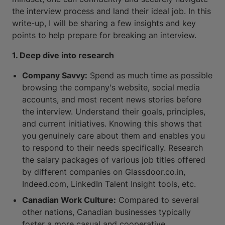
the interview process and land their ideal job. In this
write-up, I will be sharing a few insights and key
points to help prepare for breaking an interview.
1. Deep dive into research
Company Savvy:
Spend as much time as possible
browsing the company's website, social media
accounts, and most recent news stories before
the interview. Understand their goals, principles,
and current initiatives. Knowing this shows that
you genuinely care about them and enables you
to respond to their needs specifically. Research
the salary packages of various job titles offered
by different companies on Glassdoor.co.in,
Indeed.com, LinkedIn Talent Insight tools, etc.
Canadian Work Culture:
Compared to several
other nations, Canadian businesses typically
foster a more casual and cooperative