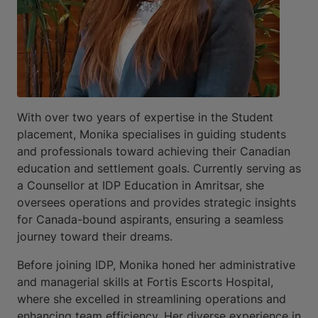
With over two years of expertise in the Student
placement, Monika specialises in guiding students
and professionals toward achieving their Canadian
education and settlement goals. Currently serving as
a Counsellor at IDP Education in Amritsar, she
oversees operations and provides strategic insights
for Canada-bound aspirants, ensuring a seamless
journey toward their dreams.
Before joining IDP, Monika honed her administrative
and managerial skills at Fortis Escorts Hospital,
where she excelled in streamlining operations and
enhancing team efficiency. Her diverse experience in