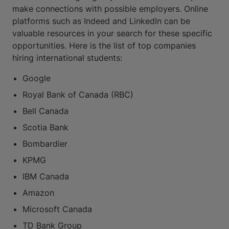
make connections with possible employers. Online
platforms such as Indeed and LinkedIn can be
valuable resources in your search for these specific
opportunities. Here is the list of top companies
hiring international students:
Google
Royal Bank of Canada (RBC)
Bell Canada
Scotia Bank
Bombardier
KPMG
IBM Canada
Amazon
Microsoft Canada
TD Bank Group