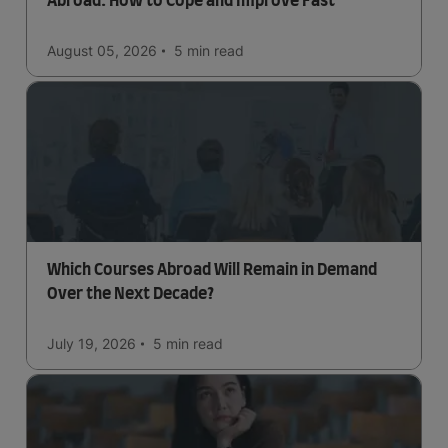
Abroad: How to Cope and Improve Fast
August 05, 2026
5 min
read
Which Courses Abroad Will Remain in Demand
Over the Next Decade?
July 19, 2026
5 min
read