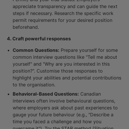
appreciate transparency and can guide the next
steps if necessary. Research the specific work
permit requirements for your desired position
beforehand.
4. Craft powerful responses
Common Questions:
Prepare yourself for some
common interview questions like "Tell me about
yourself" and "Why are you interested in this
position?". Customise those responses to
highlight your abilities and potential contributions
to the organisation.
Behavioral-Based Questions:
Canadian
interviews often involve behavioural questions,
where employers ask about past experiences to
gauge your future behaviour (e.g., "Describe a
time you faced a challenge and how you
overcame it"). Try the STAR method (Situation,