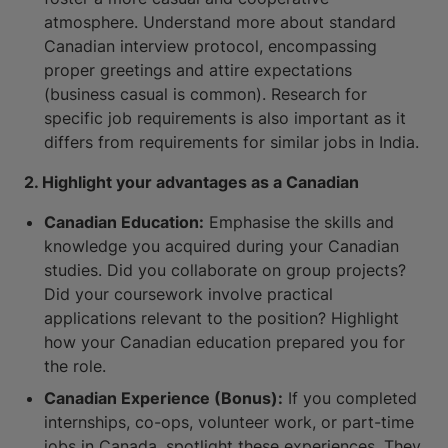
atmosphere. Understand more about standard
Canadian interview protocol, encompassing
proper greetings and attire expectations
(business casual is common). Research for
specific job requirements is also important as it
differs from requirements for similar jobs in India.
2. Highlight your advantages as a Canadian
Canadian Education:
Emphasise the skills and
knowledge you acquired during your Canadian
studies. Did you collaborate on group projects?
Did your coursework involve practical
applications relevant to the position? Highlight
how your Canadian education prepared you for
the role.
Canadian Experience (Bonus):
If you completed
internships, co-ops, volunteer work, or part-time
jobs in Canada, spotlight these experiences. They