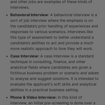
and other jobs are examples of these kinds of
interviews.
Behavioral Interview
: A behavioral interview is a
sort of job interview where the emphasis is on
the candidate’s prior handling of experiences and
responses to various scenarios. Interviews like
this type of assessment to better understand a
candidate’s abilities to act and provide a much
more realistic approach to how they will work.
Case Interview:
A case interview is a standard
technique in consulting, finance, and other
analytical fields where candidates are given a
fictitious business problem or scenario and asked
to analyse and suggest solutions. It is intended to
evaluate the applicant's soft skills and analytical
abilities in a practical business setting.
Phone & Video Interview:
In this kind of
interview, an initial pre-screening is done over a