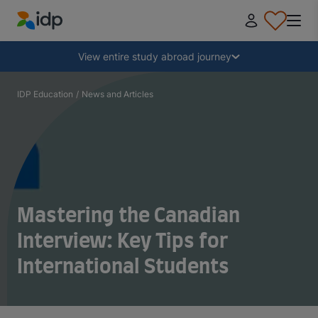
IDP Education
Collapse
View entire study abroad journey
Why study abroad?
IDP Education
/
News and Articles
Where and what to study?
How do I apply?
Mastering the Canadian
After receiving an offer
Interview: Key Tips for
International Students
Prepare to depart