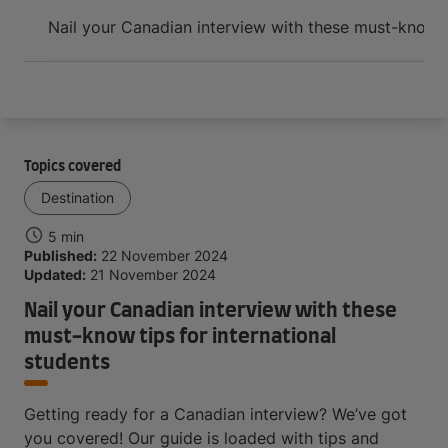
Arrive and thrive
Nail your Canadian interview with these must-know ti
Topics covered
Destination
5 min
Published:
22 November 2024
Updated:
21 November 2024
Nail your Canadian interview with these
must-know tips for international
students
Getting ready for a Canadian interview? We’ve got
you covered! Our guide is loaded with tips and