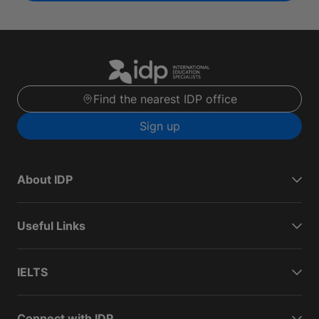
Find the nearest IDP office
Sign up
About IDP
Useful Links
IELTS
Connect with IDP