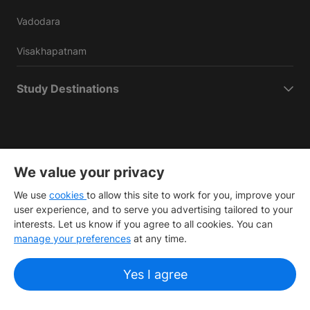
Vadodara
Visakhapatnam
Study Destinations
We value your privacy
Copyright
©
2026 IDP Education
We use
cookies
to allow this site to work for you, improve your
Copyright © IELTS Partners. IELTS Partners defined as The
user experience, and to serve you advertising tailored to your
British Council, IELTS Australia Pty. Ltd. and Cambridge
interests. Let us know if you agree to all cookies. You can
English (part of Cambridge University Press & Assessment)
manage your preferences
at any time.
Investors
Terms of use
Privacy policy
Disclaimer
Yes I agree