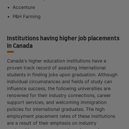
Accenture
P&H Farming
Institutions having higher job placements
in Canada
Canada's higher education institutions have a
proven track record of assisting international
students in finding jobs upon graduation. Although
individual circumstances and fields of study can
influence success, the following universities are
renowned for their industry connections, career
support services, and welcoming immigration
policies for international graduates. The high
employment placement rates of these institutions
are a result of their emphasis on industry