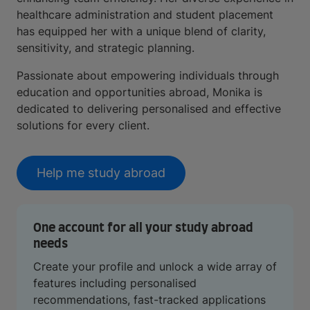
healthcare administration and student placement
has equipped her with a unique blend of clarity,
sensitivity, and strategic planning.
Passionate about empowering individuals through
education and opportunities abroad, Monika is
dedicated to delivering personalised and effective
solutions for every client.
Help me study abroad
One account for all your study abroad
needs
Create your profile and unlock a wide array of
features including personalised
recommendations, fast-tracked applications