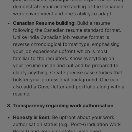
demonstrate your understanding of the Canadian
work environment and one’s ability to adapt.
Canadian Resume building:
Build a resume
following the Canadian resume standard format.
Unlike India Canadian job resume format is
reverse chronological format type, emphasising
your job experience upfront which is most
familiar to the recruiters. Know everything on
your resume inside and out and be prepared to
clarify anything. Create precise case studies that
bolster your professional background. One can
also add a Cover letter and portfolio along with a
resume.
3. Transparency regarding work authorisation
Honesty is Best:
Be upfront about your work
authorisation status (e.g., Post-Graduation Work
Permit) and your visa status. Employers