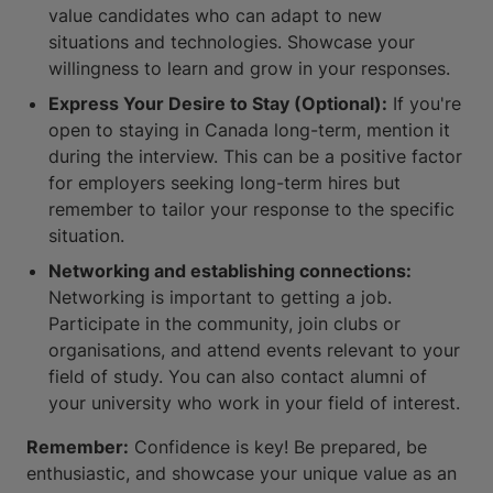
value candidates who can adapt to new
situations and technologies. Showcase your
willingness to learn and grow in your responses.
Express Your Desire to Stay (Optional):
If you're
open to staying in Canada long-term, mention it
during the interview. This can be a positive factor
for employers seeking long-term hires but
remember to tailor your response to the specific
situation.
Networking and establishing connections:
Networking is important to getting a job.
Participate in the community, join clubs or
organisations, and attend events relevant to your
field of study. You can also contact alumni of
your university who work in your field of interest.
Remember:
Confidence is key! Be prepared, be
enthusiastic, and showcase your unique value as an