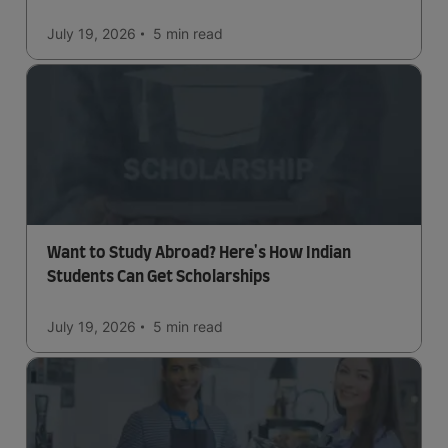
July 19, 2026
5 min
read
Want to Study Abroad? Here's How Indian
Students Can Get Scholarships
July 19, 2026
5 min
read