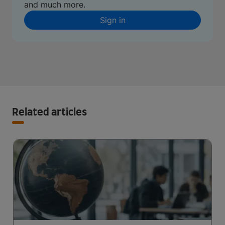
and much more.
Sign in
Related articles