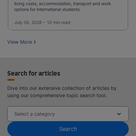
living costs, accommodation, transport and work
options for international students.
July 06, 2026
10 min
read
View More
Search for articles
Dive into our extensive collection of articles by
using our comprehensive topic search tool.
Select a category
Search