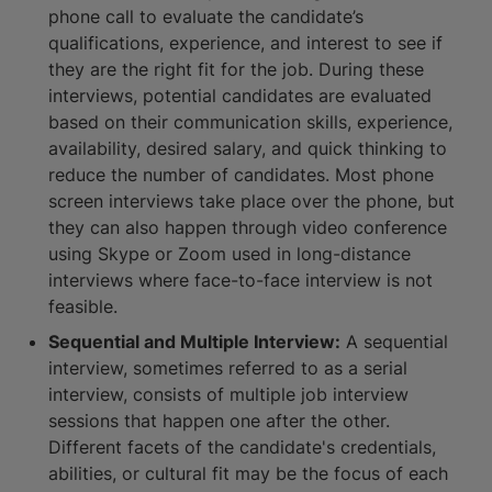
phone call to evaluate the candidate’s
qualifications, experience, and interest to see if
they are the right fit for the job. During these
interviews, potential candidates are evaluated
based on their communication skills, experience,
availability, desired salary, and quick thinking to
reduce the number of candidates. Most phone
screen interviews take place over the phone, but
they can also happen through video conference
using Skype or Zoom used in long-distance
interviews where face-to-face interview is not
feasible.
Sequential and Multiple Interview:
A sequential
interview, sometimes referred to as a serial
interview, consists of multiple job interview
sessions that happen one after the other.
Different facets of the candidate's credentials,
abilities, or cultural fit may be the focus of each