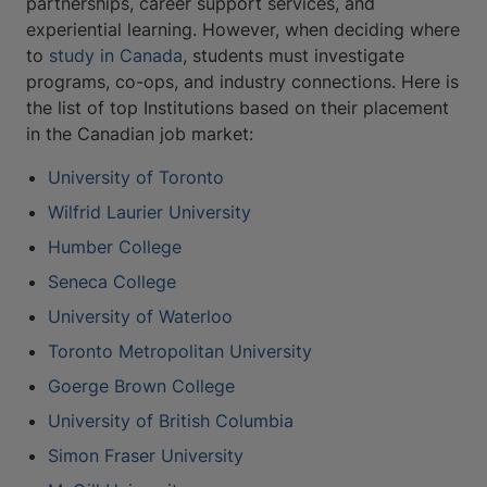
partnerships, career support services, and
experiential learning. However, when deciding where
to
study in Canada
, students must investigate
programs, co-ops, and industry connections. Here is
the list of top Institutions based on their placement
in the Canadian job market:
University of Toronto
Wilfrid Laurier University
Humber College
Seneca College
University of Waterloo
Toronto Metropolitan University
Goerge Brown College
University of British Columbia
Simon Fraser University