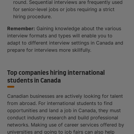
round. Sequential interviews are frequently used
for senior-level jobs or jobs requiring a strict
hiring procedure.
Remember:
Gaining knowledge about the various
interview formats and types will enable you to
adapt to different interview settings in Canada and
prepare for interviews more skillfully.
Top companies hiring international
students in Canada
Canadian businesses are actively looking for talent
from abroad. For international students to find
opportunities and land a job in Canada, they must
conduct industry research and build professional
networks. Making use of career services offered by
universities and going to job fairs can also help