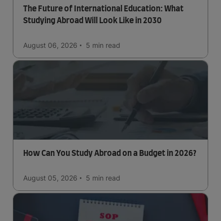
The Future of International Education: What
Studying Abroad Will Look Like in 2030
August 06, 2026
5 min
read
How Can You Study Abroad on a Budget in 2026?
August 05, 2026
5 min
read