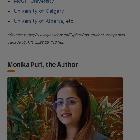
McGill University
University of Calgary
University of Alberta
, etc.
*Source: https://www.glassdoor.ca/Explore/top-student-companies-
canada_IO.4,11_IL.22,28_IN3.htm
Monika Puri, the Author