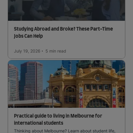
Studying Abroad and Broke? These Part-Time
Jobs Can Help
July 19, 2026
5 min
read
Practical guide to living in Melbourne for
international students
Thinking about Melbourne? Learn about student life,