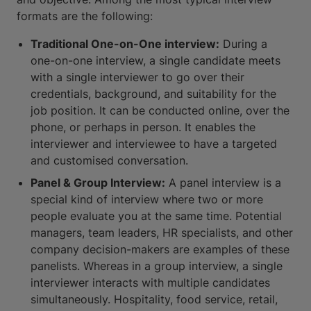
formats are the following:
Traditional One-on-One interview:
During a
one-on-one interview, a single candidate meets
with a single interviewer to go over their
credentials, background, and suitability for the
job position. It can be conducted online, over the
phone, or perhaps in person. It enables the
interviewer and interviewee to have a targeted
and customised conversation.
Panel & Group Interview:
A panel interview is a
special kind of interview where two or more
people evaluate you at the same time. Potential
managers, team leaders, HR specialists, and other
company decision-makers are examples of these
panelists. Whereas in a group interview, a single
interviewer interacts with multiple candidates
simultaneously. Hospitality, food service, retail,