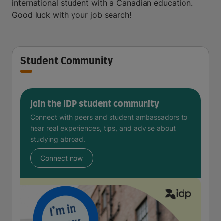
international student with a Canadian education.
Good luck with your job search!
Student Community
Join the IDP student community
Connect with peers and student ambassadors to
hear real experiences, tips, and advise about
studying abroad.
Connect now