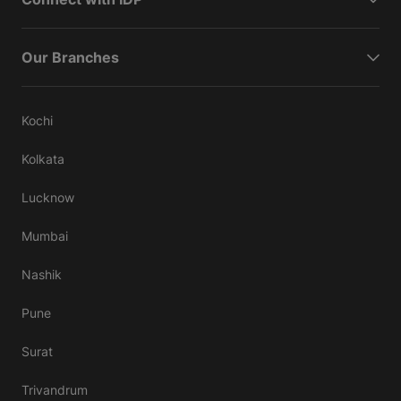
Our Branches
Kochi
Kolkata
Lucknow
Mumbai
Nashik
Pune
Surat
Trivandrum