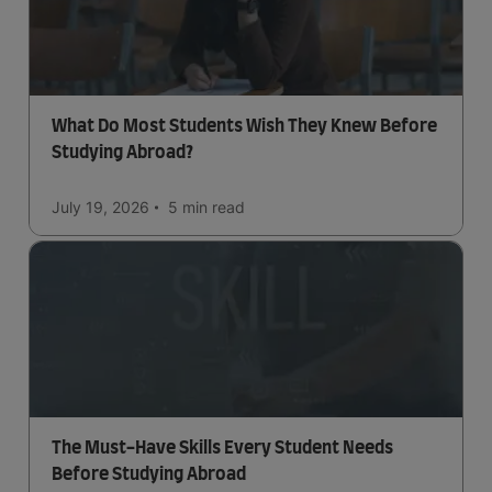
What Do Most Students Wish They Knew Before
Studying Abroad?
July 19, 2026
5 min
read
The Must-Have Skills Every Student Needs
Before Studying Abroad