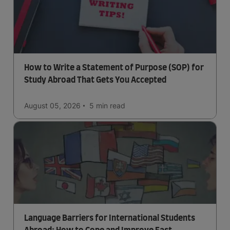
How to Write a Statement of Purpose (SOP) for
Study Abroad That Gets You Accepted
August 05, 2026
5 min
read
Language Barriers for International Students