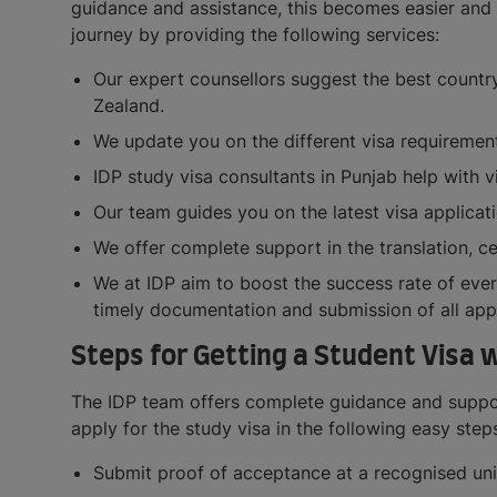
guidance and assistance, this becomes easier and 
journey by providing the following services:
Our expert counsellors suggest the best country
Zealand.
We update you on the different visa requirements
IDP study visa consultants in Punjab help with 
Our team guides you on the latest visa applicati
We offer complete support in the translation, ce
We at IDP aim to boost the success rate of ever
timely documentation and submission of all appl
Steps for Getting a Student Visa 
The IDP team offers complete guidance and support
apply for the study visa in the following easy step
Submit proof of acceptance at a recognised uni