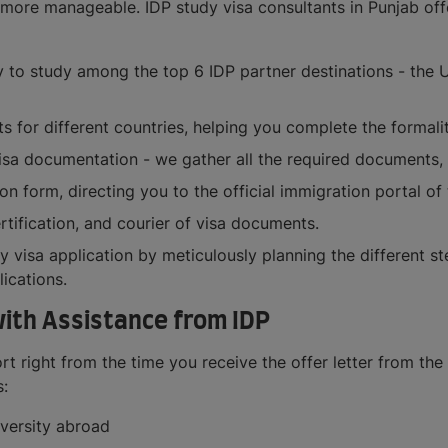
more manageable. IDP study visa consultants in Punjab offer
 to study among the top 6 IDP partner destinations - the U
 for different countries, helping you complete the formalit
visa documentation - we gather all the required documents,
on form, directing you to the official immigration portal of
rtification, and courier of visa documents.
y visa application by meticulously planning the different s
ications.
with Assistance from IDP
 right from the time you receive the offer letter from the 
s:
versity abroad