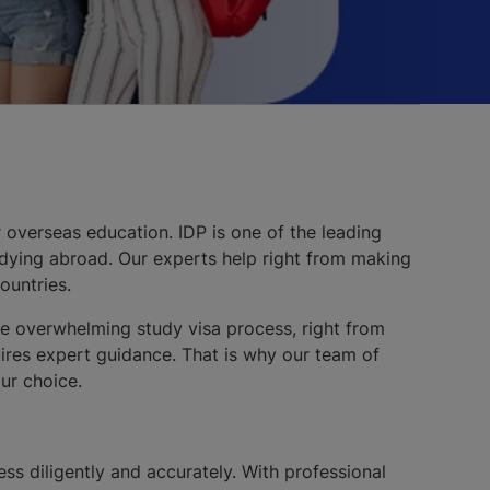
 overseas education. IDP is one of the leading
udying abroad. Our experts help right from making
ountries.
The overwhelming study visa process, right from
uires expert guidance. That is why our team of
ur choice.
cess diligently and accurately. With professional