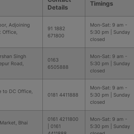
Timings
Details
or, Adjoining
Mon-Sat: 9 am -
91 1882
 Office,
5:30 pm | Sunday
671800
closed
arshan Singh
Mon-Sat: 9 am -
0163
epur Road,
5:30 pm | Sunday
6505888
closed
Mon-Sat: 9 am -
 to DC Office,
0181 4411888
5:30 pm | Sunday
closed
0161 4211800
Mon-Sat: 9 am -
 Market, Bhai
| 0161
5:30 pm | Sunday
4411888
closed