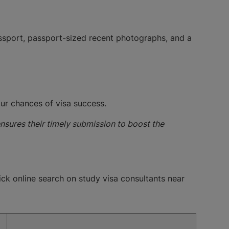
passport, passport-sized recent photographs, and a
our chances of visa success.
ensures their timely submission to boost the
uick online search on study visa consultants near