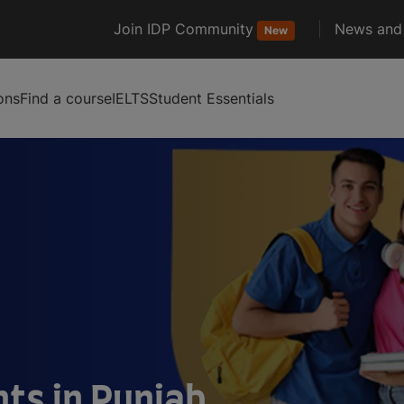
Join IDP Community
News and 
New
ons
Find a course
IELTS
Student Essentials
ts in Punjab