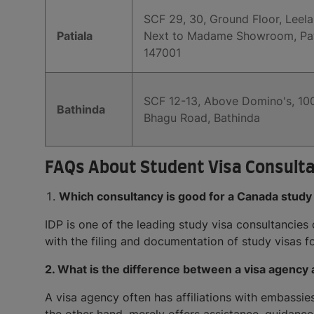
SCF 29, 30, Ground Floor, Leel
Patiala
Next to Madame Showroom, Patia
147001
SCF 12-13, Above Domino's, 100
Bathinda
Bhagu Road, Bathinda
FAQs About Student Visa Consulta
Which consultancy is good for a Canada study
IDP is one of the leading study visa consultancies
with the filing and documentation of study visas f
2. What is the difference between a visa agency 
A visa agency often has affiliations with embassies 
the other hand, merely offers assistance, guidance