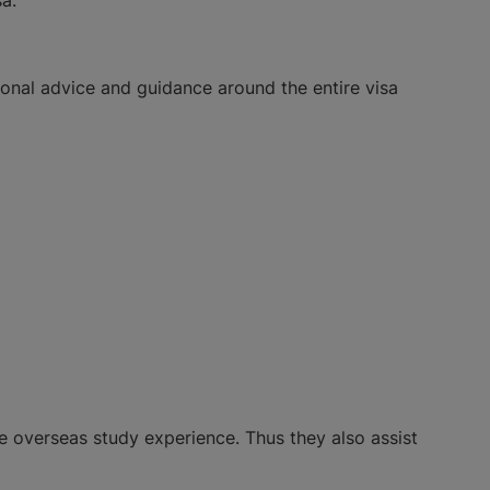
ional advice and guidance around the entire visa
ee overseas study experience. Thus they also assist