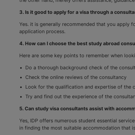
3. Is it good to apply for a visa through a consult
Yes. it is generally recommended that you apply fo
application process.
4. How can I choose the best study abroad consu
Here are some key points to remember when lookin
Do a thorough background check of the consulta
Check the online reviews of the consultancy
Look for the qualification and expertise of the 
Try and find out the experience of the consultant
5. Can study visa consultants assist with accom
Yes, IDP offers numerous student essential service
in finding the most suitable accommodation that is