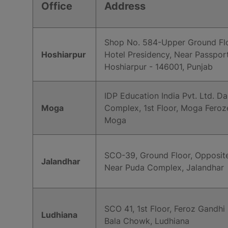
Office
Address
Shop No. 584-Upper Ground Flo
Hoshiarpur
Hotel Presidency, Near Passport
Hoshiarpur - 146001, Punjab
IDP Education India Pvt. Ltd. D
Moga
Complex, 1st Floor, Moga Feroz
Moga
SCO-39, Ground Floor, Opposite
Jalandhar
Near Puda Complex, Jalandhar
SCO 41, 1st Floor, Feroz Gandhi
Ludhiana
Bala Chowk, Ludhiana