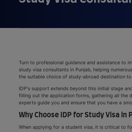
Turn to professional guidance and assistance to im
study visa consultants in Punjab, helping numerou
the suitable choice of study-abroad destination to
IDP's support extends beyond this initial stage an
filling out the application forms, gathering all t
experts guide you and ensure that you have a smo
Why Choose IDP for Study Visa in 
When applying for a student visa, it is critical to 