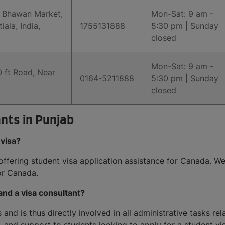
a Bhawan Market,
Mon-Sat: 9 am -
la, India,
1755131888
5:30 pm | Sunday
closed
Mon-Sat: 9 am -
 ft Road, Near
0164-5211888
5:30 pm | Sunday
closed
nts in Punjab
 visa?
 offering student visa application assistance for Canada. W
or Canada.
and a visa consultant?
and is thus directly involved in all administrative tasks rel
, and support to students looking to apply for a student vis