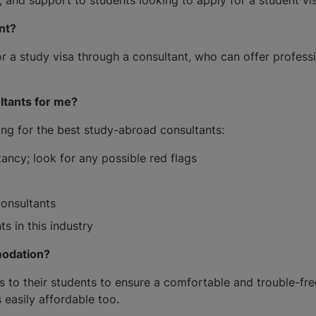
ant?
r a study visa through a consultant, who can offer profess
ltants for me?
g for the best study-abroad consultants:
ncy; look for any possible red flags
consultants
s in this industry
modation?
s to their students to ensure a comfortable and trouble-fr
 easily affordable too.