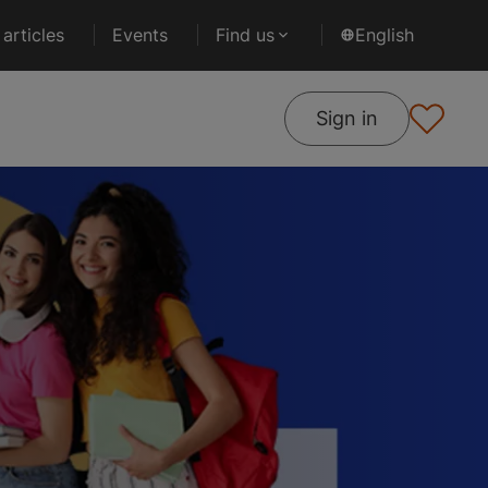
articles
Events
Find us
English
Sign in