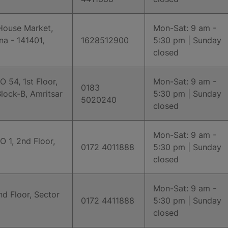
House Market,
Mon-Sat: 9 am -
na - 141401,
1628512900
5:30 pm | Sunday
closed
O 54, 1st Floor,
Mon-Sat: 9 am -
0183
lock-B, Amritsar
5:30 pm | Sunday
5020240
closed
Mon-Sat: 9 am -
O 1, 2nd Floor,
0172 4011888
5:30 pm | Sunday
closed
Mon-Sat: 9 am -
d Floor, Sector
0172 4411888
5:30 pm | Sunday
closed