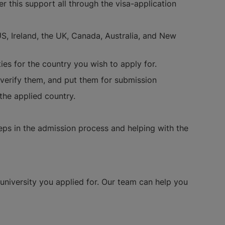
 this support all through the visa-application
S, Ireland, the UK, Canada, Australia, and New
ies for the country you wish to apply for.
 verify them, and put them for submission
 the applied country.
teps in the admission process and helping with the
university you applied for. Our team can help you