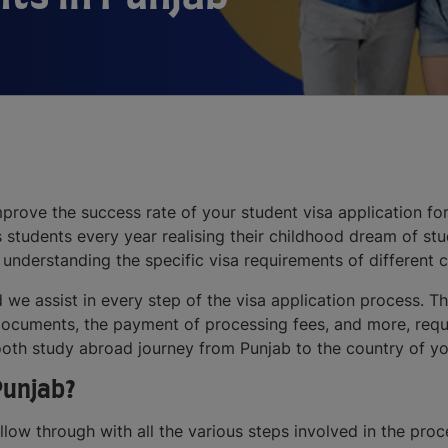
prove the success rate of your student visa application for
s students every year realising their childhood dream of st
 understanding the specific visa requirements of different c
d we assist in every step of the visa application process. 
he documents, the payment of processing fees, and more, req
oth study abroad journey from Punjab to the country of yo
Punjab?
follow through with all the various steps involved in the pro