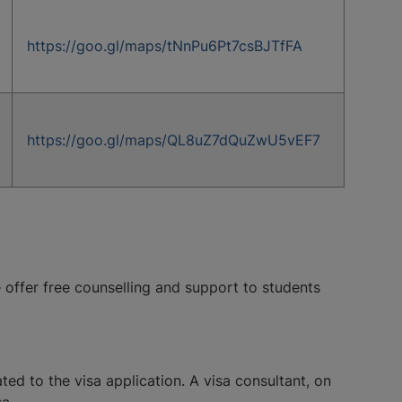
https://goo.gl/maps/tNnPu6Pt7csBJTfFA
https://goo.gl/maps/QL8uZ7dQuZwU5vEF7
e offer free counselling and support to students
ated to the visa application. A visa consultant, on
a.