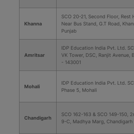
SCO 20-21, Second Floor, Rest 
Khanna
Near Bus Stand, G.T Road, Khan
Punjab
IDP Education India Pvt. Ltd. SC
Amritsar
VK Tower, DSC, Ranjit Avenue, B
- 143001
IDP Education India Pvt. Ltd. SC
Mohali
Phase 5, Mohali
SCO 162-163 & SCO 149-150, 2n
Chandigarh
9-C, Madhya Marg, Chandigarh