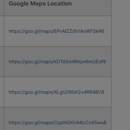
Google Maps Location
https://goo.gl/maps/EPvMZZdVtAoWFSkR6
https://goo.gl/maps/kDTd5mRNqw6mUEsf9
https://goo.gl/maps/XLgh2WbK2v4RR4BV9
https://goo.gl/maps/CppNGKHA6cCx65wu8