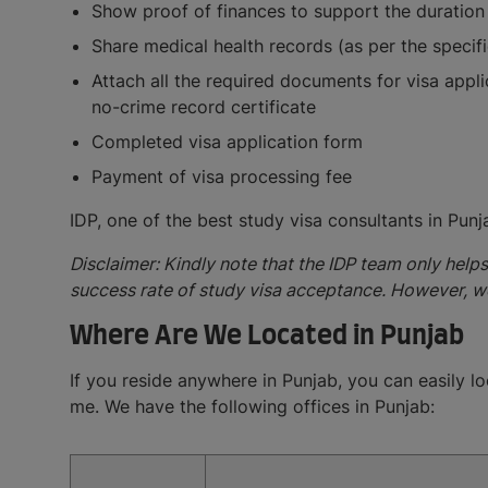
Show proof of finances to support the duration
Share medical health records (as per the specif
Attach all the required documents for visa appl
no-crime record certificate
Completed visa application form
Payment of visa processing fee
IDP, one of the best study visa consultants in Pun
Disclaimer: Kindly note that the IDP team only help
success rate of study visa acceptance. However, w
Where Are We Located in Punjab
If you reside anywhere in Punjab, you can easily lo
me. We have the following offices in Punjab: