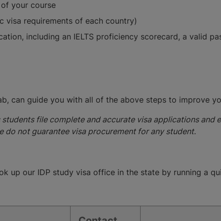
 of your course
ic visa requirements of each country)
ication, including an IELTS proficiency scorecard, a valid 
jab, can guide you with all of the above steps to improve y
s students file complete and accurate visa applications and 
e do not guarantee visa procurement for any student.
ok up our IDP study visa office in the state by running a q
Contact