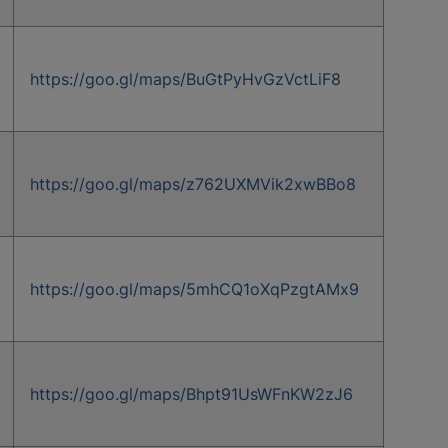
https://goo.gl/maps/BuGtPyHvGzVctLiF8
https://goo.gl/maps/z762UXMVik2xwBBo8
https://goo.gl/maps/5mhCQ1oXqPzgtAMx9
https://goo.gl/maps/Bhpt91UsWFnKW2zJ6