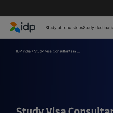
Study abroad steps
Study destinati
IDP Education
IDP india
/
Study Visa Consultants in ...
Study Visa Consultan