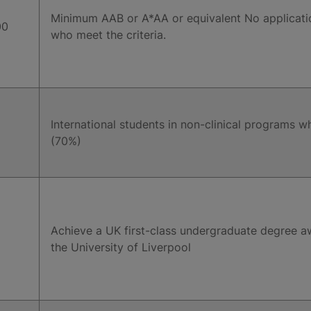
Minimum AAB or A*AA or equivalent No applicati
00
who meet the criteria.
International students in non-clinical programs w
(70%)
Achieve a UK first-class undergraduate degree aw
the University of Liverpool