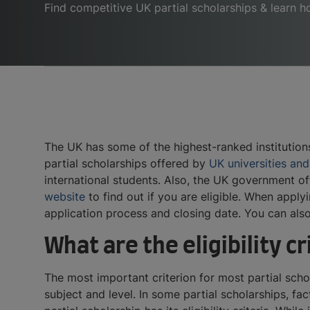
Find competitive UK partial scholarships & learn 
The UK has some of the highest-ranked institutions
partial scholarships offered by
UK universities and
international students. Also, the UK government of
website
to find out if you are eligible. When applyi
application process and closing date. You can also
What are the eligibility cr
The most important criterion for most partial sch
subject and level. In some partial scholarships, fa