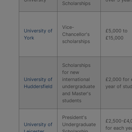
Scholarships
Vice-
University of
£5,000 to
Chancellor's
York
£15,000
scholarships
Scholarships
for new
University of
international
£2,000 for 
Huddersfield
undergraduate
year of stu
and Master's
students
President's
£2,500-£4,
University of
Undergraduate
for each ye
Leicester
Scholarship