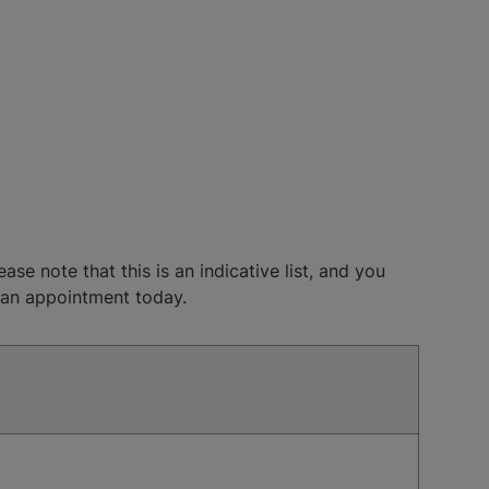
se note that this is an indicative list, and you
k an appointment today.