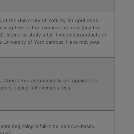
y at the University of York by 30 April 2020
aying fees at the overseas fee rate (any fee
. Intend to study a full-time undergraduate or
e University of York campus. Have met your
. Considered automatically (no application
tudent paying full overseas fees
udents beginning a full-time, campus-based,
 2020.