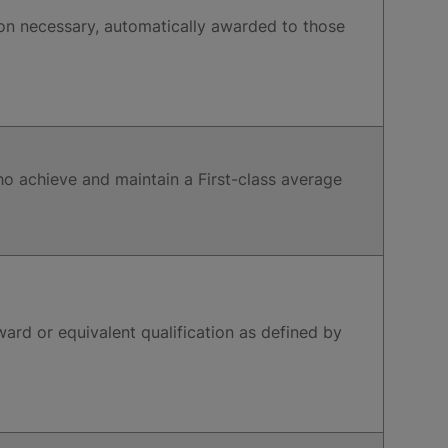
on necessary, automatically awarded to those
ho achieve and maintain a First-class average
ard or equivalent qualification as defined by