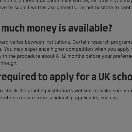
le in some, a mere application may suffice, for others you may
ve to submit written assignments. Do not hesitate to conta
 much money is available?
rd varies between institutions. Certain research programs
res. You may experience higher competition when you apply
 with the procedure about 8-12 months before your preferred
through.
equired to apply for a UK scho
to check the granting institution’s website to make sure y
tutions require from scholarship applicants, such as: