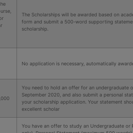
the
urse,
The Scholarships will be awarded based on acad
or
form and submit a 500-word supporting statement 
r
scholarship.
No application is necessary, automatically award
You need to hold an offer for an undergraduate o
September 2020, and also submit a personal sta
,000
your scholarship application. Your statement sh
excellent scholar
You have an offer to study an Undergraduate or
only). Personal Statement (maximum 500 words). Ac