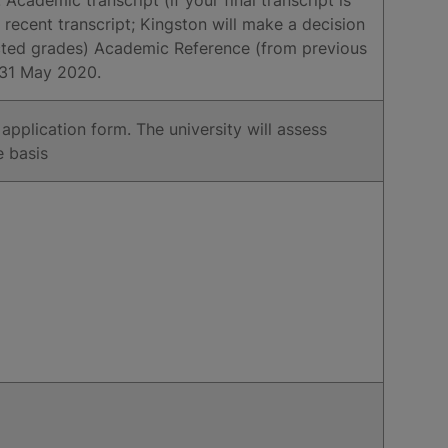
 recent transcript; Kingston will make a decision
cted grades) Academic Reference (from previous
n 31 May 2020.
p application form. The university will assess
e basis