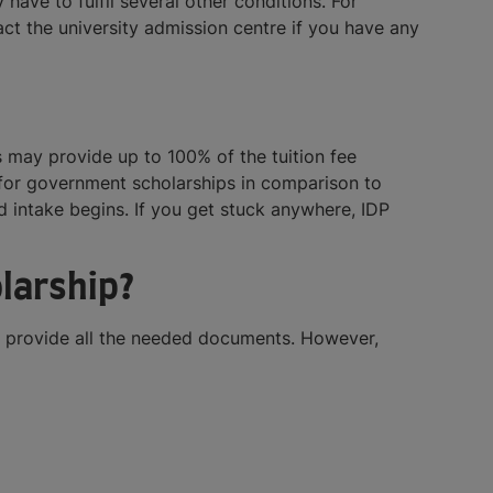
 have to fulfil several other conditions. For
ct the university admission centre if you have any
 may provide up to 100% of the tuition fee
 for government scholarships in comparison to
 intake begins. If you get stuck anywhere, IDP
larship?
ou provide all the needed documents. However,