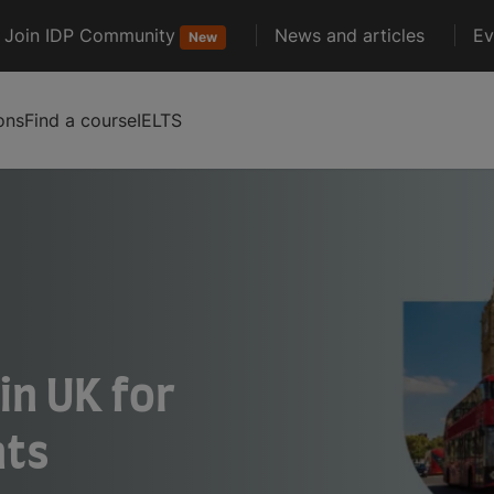
Join IDP Community
News and articles
Ev
New
ons
Find a course
IELTS
in UK for
nts