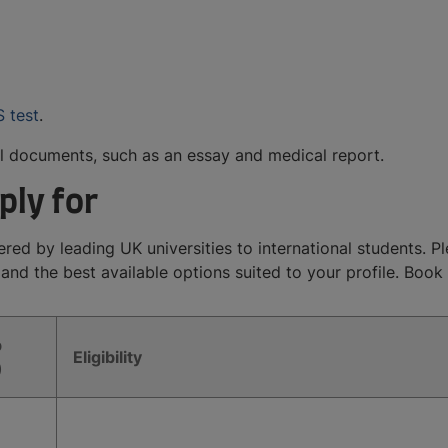
S test
.
l documents, such as an essay and medical report.
ply for
ed by leading UK universities to international students. Plea
 and the best available options suited to your profile. Boo
p
Eligibility
)