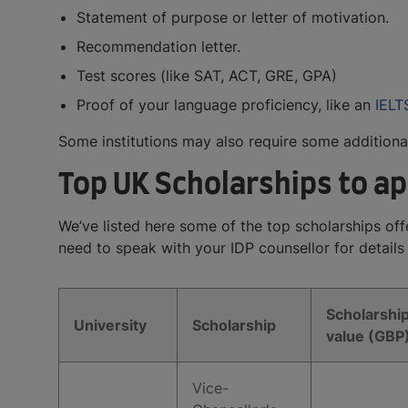
Statement of purpose or letter of motivation.
Recommendation letter.
Test scores (like SAT, ACT, GRE, GPA)
Proof of your language proficiency, like an
IELT
Some institutions may also require some additiona
Top UK Scholarships to ap
We’ve listed here some of the top scholarships offer
need to speak with your IDP counsellor for details
Scholarshi
University
Scholarship
value (GBP
Vice-