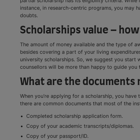
partial scholarship has its eligibility criteria. Whi
instance, in research-centric programs, you may ha
doubts.
Scholarships value – how
The amount of money available and the type of awa
besides covering a part of your living expenditu
university scholarships. So, we suggest you start
counsellors will be more than happy to guide you 
What are the documents r
When you’re applying for a scholarship, you have 
there are common documents that most of the insti
Completed scholarship application form.
Copy of your academic transcripts/diplomas.
Copy of your passport/ID.