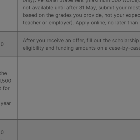
not available until after 31 May, submit your most
based on the grades you provide, not your expe
teacher or employer). Apply online, no later tha
After you receive an offer, fill out the scholarshi
00
eligibility and funding amounts on a case-by-cas
the
£1,500
t for
 year
00
s