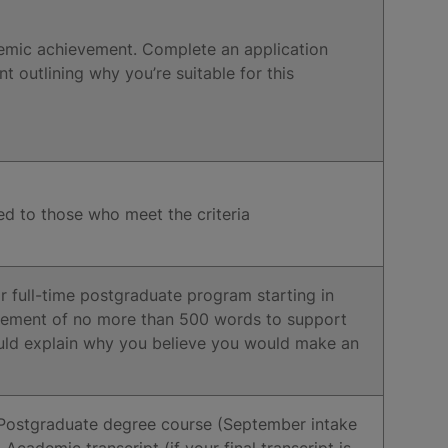
emic achievement. Complete an application
outlining why you’re suitable for this
ed to those who meet the criteria
r full-time postgraduate program starting in
tement of no more than 500 words to support
ould explain why you believe you would make an
 Postgraduate degree course (September intake
ademic transcript (if your final transcript is