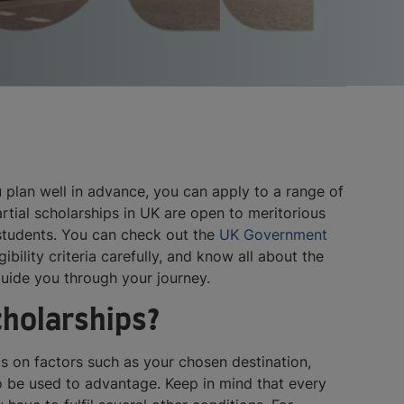
u plan well in advance, you can apply to a range of
rtial scholarships in UK are open to meritorious
 students. You can check out the
UK Government
ibility criteria carefully, and know all about the
guide you through your journey.
scholarships?
s on factors such as your chosen destination,
lso be used to advantage. Keep in mind that every