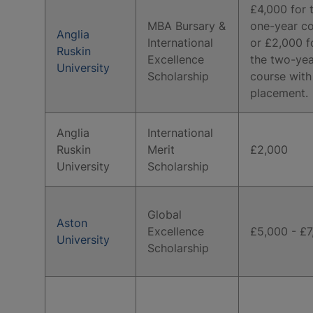
£4,000 for 
MBA Bursary &
one-year co
Anglia
International
or £2,000 f
Ruskin
Excellence
the two-yea
University
Scholarship
course with
placement.
Anglia
International
Ruskin
Merit
£2,000
University
Scholarship
Global
Aston
Excellence
£5,000 - £7
University
Scholarship