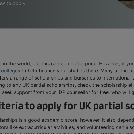
how to apply
 in the world, but this can come at a price. However, if yo
 colleges
to help finance your studies there. Many of the pa
fers a range of scholarships and bursaries to international
ng to any UK partial scholarships, check the scholarship elig
 seek support from your IDP counsellor for free, who will 
iteria to apply for UK partial 
olarships is a good academic score, however, it also depend
ctors like extracurricular activities, and volunteering can a