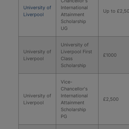
Chancellor's
University of
International
Up to £2,5
Liverpool
Attainment
Scholarship
UG
University of
University of
Liverpool First
£1000
Liverpool
Class
Scholarship
Vice-
Chancellor's
University of
International
£2,500
Liverpool
Attainment
Scholarship
PG