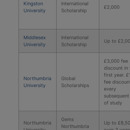
Kingston
International
£2,000
University
Scholarship
Middlesex
International
Up to £2,0
University
Scholarship
£3,000 fee
discount in 
first year. 
Northumbria
Global
fee discoun
University
Scholarships
every
subsequent
of study
Gems
Northumbria
Up to £8,5
Northumbria
University
over 3 year