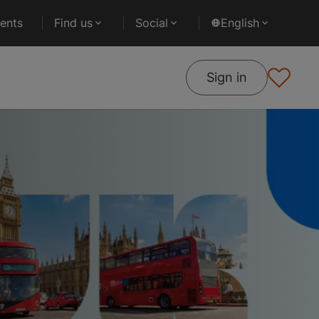
ents
Find us
Social
English
Sign in