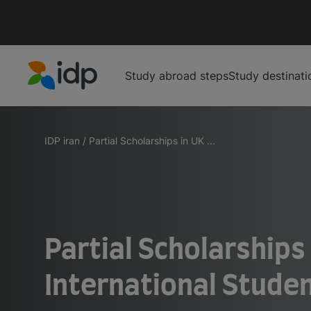
Study abroad steps
Study destinati
IDP Education
IDP iran
/
Partial Scholarships in UK ...
Partial Scholarships 
International Stude