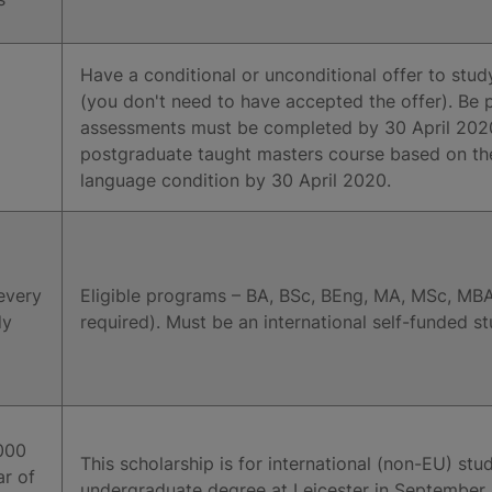
Have a conditional or unconditional offer to stud
(you don't need to have accepted the offer). Be p
assessments must be completed by 30 April 2020)
postgraduate taught masters course based on th
language condition by 30 April 2020.
every
Eligible programs – BA, BSc, BEng, MA, MSc, MBA
dy
required). Must be an international self-funded s
000
This scholarship is for international (non-EU) st
ar of
undergraduate degree at Leicester in September