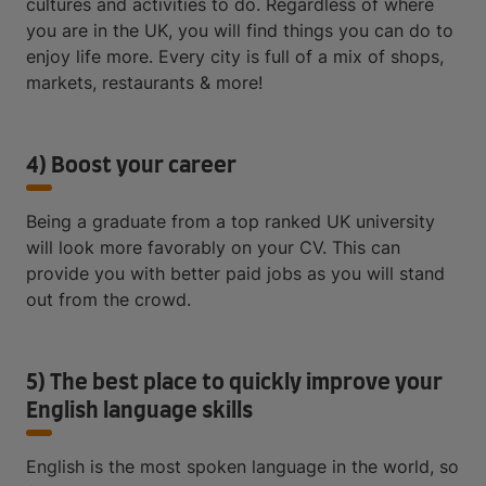
cultures and activities to do. Regardless of where
you are in the UK, you will find things you can do to
enjoy life more. Every city is full of a mix of shops,
markets, restaurants & more!
4) Boost your career
Being a graduate from a top ranked UK university
will look more favorably on your CV. This can
provide you with better paid jobs as you will stand
out from the crowd.
5) The best place to quickly improve your
English language skills
English is the most spoken language in the world, so