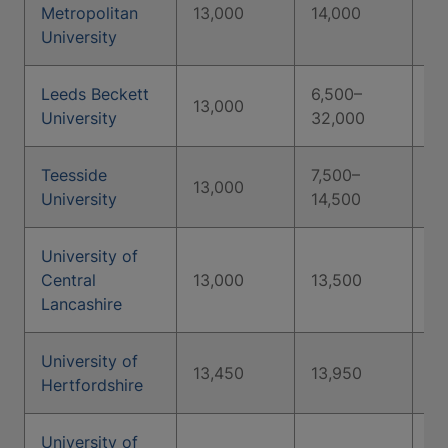
Metropolitan
13,000
14,000
15
University
Leeds Beckett
6,500–
13,000
University
32,000
Teesside
7,500–
8,
13,000
University
14,500
14
University of
Central
13,000
13,500
14
Lancashire
University of
13,450
13,950
1,
Hertfordshire
University of