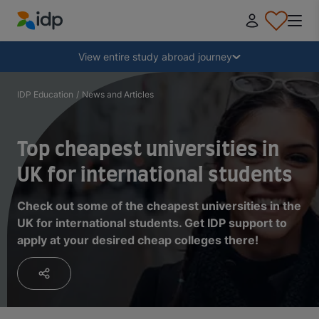
IDP Education
Collapse
View entire study abroad journey
Why study abroad?
IDP Education
/
News and Articles
Where and what to study?
Top cheapest universities in
UK for international students
How do I apply?
Check out some of the cheapest universities in the
UK for international students. Get IDP support to
After receiving an offer
apply at your desired cheap colleges there!
Prepare to depart