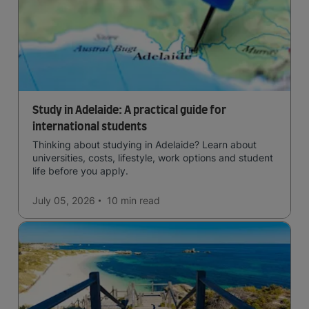
Study in Adelaide: A practical guide for
international students
Thinking about studying in Adelaide? Learn about
universities, costs, lifestyle, work options and student
life before you apply.
July 05, 2026
10 min
read