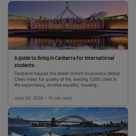
A guide to living in Canberra for international
students
Canberra topped the latest Oxford Economics Global
Cities Index for quality of life, leading 1,000 cities in
life expectancy, income equality, housing
affordability, cultural access, and safety.
June 29, 2026
10 min
read