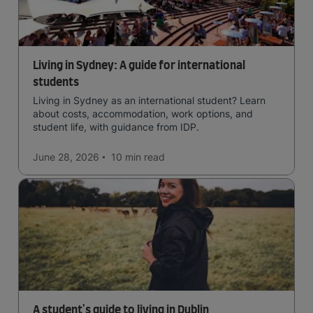
Living in Sydney: A guide for international
students
Living in Sydney as an international student? Learn
about costs, accommodation, work options, and
student life, with guidance from IDP.
June 28, 2026
10 min
read
A student's guide to living in Dublin