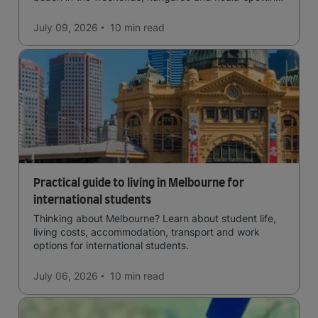
in the forests, and in general a laid-back lifestyle with
easy to manage traffic and a high standard of living.
July 09, 2026
10 min
read
Practical guide to living in Melbourne for
international students
Thinking about Melbourne? Learn about student life,
living costs, accommodation, transport and work
options for international students.
July 06, 2026
10 min
read