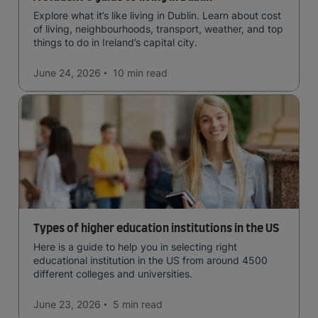
Explore what it’s like living in Dublin. Learn about cost
of living, neighbourhoods, transport, weather, and top
things to do in Ireland’s capital city.
June 24, 2026
10 min
read
Types of higher education institutions in the US
Here is a guide to help you in selecting right
educational institution in the US from around 4500
different colleges and universities.
June 23, 2026
5 min
read