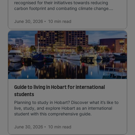
recognised for their initiatives towards reducing
carbon footprint and combating climate change.
Read now and learn more!
June 30, 2026
10 min
read
Guide to living in Hobart for international
students
Planning to study in Hobart? Discover what it’s like to
live, study, and explore Hobart as an international
student with this comprehensive guide.
June 30, 2026
10 min
read