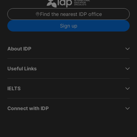
Find the nearest IDP office
Sign up
About IDP
Useful Links
IELTS
Connect with IDP