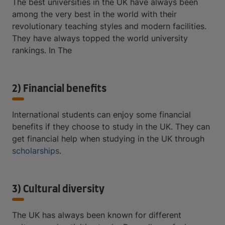
The best universities in the UK have always been
among the very best in the world with their
revolutionary teaching styles and modern facilities.
They have always topped the world university
rankings. In The
2) Financial benefits
International students can enjoy some financial
benefits if they choose to study in the UK. They can
get financial help when studying in the UK through
scholarships
.
3) Cultural diversity
The UK has always been known for different