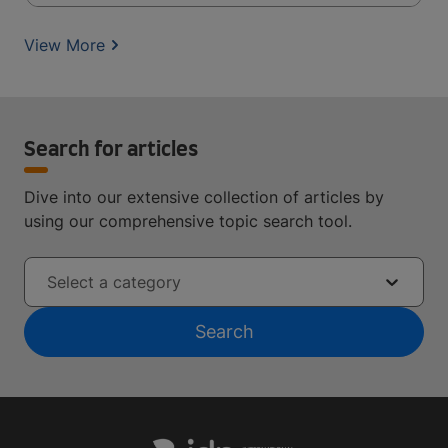
View More
Search for articles
Dive into our extensive collection of articles by
using our comprehensive topic search tool.
Select a category
Search