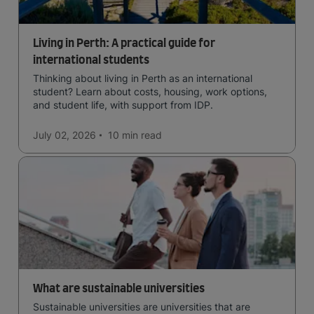
Living in Perth: A practical guide for
international students
Thinking about living in Perth as an international
student? Learn about costs, housing, work options,
and student life, with support from IDP.
July 02, 2026
10 min
read
What are sustainable universities
Sustainable universities are universities that are