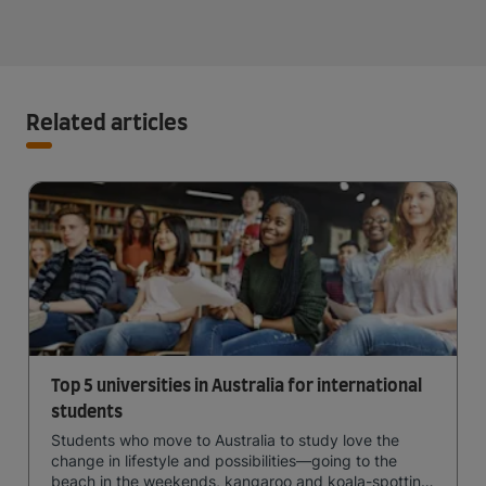
Related articles
Top 5 universities in Australia for international
students
Students who move to Australia to study love the
change in lifestyle and possibilities—going to the
beach in the weekends, kangaroo and koala-spotting