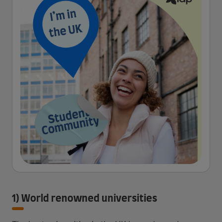
1) World renowned universities