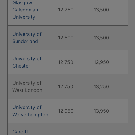
Glasgow
Caledonian
12,250
13,500
17
University
University of
12,500
13,500
15
Sunderland
University of
12,750
12,950
13
Chester
University of
12,750
13,250
13
West London
University of
12,950
13,950
14
Wolverhampton
Cardiff