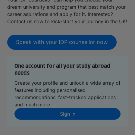
dream university and program that best match your
career aspirations and apply for it. Interested?
Contact us now to kick-start your journey in the UK!
Speak with your IDP counsellor now
One account for all your study abroad
needs
Create your profile and unlock a wide array of
features including personalised
recommendations, fast-tracked applications
and much more.
Sign in