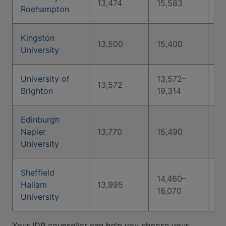
13,474
15,583
16
Roehampton
Kingston
13,500
15,400
24
University
University of
13,572–
13,572
Brighton
19,314
Edinburgh
Napier
13,770
15,490
18
University
Sheffield
14,460–
Hallam
13,995
16,070
University
Your IDP counsellor can help you choose your