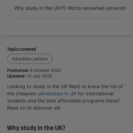
Arrive and thrive
Why study in the UK?
1) World renowned universities
Topics covered
Education_options
Published:
6 October 2022
Updated:
15 July 2025
Looking to study in the UK Want to know the list of
the cheapest
universities in UK
for international
students and the best affordable programs there?
Read on to discover all!
Why study in the UK?