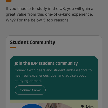
If you choose to study in the UK, you will gain a
great value from this one-of-a-kind experience.
Why? For the below 5 top reasons!
Student Community
Join the IDP student community
Connect with peers and student ambassadors to
hear real experiences, tips, and advise about
studying abroad.
Connect now