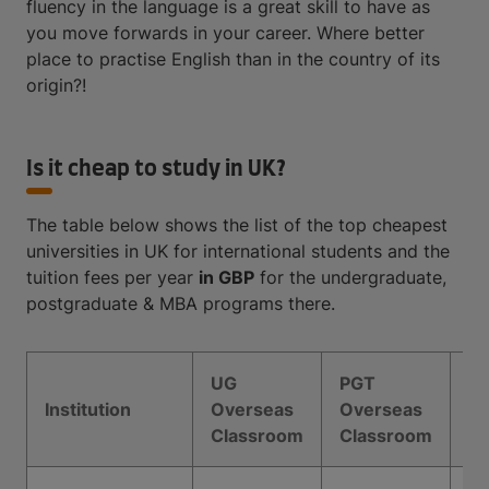
fluency in the language is a great skill to have as
you move forwards in your career. Where better
place to practise English than in the country of its
origin?!
Is it cheap to study in UK?
The table below shows the list of the top cheapest
universities in UK for international students and the
tuition fees per year
in GBP
for the undergraduate,
postgraduate & MBA programs there.
UG
PGT
M
Institution
Overseas
Overseas
Ov
Classroom
Classroom