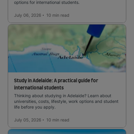
options for international students.
July 06, 2026
10 min
read
Study in Adelaide: A practical guide for
international students
Thinking about studying in Adelaide? Learn about
universities, costs, lifestyle, work options and student
life before you apply.
July 05, 2026
10 min
read