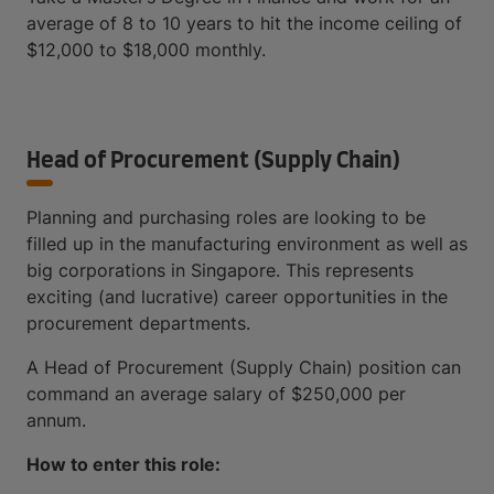
average of 8 to 10 years to hit the income ceiling of
$12,000 to $18,000 monthly.
Head of Procurement (Supply Chain)
Planning and purchasing roles are looking to be
filled up in the manufacturing environment as well as
big corporations in Singapore. This represents
exciting (and lucrative) career opportunities in the
procurement departments.
A Head of Procurement (Supply Chain) position can
command an average salary of $250,000 per
annum.
How to enter this role: