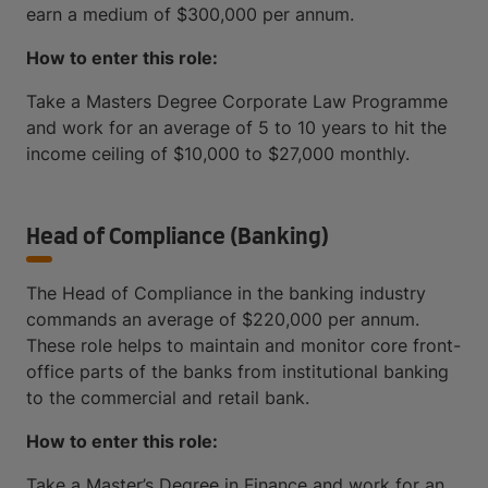
earn a medium of $300,000 per annum.
How to enter this role:
Take a Masters Degree Corporate Law Programme
and work for an average of 5 to 10 years to hit the
income ceiling of $10,000 to $27,000 monthly.
Head of Compliance (Banking)
The Head of Compliance in the banking industry
commands an average of $220,000 per annum.
These role helps to maintain and monitor core front-
office parts of the banks from institutional banking
to the commercial and retail bank.
How to enter this role:
Take a Master’s Degree in Finance and work for an