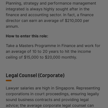
Planning, strategy and performance management
integrated is always highly sought after in the
finance and accounting sector. In fact, a finance
director can earn an average of $210,000 per
annum.
How to enter this role:
Take a Masters Programme in Finance and work for
an average of 10 to 20 years to hit the income
ceiling of $15,000 to $20,000 monthly.
Legal Counsel (Corporate)
Lawyer salaries are high in Singapore. Representing
corporations in court proceedings, ensuring legally
sound business contracts and providing legal
advice; the average corporate legal counsel can