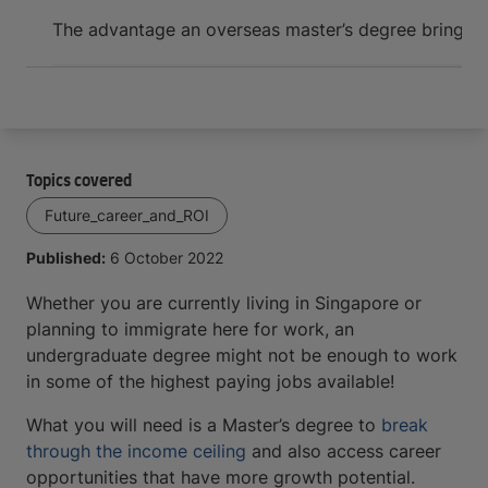
Arrive and thrive
The advantage an overseas master’s degree brings
7
Topics covered
Future_career_and_ROI
Published:
6 October 2022
Whether you are currently living in Singapore or
planning to immigrate here for work, an
undergraduate degree might not be enough to work
in some of the highest paying jobs available!
What you will need is a Master’s degree to
break
through the income ceiling
and also access career
opportunities that have more growth potential.