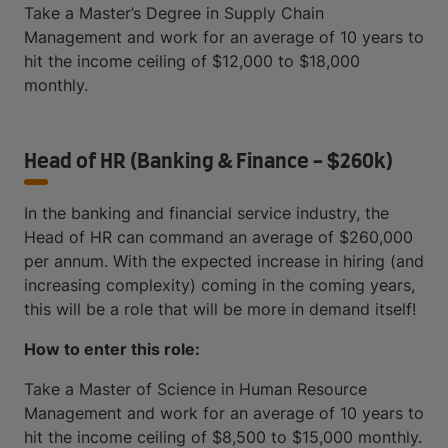
Take a Master’s Degree in Supply Chain
Management and work for an average of 10 years to
hit the income ceiling of $12,000 to $18,000
monthly.
Head of HR (Banking & Finance - $260k)
In the banking and financial service industry, the
Head of HR can command an average of $260,000
per annum. With the expected increase in hiring (and
increasing complexity) coming in the coming years,
this will be a role that will be more in demand itself!
How to enter this role:
Take a Master of Science in Human Resource
Management and work for an average of 10 years to
hit the income ceiling of $8,500 to $15,000 monthly.