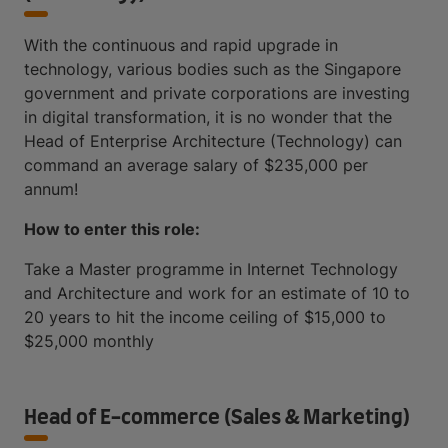
With the continuous and rapid upgrade in
technology, various bodies such as the Singapore
government and private corporations are investing
in digital transformation, it is no wonder that the
Head of Enterprise Architecture (Technology) can
command an average salary of $235,000 per
annum!
How to enter this role:
Take a Master programme in Internet Technology
and Architecture and work for an estimate of 10 to
20 years to hit the income ceiling of $15,000 to
$25,000 monthly
Head of E-commerce (Sales & Marketing)