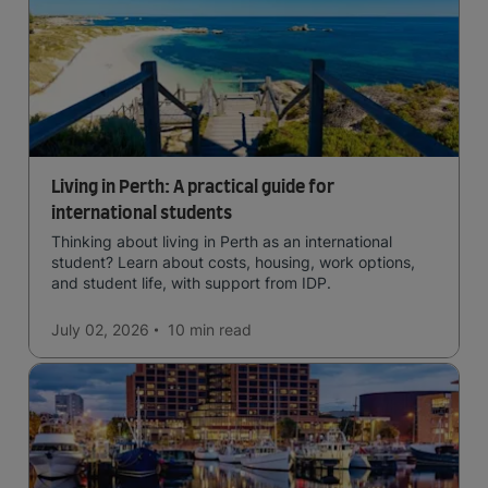
Living in Perth: A practical guide for
international students
Thinking about living in Perth as an international
student? Learn about costs, housing, work options,
and student life, with support from IDP.
July 02, 2026
10 min
read