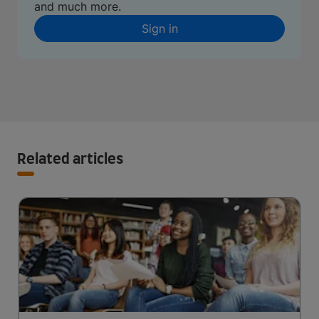
and much more.
Sign in
Related articles