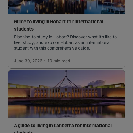
Guide to living in Hobart for international
students
Planning to study in Hobart? Discover what it’s like to
live, study, and explore Hobart as an international
student with this comprehensive guide.
June 30, 2026
10 min
read
A guide to living in Canberra for international