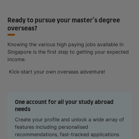
Ready to pursue your master’s degree
overseas?
Knowing the various high paying jobs available in
Singapore is the first step to getting your expected
income.
Kick-start your own overseas adventure!
One account for all your study abroad
needs
Create your profile and unlock a wide array of
features including personalised
recommendations, fast-tracked applications