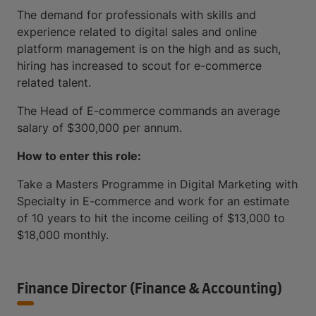
The demand for professionals with skills and
experience related to digital sales and online
platform management is on the high and as such,
hiring has increased to scout for e-commerce
related talent.
The Head of E-commerce commands an average
salary of $300,000 per annum.
How to enter this role:
Take a Masters Programme in Digital Marketing with
Specialty in E-commerce and work for an estimate
of 10 years to hit the income ceiling of $13,000 to
$18,000 monthly.
Finance Director (Finance & Accounting)