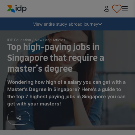
IDP Education
Collapse
View entire study abroad journey
Why study abroad?
IDP Education
/
News and Articles
Top high-paying jobs in
Singapore that require a
Where and what to study?
master’s degree
How do I apply?
Wondering how high of a salary you can get with a
Master’s Degree in Singapore? Here’s a guide to
the top 7 highest paying jobs in Singapore you can
After receiving an offer
get with your masters!
Prepare to depart