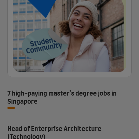
7 high-paying master’s degree jobs in
Singapore
Head of Enterprise Architecture
(Technology)