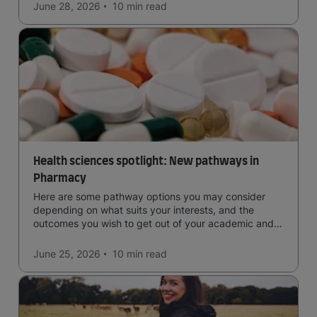
June 28, 2026
10 min
read
Health sciences spotlight: New pathways in
Pharmacy
Here are some pathway options you may consider
depending on what suits your interests, and the
outcomes you wish to get out of your academic and
professional life - plus a spotlight on the new elite
qualification open to students seeking advanced
June 25, 2026
10 min
read
qualifications in the industry!