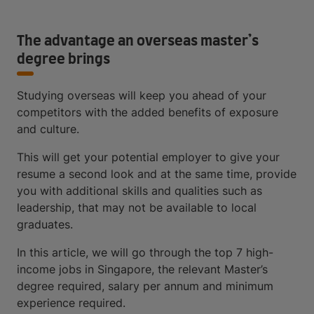
The advantage an overseas master’s
degree brings
Studying overseas will keep you ahead of your
competitors with the added benefits of exposure
and culture.
This will get your potential employer to give your
resume a second look and at the same time, provide
you with additional skills and qualities such as
leadership, that may not be available to local
graduates.
In this article, we will go through the top 7 high-
income jobs in Singapore, the relevant Master’s
degree required, salary per annum and minimum
experience required.