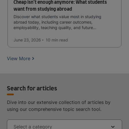
Cheap isn’t enough anymore: What students
want from studying abroad
Discover what students value most in studying
abroad today, including career outcomes,
employability, teaching quality, and future
opportunities.
June 23, 2026
10 min
read
View More
Search for articles
Dive into our extensive collection of articles by
using our comprehensive topic search tool.
Select a category