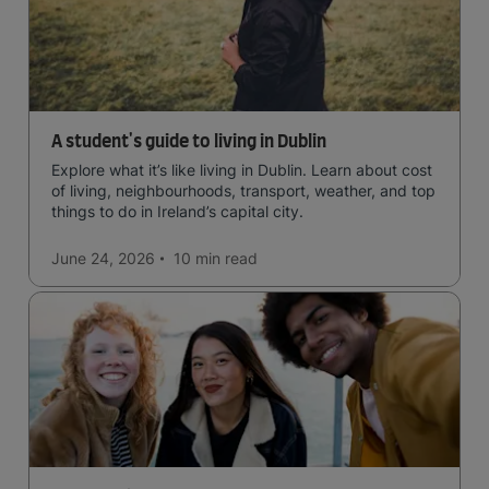
A student's guide to living in Dublin
Explore what it’s like living in Dublin. Learn about cost
of living, neighbourhoods, transport, weather, and top
things to do in Ireland’s capital city.
June 24, 2026
10 min
read