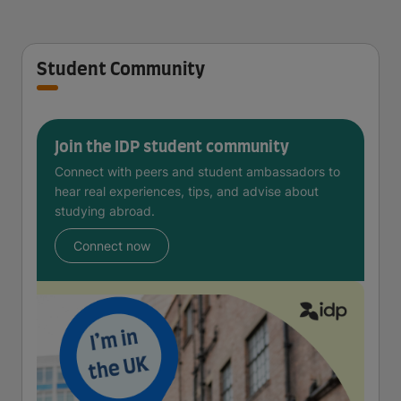
Student Community
Join the IDP student community
Connect with peers and student ambassadors to
hear real experiences, tips, and advise about
studying abroad.
Connect now