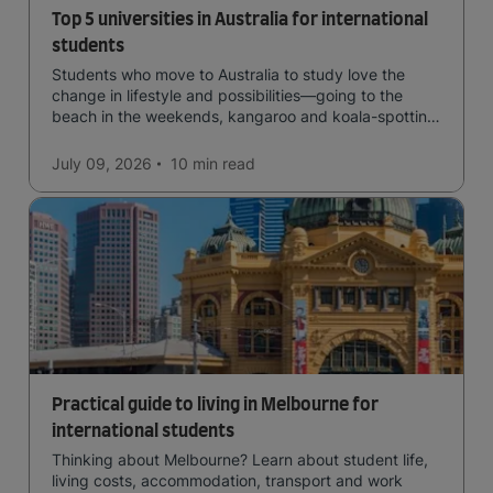
Top 5 universities in Australia for international
students
Students who move to Australia to study love the
change in lifestyle and possibilities—going to the
beach in the weekends, kangaroo and koala-spotting
in the forests, and in general a laid-back lifestyle with
easy to manage traffic and a high standard of living.
July 09, 2026
10 min
read
Practical guide to living in Melbourne for
international students
Thinking about Melbourne? Learn about student life,
living costs, accommodation, transport and work