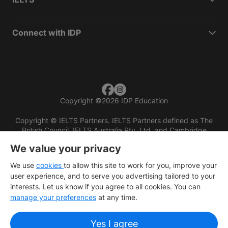
Connect with IDP
Copyright
©
2026 IDP Education
Copyright © IELTS Partners. IELTS Partners defined as The
British Council, IELTS Australia Pty. Ltd. and Cambridge
English (part of Cambridge University Press & Assessment)
We value your privacy
Investors
Terms of use
Privacy policy
Disclaimer
We use
cookies
to allow this site to work for you, improve your
user experience, and to serve you advertising tailored to your
interests. Let us know if you agree to all cookies. You can
manage your preferences
at any time.
Yes I agree