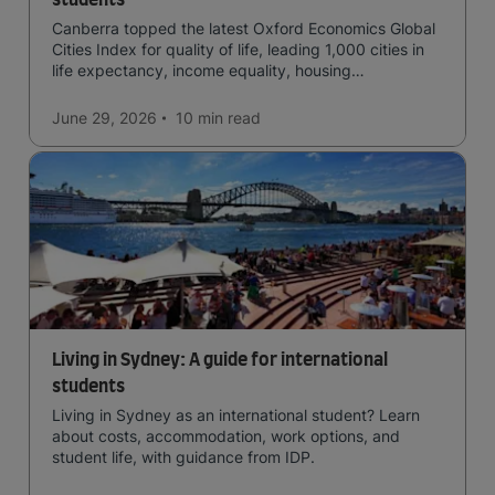
students
Canberra topped the latest Oxford Economics Global
Cities Index for quality of life, leading 1,000 cities in
life expectancy, income equality, housing
affordability, cultural access, and safety.
June 29, 2026
10 min
read
Living in Sydney: A guide for international
students
Living in Sydney as an international student? Learn
about costs, accommodation, work options, and
student life, with guidance from IDP.