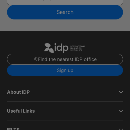
Search
Find the nearest IDP office
Sign up
About IDP
Useful Links
IELTS