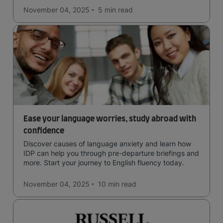
November 04, 2025
5 min
read
Ease your language worries, study abroad with
confidence
Discover causes of language anxiety and learn how
IDP can help you through pre-departure briefings and
more. Start your journey to English fluency today.
November 04, 2025
10 min
read