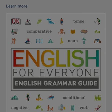
Learn more