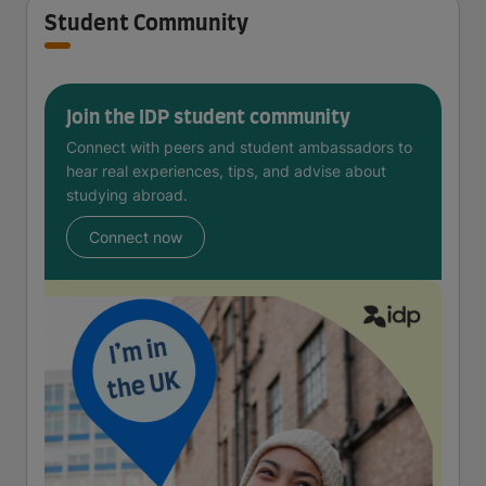
Student Community
Join the IDP student community
Connect with peers and student ambassadors to
hear real experiences, tips, and advise about
studying abroad.
Connect now