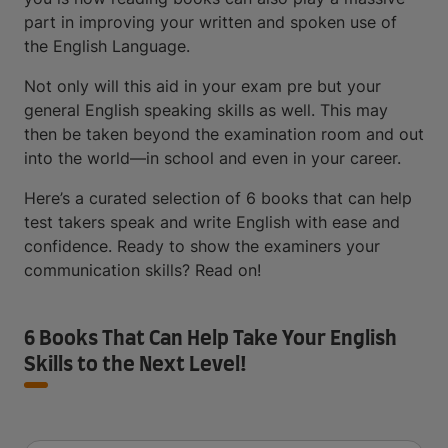
part in improving your written and spoken use of
the English Language.
Not only will this aid in your exam pre but your
general English speaking skills as well. This may
then be taken beyond the examination room and out
into the world—in school and even in your career.
Here’s a curated selection of 6 books that can help
test takers speak and write English with ease and
confidence. Ready to show the examiners your
communication skills? Read on!
6 Books That Can Help Take Your English
Skills to the Next Level!