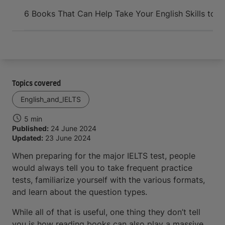
Arrive and thrive
6 Books That Can Help Take Your English Skills to th
Topics covered
English_and_IELTS
5 min
Published:
24 June 2024
Updated:
23 June 2024
When preparing for the major IELTS test, people
would always tell you to take frequent practice
tests, familiarize yourself with the various formats,
and learn about the question types.
While all of that is useful, one thing they don’t tell
you is how reading books can also play a massive