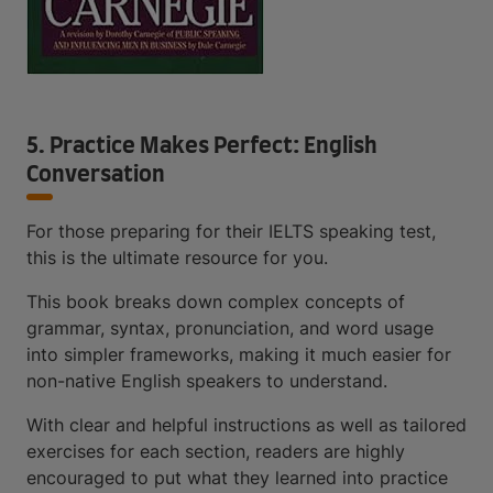
5. Practice Makes Perfect: English
Conversation
For those preparing for their IELTS speaking test,
this is the ultimate resource for you.
This book breaks down complex concepts of
grammar, syntax, pronunciation, and word usage
into simpler frameworks, making it much easier for
non-native English speakers to understand.
With clear and helpful instructions as well as tailored
exercises for each section, readers are highly
encouraged to put what they learned into practice