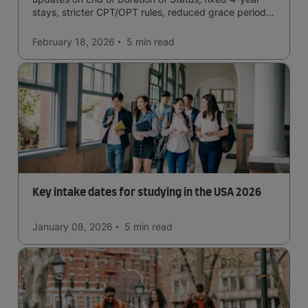
stays, stricter CPT/OPT rules, reduced grace periods
& screening.
February 18, 2026
5 min
read
Key intake dates for studying in the USA 2026
January 08, 2026
5 min
read