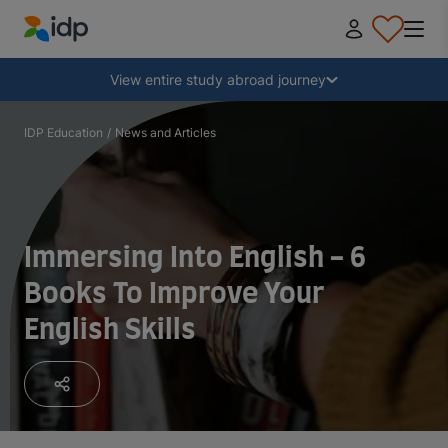
IDP Education
Collapse
View entire study abroad journey
Why study abroad?
IDP Education
/
News and Articles
Where and what to study?
Immersing Into English - 6
How do I apply?
Books To Improve Your
English Skills
After receiving an offer
Prepare to depart