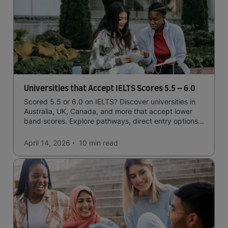
Universities that Accept IELTS Scores 5.5 – 6.0
Scored 5.5 or 6.0 on IELTS? Discover universities in
Australia, UK, Canada, and more that accept lower
band scores. Explore pathways, direct entry options,
and courses available to you.
April 14, 2026
10 min
read