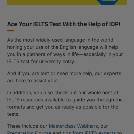
Ace Your IELTS Test With the Help of IDP!
As the most widely used language in the world,
honing your use of the English language will help
you in a plethora of ways in life—especially in your
IELTS test for university entry.
And if you are lost or need more help, our experts
are here to assist you!
In addition, you also check out our whole host of
IELTS resources available to guide you through the
formats and get you as ready as possible for the
tests.
These include our
Masterclass Webinars
, our
Preparation Course
and
tips from IELTS experts
to