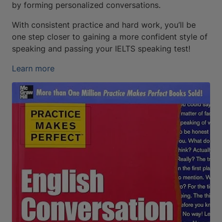
by forming personalized conversations.
With consistent practice and hard work, you’ll be
one step closer to gaining a more confident style of
speaking and passing your IELTS speaking test!
Learn more