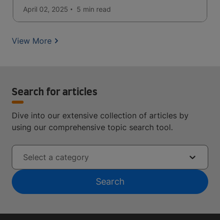
April 02, 2025
5 min
read
View More
Search for articles
Dive into our extensive collection of articles by
using our comprehensive topic search tool.
Select a category
Search