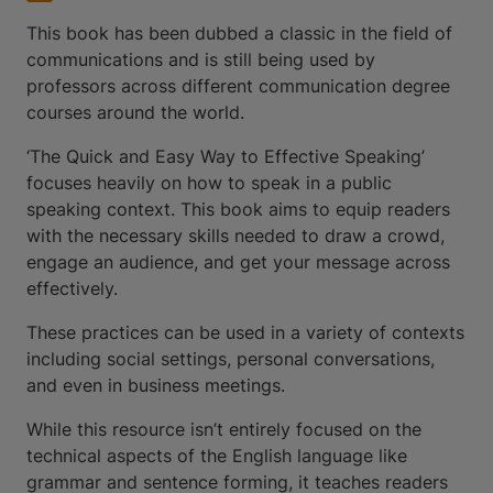
This book has been dubbed a classic in the field of
communications and is still being used by
professors across different communication degree
courses around the world.
‘The Quick and Easy Way to Effective Speaking’
focuses heavily on how to speak in a public
speaking context. This book aims to equip readers
with the necessary skills needed to draw a crowd,
engage an audience, and get your message across
effectively.
These practices can be used in a variety of contexts
including social settings, personal conversations,
and even in business meetings.
While this resource isn’t entirely focused on the
technical aspects of the English language like
grammar and sentence forming, it teaches readers