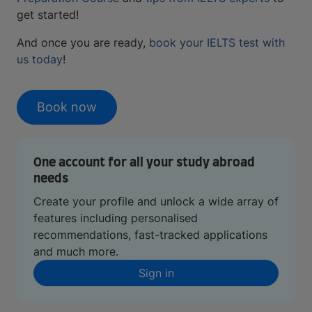
get started!
And once you are ready,
book your IELTS test with
us today
!
Book now
One account for all your study abroad
needs
Create your profile and unlock a wide array of
features including personalised
recommendations, fast-tracked applications
and much more.
Sign in