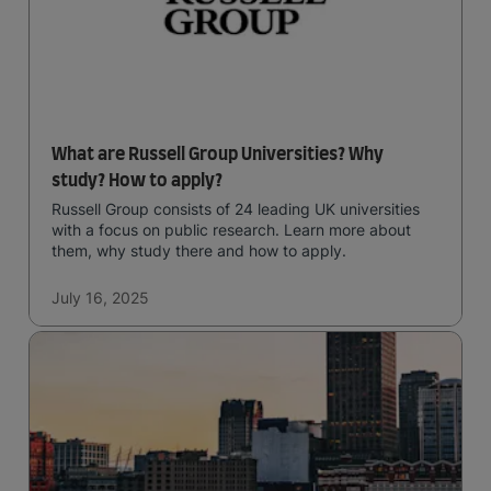
What are Russell Group Universities? Why
study? How to apply?
Russell Group consists of 24 leading UK universities
with a focus on public research. Learn more about
them, why study there and how to apply.
July 16, 2025