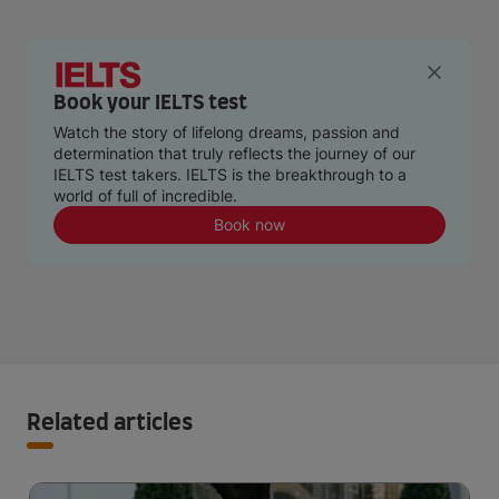
Book your IELTS test
Watch the story of lifelong dreams, passion and
determination that truly reflects the journey of our
IELTS test takers. IELTS is the breakthrough to a
world of full of incredible.
Book now
Related articles