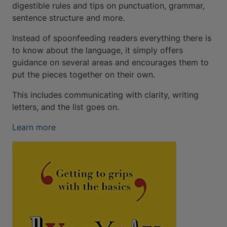
digestible rules and tips on punctuation, grammar,
sentence structure and more.
Instead of spoonfeeding readers everything there is
to know about the language, it simply offers
guidance on several areas and encourages them to
put the pieces together on their own.
This includes communicating with clarity, writing
letters, and the list goes on.
Learn more