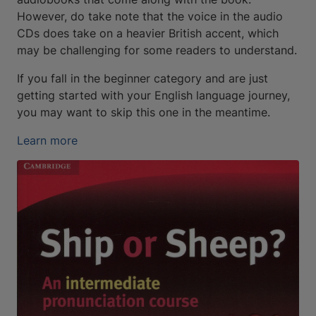
However, do take note that the voice in the audio
CDs does take on a heavier British accent, which
may be challenging for some readers to understand.
If you fall in the beginner category and are just
getting started with your English language journey,
you may want to skip this one in the meantime.
Learn more