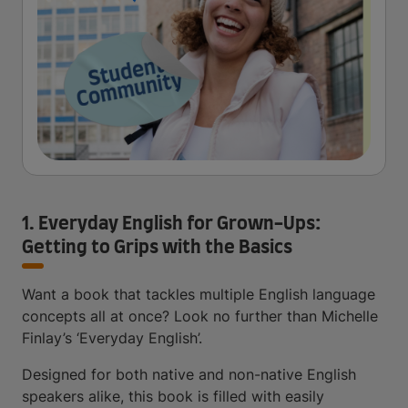
1. Everyday English for Grown-Ups:
Getting to Grips with the Basics
Want a book that tackles multiple English language
concepts all at once? Look no further than Michelle
Finlay’s ‘Everyday English’.
Designed for both native and non-native English
speakers alike, this book is filled with easily