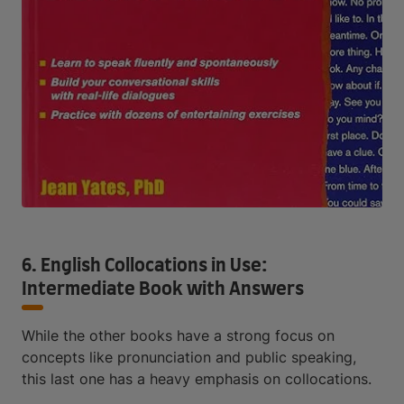
6. English Collocations in Use:
Intermediate Book with Answers
While the other books have a strong focus on
concepts like pronunciation and public speaking,
this last one has a heavy emphasis on collocations.