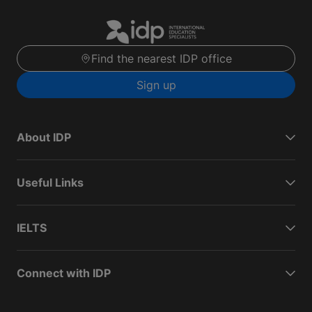
Find the nearest IDP office
Sign up
About IDP
Useful Links
IELTS
Connect with IDP