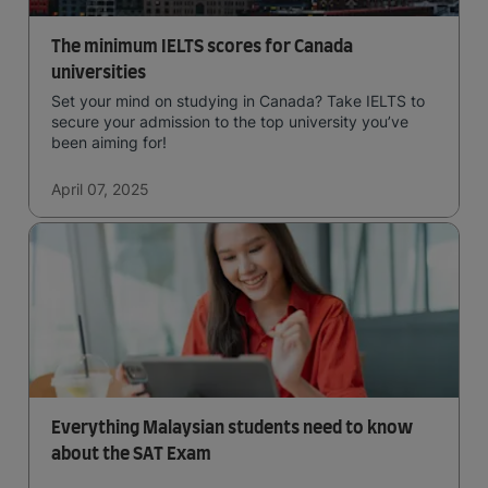
The minimum IELTS scores for Canada
universities
Set your mind on studying in Canada? Take IELTS to
secure your admission to the top university you’ve
been aiming for!
April 07, 2025
Everything Malaysian students need to know
about the SAT Exam