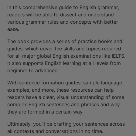
In this comprehensive guide to English grammar,
readers will be able to dissect and understand
various grammar rules and concepts with better
ease.
The book provides a series of practice books and
guides, which cover the skills and topics required
for all major global English examinations like IELTS.
It also supports English learning at all levels from
beginner to advanced.
With sentence formation guides, sample language
examples, and more, these resources can help
readers have a clear, visual understanding of some
complex English sentences and phrases and why
they are formed in a certain way.
Ultimately, you’ll be crafting your sentences across
all contexts and conversations in no time.