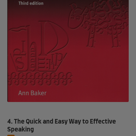
4. The Quick and Easy Way to Effective
Speaking