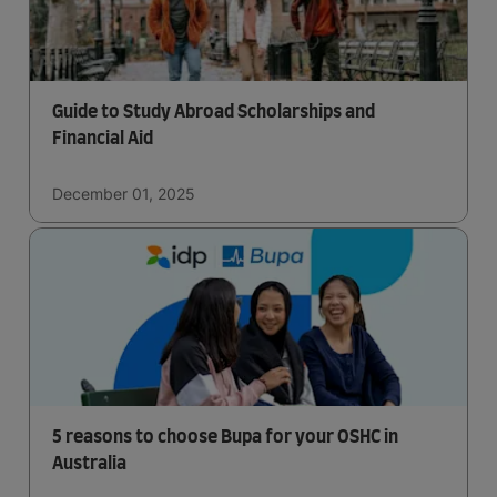
Guide to Study Abroad Scholarships and
Financial Aid
December 01, 2025
5 reasons to choose Bupa for your OSHC in
Australia