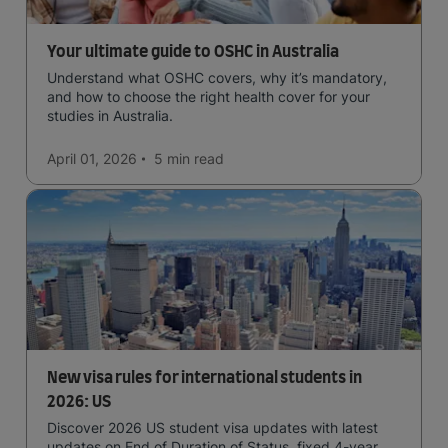
Your ultimate guide to OSHC in Australia
Understand what OSHC covers, why it’s mandatory,
and how to choose the right health cover for your
studies in Australia.
April 01, 2026
5 min
read
New visa rules for international students in
2026: US
Discover 2026 US student visa updates with latest
updates on End of Duration of Status, fixed 4-year