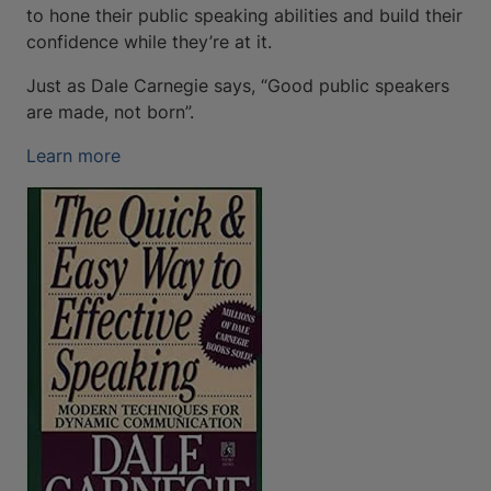
to hone their public speaking abilities and build their
confidence while they’re at it.
Just as Dale Carnegie says, “Good public speakers
are made, not born”.
Learn more