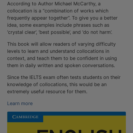
According to Author Michael McCarthy, a
collocation is a “combination of works which
frequently appear together”. To give you a better
idea, some examples include phrases such as
‘crystal clear’, ‘best possible’, and ‘do not harm’.
This book will allow readers of varying difficulty
levels to learn and understand collocations in
context, and teach them to be confident in using
them in daily written and spoken conversations.
Since the IELTS exam often tests students on their
knowledge of collocations, this would be an
extremely useful resource for them.
Learn more