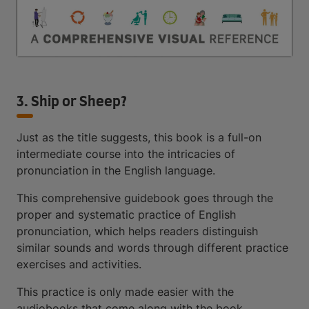
3. Ship or Sheep?
Just as the title suggests, this book is a full-on
intermediate course into the intricacies of
pronunciation in the English language.
This comprehensive guidebook goes through the
proper and systematic practice of English
pronunciation, which helps readers distinguish
similar sounds and words through different practice
exercises and activities.
This practice is only made easier with the
audiobooks that come along with the book.