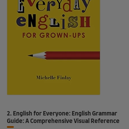
2. English for Everyone: English Grammar
Guide: A Comprehensive Visual Reference