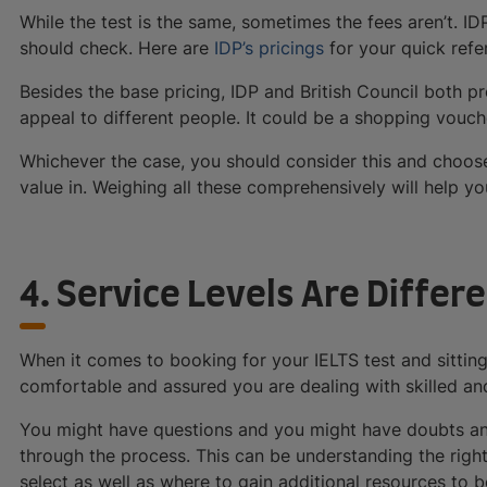
While the test is the same, sometimes the fees aren’t. ID
should check. Here are
IDP’s pricings
for your quick refe
Besides the base pricing, IDP and British Council both p
appeal to different people. It could be a shopping vouche
Whichever the case, you should consider this and choose
value in. Weighing all these comprehensively will help y
4. Service Levels Are Differ
When it comes to booking for your IELTS test and sitting 
comfortable and assured you are dealing with skilled an
You might have questions and you might have doubts and
through the process. This can be understanding the righ
select as well as where to gain additional resources to b