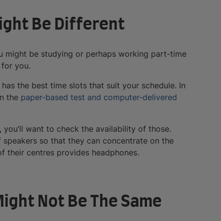
Might Be Different
u might be studying or perhaps working part-time
 for you.
has the best time slots that suit your schedule. In
en the
paper-based test and computer-delivered
you’ll want to check the availability of those.
f speakers so that they can concentrate on the
of their centres provides headphones.
 Might Not Be The Same