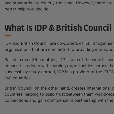
and standards are exactly the same. However, there are 
better help you decide.
What Is IDP & British Council
IDP and British Council are co-owners of IELTS together
organisations that are committed to providing internation
Based in over 35 countries, IDP is one of the world’s lea
connects students with learning opportunities across t
successfully study abroad, IDP is a provider of the IELT
140 countries.
British Council, on the other hand, creates international
countries, helping to build trust between them worldwide.
connections and gain confidence in partnership with the U