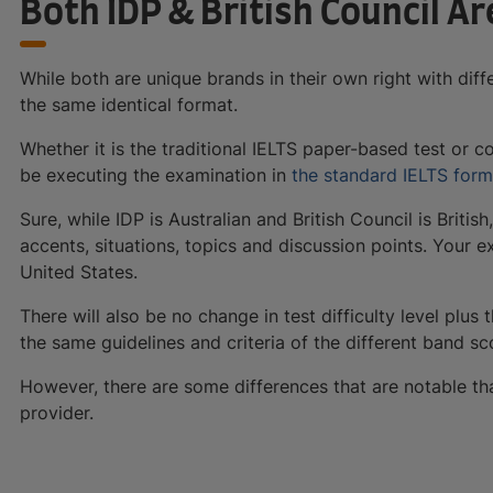
Both IDP & British Council Ar
While both are unique brands in their own right with diffe
the same identical format.
Whether it is the traditional IELTS paper-based test or c
be executing the examination in
the standard IELTS form
Sure, while IDP is Australian and British Council is British
accents, situations, topics and discussion points. Your
United States.
There will also be no change in test difficulty level plus
the same guidelines and criteria of the different band sc
However, there are some differences that are notable th
provider.