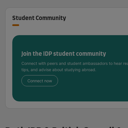
Student Community
Join the IDP student community
Connect with peers and student ambassadors to hear rea
tips, and advise about studying abroad.
Connect now