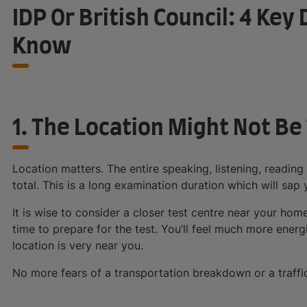
IDP Or British Council: 4 Ke
Know
1. The Location Might Not B
Location matters. The entire speaking, listening, reading
total. This is a long examination duration which will sap
It is wise to consider a closer test centre near your hom
time to prepare for the test. You’ll feel much more energ
location is very near you.
No more fears of a transportation breakdown or a traffic