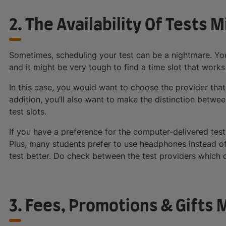
2. The Availability Of Tests 
Sometimes, scheduling your test can be a nightmare. Yo
and it might be very tough to find a time slot that works
In this case, you would want to choose the provider that 
addition, you’ll also want to make the distinction betwe
test slots.
If you have a preference for the computer-delivered test, 
Plus, many students prefer to use headphones instead o
test better. Do check between the test providers which 
3. Fees, Promotions & Gifts