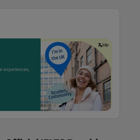
l experiences,