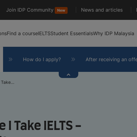
Join IDP Community
News and articles
New
ons
Find a course
IELTS
Student Essentials
Why IDP Malaysia
How do I apply?
After receiving an off
 Take...
 I Take IELTS -