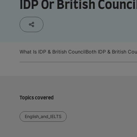
IDP Or British Counci
What Is IDP & British Council
Both IDP & British Cou
Topics covered
English_and_IELTS