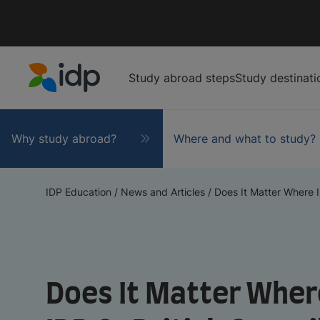
Study abroad steps
Study destinati
IDP Education
Why study abroad?
Where and what to study?
IDP Education
/
News and Articles
/
Does It Matter Where I
Does It Matter Where