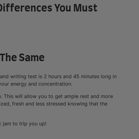
y Differences You Must
e The Same
 and writing test is 2 hours and 45 minutes long in
 your energy and concentration.
e. This will allow you to get ample rest and more
ized, fresh and less stressed knowing that the
 jam to trip you up!