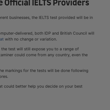
e Official IELTS Providers
rent businesses, the IELTS test provided will be in
omputer-delivered, both IDP and British Council will
at
with no change or variation.
, the test will still expose you to a range of
 examiner could come from any country, even the
 the markings for the tests will be done following
ores.
at could better help you decide on your best