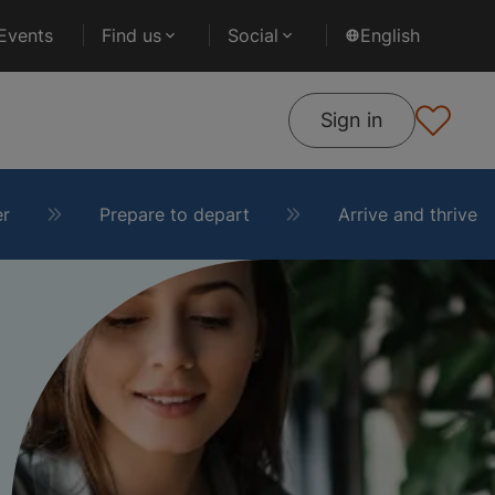
Events
Find us
Social
English
Sign in
er
Prepare to depart
Arrive and thrive