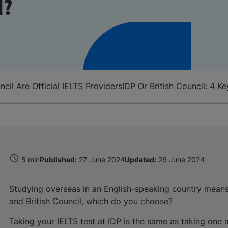
l?
ncil Are Official IELTS Providers
IDP Or British Council: 4 
5 min
Published:
27 June 2024
Updated:
26 June 2024
Studying overseas in an English-speaking country mean
and British Council, which do you choose?
Taking your IELTS test at IDP is the same as taking one a