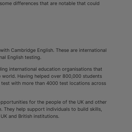
some differences that are notable that could
 with Cambridge English. These are international
al English testing.
ding international education organisations that
he world. Having helped over 800,000 students
S test with more than 4000 test locations across
 opportunities for the people of the UK and other
 They help support individuals to build skills,
K and British institutions.