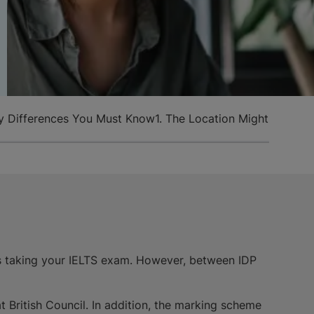
Key Differences You Must Know
1. The Location Might Not Be
s taking your IELTS exam. However, between IDP
t British Council. In addition, the marking scheme