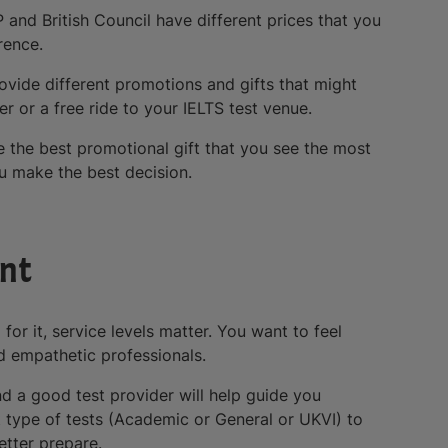
P and British Council have different prices that you
rence.
rovide different promotions and gifts that might
r or a free ride to your IELTS test venue.
 the best promotional gift that you see the most
ou make the best decision.
ent
for it, service levels matter. You want to feel
d empathetic professionals.
 a good test provider will help guide you
t type of tests (Academic or General or UKVI) to
etter prepare.