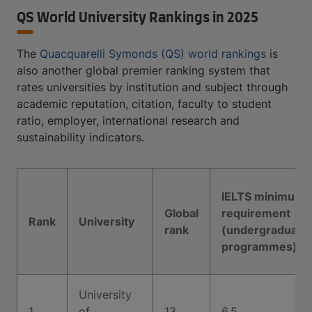
QS World University Rankings in 2025
The
Quacquarelli Symonds (QS) world rankings
is
also another global premier ranking system that
rates universities by institution and subject through
academic reputation, citation, faculty to student
ratio, employer, international research and
sustainability indicators.
IELTS minimum
Global
requirement
Rank
University
rank
(undergraduate
programmes)
University
1
of
13
6.5