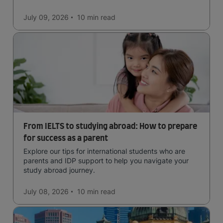
in the forests, and in general a laid-back lifestyle with
easy to manage traffic and a high standard of living.
July 09, 2026
10 min
read
From IELTS to studying abroad: How to prepare
for success as a parent
Explore our tips for international students who are
parents and IDP support to help you navigate your
study abroad journey.
July 08, 2026
10 min
read