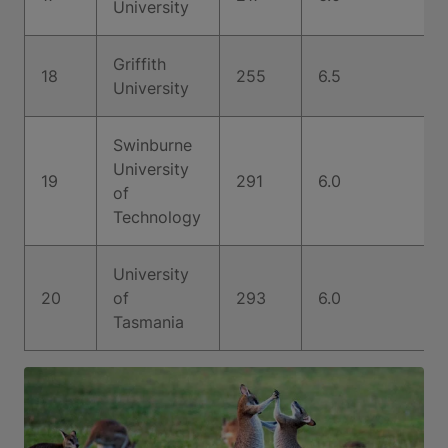
University
Griffith
18
255
6.5
University
Swinburne
University
19
291
6.0
of
Technology
University
20
of
293
6.0
Tasmania