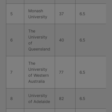
Monash
5
37
6.5
University
The
University
6
40
6.5
of
Queensland
The
University
7
77
6.5
of Western
Australia
University
8
82
6.5
of Adelaide