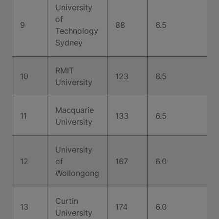
University
of
9
88
6.5
Technology
Sydney
RMIT
10
123
6.5
University
Macquarie
11
133
6.5
University
University
12
of
167
6.0
Wollongong
Curtin
13
174
6.0
University