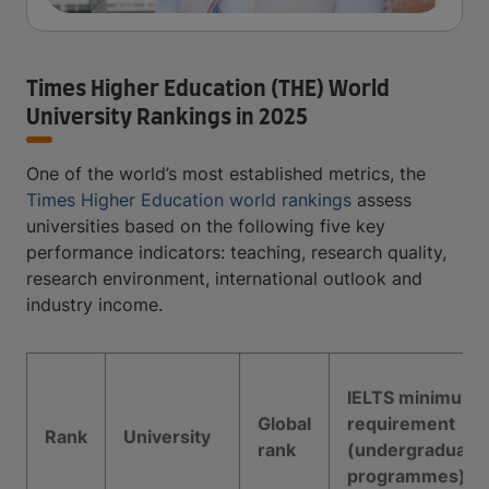
Times Higher Education (THE) World
University Rankings in 2025
One of the world’s most established metrics, the
Times Higher Education world rankings
assess
universities based on the following five key
performance indicators: teaching, research quality,
research environment, international outlook and
industry income.
IELTS minimum
Global
requirement
Rank
University
rank
(undergraduate
programmes)