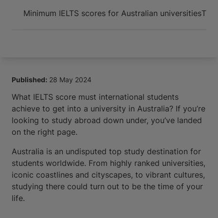
Arrive and thrive
Minimum IELTS scores for Australian universities
Time
Published:
28 May 2024
What IELTS score must international students
achieve to get into a university in Australia? If you’re
looking to study abroad down under, you’ve landed
on the right page.
Australia is an undisputed top study destination for
students worldwide. From highly ranked universities,
iconic coastlines and cityscapes, to vibrant cultures,
studying there could turn out to be the time of your
life.