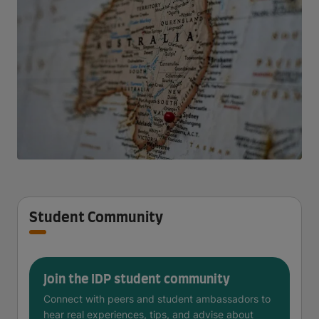
Student Community
Join the IDP student community
Connect with peers and student ambassadors to
hear real experiences, tips, and advise about