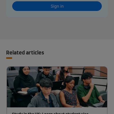
Sign in
Related articles