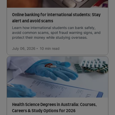
Online banking for international students: Stay
alert and avoid scams
Learn how international students can bank safely,
avoid common scams, spot fraud warning signs, and
protect their money while studying overseas.
July 06, 2026
10 min
read
Health Science Degrees in Australia: Courses,
Careers & Study Options for 2026