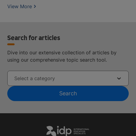
View More
Search for articles
Dive into our extensive collection of articles by
using our comprehensive topic search tool.
Select a category
Search