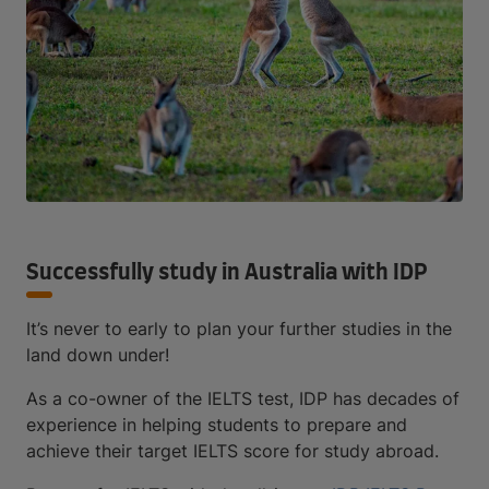
Successfully study in Australia with IDP
It’s never to early to plan your further studies in the
land down under!
As a co-owner of the IELTS test, IDP has decades of
experience in helping students to prepare and
achieve their target IELTS score for study abroad.