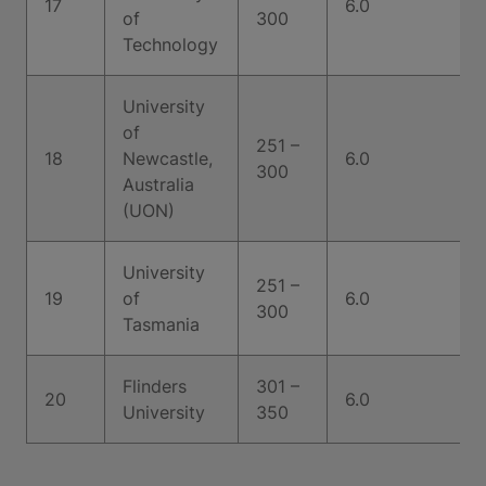
17
6.0
of
300
Technology
University
of
251 –
18
Newcastle,
6.0
300
Australia
(UON)
University
251 –
19
of
6.0
300
Tasmania
Flinders
301 –
20
6.0
University
350