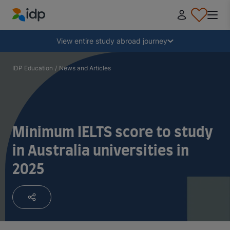
IDP Education
Collapse
View entire study abroad journey
Why study abroad?
IDP Education
/
News and Articles
Where and what to study?
Minimum IELTS score to study
How do I apply?
in Australia universities in
2025
After receiving an offer
Prepare to depart