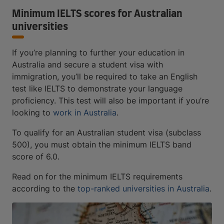
Minimum IELTS scores for Australian
universities
If you’re planning to further your education in
Australia and secure a student visa with
immigration, you’ll be required to take an English
test like IELTS to demonstrate your language
proficiency. This test will also be important if you’re
looking to
work in Australia
.
To qualify for an Australian student visa (subclass
500), you must obtain the minimum IELTS band
score of 6.0.
Read on for the minimum IELTS requirements
according to the
top-ranked universities in Australia
.