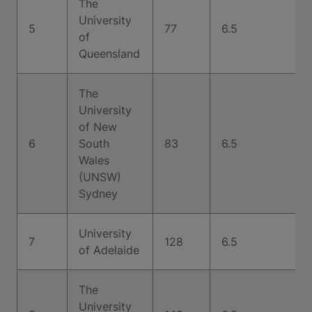
The
University
5
77
6.5
of
Queensland
The
University
of New
6
South
83
6.5
Wales
(UNSW)
Sydney
University
7
128
6.5
of Adelaide
The
University