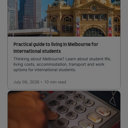
Practical guide to living in Melbourne for
international students
Thinking about Melbourne? Learn about student life,
living costs, accommodation, transport and work
options for international students.
July 06, 2026
10 min
read