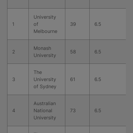
University
1
of
39
6.5
Melbourne
Monash
2
58
6.5
University
The
3
University
61
6.5
of Sydney
Australian
4
National
73
6.5
University