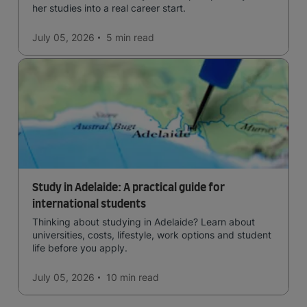
her studies into a real career start.
July 05, 2026
5 min
read
Study in Adelaide: A practical guide for
international students
Thinking about studying in Adelaide? Learn about
universities, costs, lifestyle, work options and student
life before you apply.
July 05, 2026
10 min
read