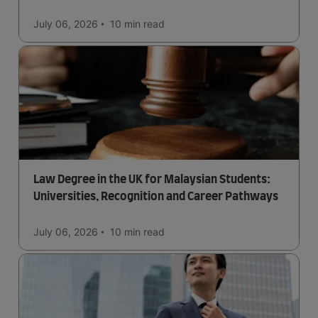
July 06, 2026
10 min
read
Law Degree in the UK for Malaysian Students:
Universities, Recognition and Career Pathways
July 06, 2026
10 min
read