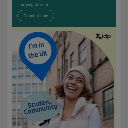
studying abroad.
Connect now