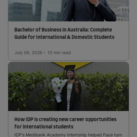
Bachelor of Business in Australia: Complete
Guide for International & Domestic Students
July 06, 2026
10 min
read
How IDP is creating new career opportunities
for international students
IDP's Medibank Academy Internship helped Faye turn