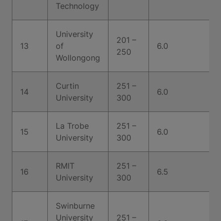
Technology
University
201 –
13
of
6.0
250
Wollongong
Curtin
251 –
14
6.0
University
300
La Trobe
251 –
15
6.0
University
300
RMIT
251 –
16
6.5
University
300
Swinburne
University
251 –