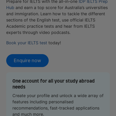
Prepare for IELTS with the all-in-one
IDP IELTS Prep
Hub
and earn a top score for Australia’s universities
and immigration. Learn how to tackle the different
sections of the English test, use official IELTS
Academic practice tests and hear from IELTS
experts through video podcasts.
Book your IELTS test
today!
Enquire now
One account for all your study abroad
needs
Create your profile and unlock a wide array of
features including personalised
recommendations, fast-tracked applications
and much more.