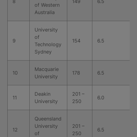
8
149
6.5
of Western
Australia
University
of
9
154
6.5
Technology
Sydney
Macquarie
10
178
6.5
University
Deakin
201 –
11
6.0
University
250
Queensland
University
201 –
12
6.5
of
250