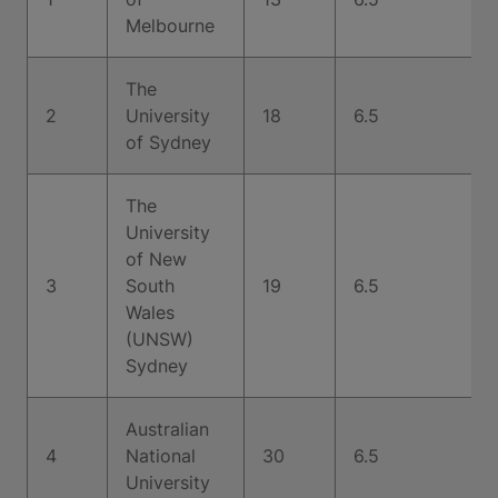
Melbourne
The
2
University
18
6.5
of Sydney
The
University
of New
3
South
19
6.5
Wales
(UNSW)
Sydney
Australian
4
National
30
6.5
University