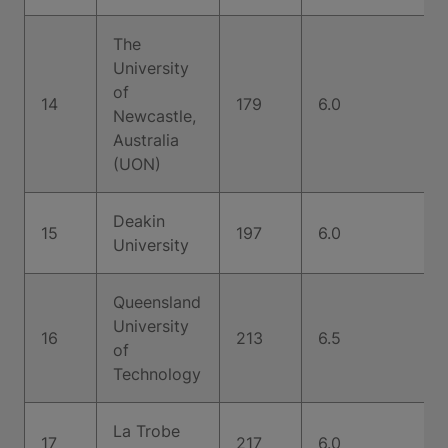
The
University
of
14
179
6.0
Newcastle,
Australia
(UON)
Deakin
15
197
6.0
University
Queensland
University
16
213
6.5
of
Technology
La Trobe
17
217
6.0