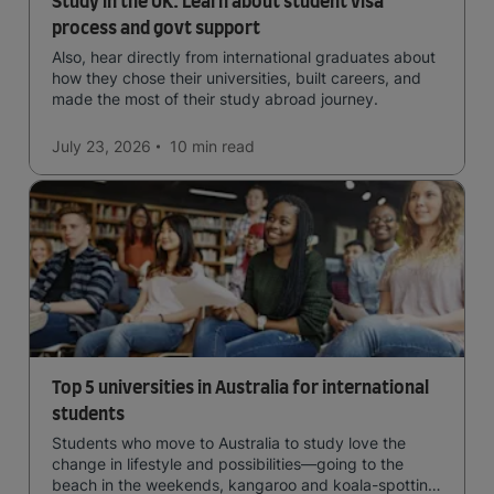
Study in the UK: Learn about student visa
process and govt support
Also, hear directly from international graduates about
how they chose their universities, built careers, and
made the most of their study abroad journey.
July 23, 2026
10 min
read
Top 5 universities in Australia for international
students
Students who move to Australia to study love the
change in lifestyle and possibilities—going to the
beach in the weekends, kangaroo and koala-spotting