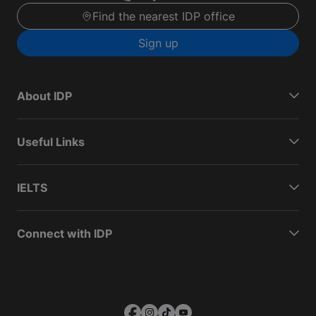
Find the nearest IDP office
Sign up
About IDP
Useful Links
IELTS
Connect with IDP