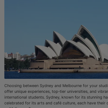
Choosing between Sydney and Melbourne for your studies 
offer unique experiences, top-tier universities, and vibr
international students. Sydney, known for its stunning 
celebrated for its arts and café culture, each have their