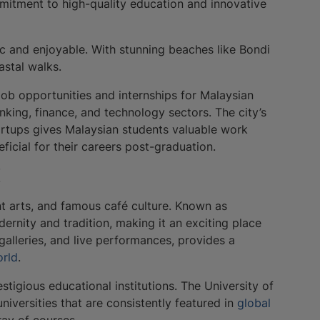
ommitment to high-quality education and innovative
c and enjoyable. With stunning beaches like Bondi
astal walks.
ob opportunities and internships for Malaysian
nking, finance, and technology sectors. The city’s
artups gives Malaysian students valuable work
icial for their careers post-graduation.
l
ant arts, and famous café culture. Known as
odernity and tradition, making it an exciting place
, galleries, and live performances, provides a
orld
.
tigious educational institutions. The University of
iversities that are consistently featured in
global
ray of courses.