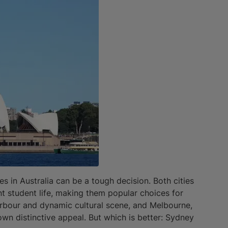
in Australia can be a tough decision. Both cities
ant student life, making them popular choices for
harbour and dynamic cultural scene, and Melbourne,
 own distinctive appeal. But which is better: Sydney