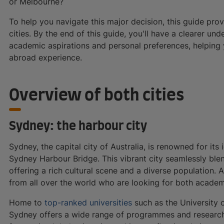
or Melbourne?
To help you navigate this major decision, this guide pro
cities. By the end of this guide, you'll have a clearer un
academic aspirations and personal preferences, helping
abroad experience.
Overview of both cities
Sydney: the harbour city
Sydney, the capital city of Australia, is renowned for i
Sydney Harbour Bridge. This vibrant city seamlessly blen
offering a rich cultural scene and a diverse population. 
from all over the world who are looking for both academi
Home to
top-ranked universities
such as the University 
Sydney offers a wide range of programmes and research o