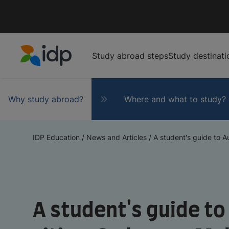
Study abroad steps
Study destinati
IDP Education
Why study abroad?
Where and what to study?
IDP Education
/
News and Articles
/
A student's guide to Au
A student's guide to