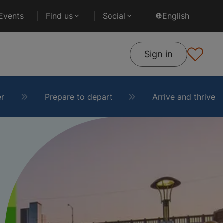
Events
Find us
Social
English
Sign in
er
Prepare to depart
Arrive and thrive