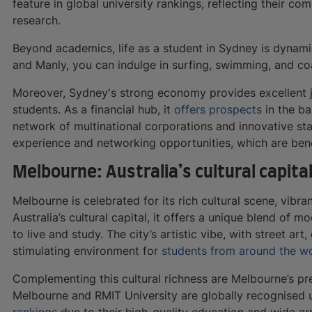
feature in global university rankings, reflecting their c
research.
Beyond academics, life as a student in Sydney is dynami
and Manly, you can indulge in surfing, swimming, and co
Moreover, Sydney's strong economy provides excellent j
students. As a financial hub, it
offers prospects
in the ba
network of multinational corporations and innovative st
experience and networking opportunities, which are benef
Melbourne: Australia’s cultural capita
Melbourne is celebrated for its rich cultural scene, vibr
Australia’s cultural capital, it offers a unique blend of m
to live and study. The city’s artistic vibe, with street art
stimulating environment for
students from around the w
Complementing this cultural richness are Melbourne’s pres
Melbourne and RMIT University are globally recognised un
rankings
due to their high-quality education and wide ar