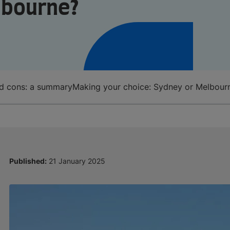
elbourne?
d cons: a summary
Making your choice: Sydney or Melbour
Published:
21 January 2025