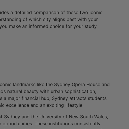
vides a detailed comparison of these two iconic
derstanding of which city aligns best with your
 you make an informed choice for your study
ts iconic landmarks like the Sydney Opera House and
ds natural beauty with urban sophistication,
As a major financial hub, Sydney attracts students
c excellence and an exciting lifestyle.
of Sydney and the University of New South Wales,
pportunities. These institutions consistently