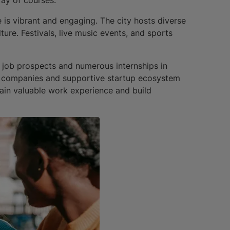
 is vibrant and engaging. The city hosts diverse
ture. Festivals, live music events, and sports
 job prospects and numerous internships in
nal companies and supportive startup ecosystem
ain valuable work experience and build