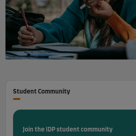
Student Community
Join the IDP student community