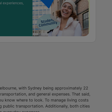
l experiences,
 Melbourne, with Sydney being approximately 22
transportation, and general expenses. That said,
you know where to look. To manage living costs
 public transportation. Additionally, both cities
ce everyday expenses.