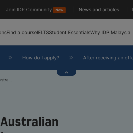
Join IDP Community
News and articles
New
ons
Find a course
IELTS
Student Essentials
Why IDP Malaysia
How do I apply?
After receiving an off
stra...
 Australian