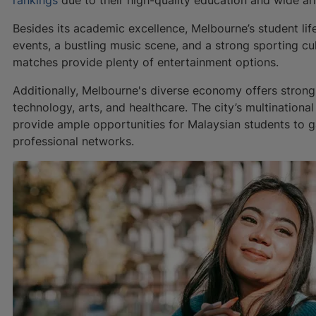
Besides its academic excellence, Melbourne’s student life
events, a bustling music scene, and a strong sporting cul
matches provide plenty of entertainment options.
Additionally, Melbourne's diverse economy offers strong
technology, arts, and healthcare. The city’s multinatio
provide ample opportunities for Malaysian students to g
professional networks.