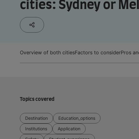
cities: Sydney or M
Overview of both cities
Factors to consider
Pros an
Topics covered
Destination
Education_options
Institutions
Application