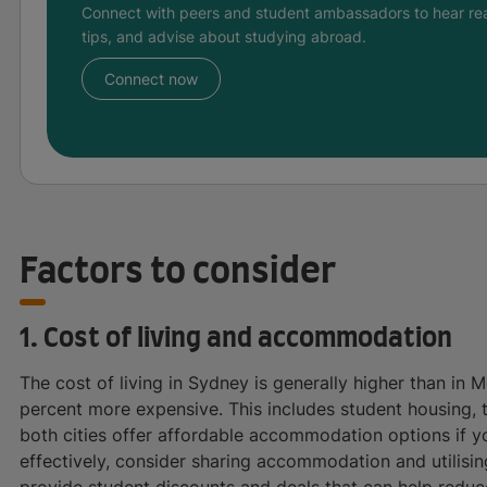
Connect with peers and student ambassadors to hear rea
tips, and advise about studying abroad.
Connect now
Factors to consider
1. Cost of living and accommodation
The cost of living in Sydney is generally higher than in
percent more expensive. This includes student housing, 
both cities offer affordable accommodation options if 
effectively, consider sharing accommodation and utilising
provide student discounts and deals that can help redu