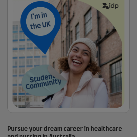
Pursue your dream career in healthcare