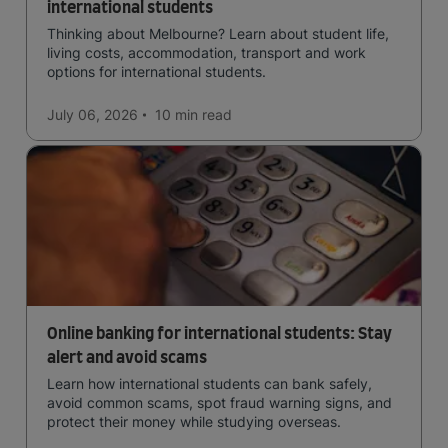
international students
Thinking about Melbourne? Learn about student life,
living costs, accommodation, transport and work
options for international students.
July 06, 2026
10 min
read
Online banking for international students: Stay
alert and avoid scams
Learn how international students can bank safely,
avoid common scams, spot fraud warning signs, and
protect their money while studying overseas.