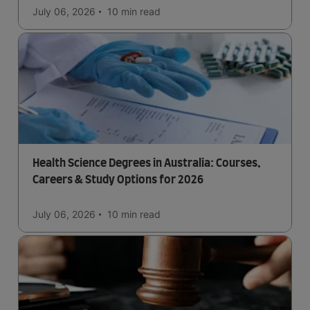
July 06, 2026
10 min
read
Health Science Degrees in Australia: Courses,
Careers & Study Options for 2026
July 06, 2026
10 min
read