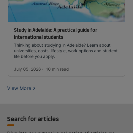
Study in Adelaide: A practical guide for
international students
Thinking about studying in Adelaide? Learn about
universities, costs, lifestyle, work options and student
life before you apply.
July 05, 2026
10 min
read
View More
Search for articles