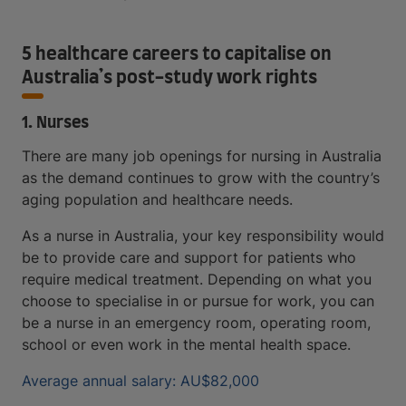
5 healthcare careers to capitalise on
Australia’s post-study work rights
1. Nurses
There are many job openings for nursing in Australia
as the demand continues to grow with the country’s
aging population and healthcare needs.
As a nurse in Australia, your key responsibility would
be to provide care and support for patients who
require medical treatment. Depending on what you
choose to specialise in or pursue for work, you can
be a nurse in an emergency room, operating room,
school or even work in the mental health space.
Average annual salary: AU$82,000