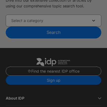
Dive into our extensive collection of articles by
using our comprehensive topic search tool.
Select a category
Search
Find the nearest IDP office
Sign up
About IDP