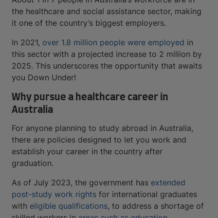
the healthcare and social assistance sector, making
it one of the country’s biggest employers.
In 2021,
over 1.8 million people were employed
in
this sector with a projected increase to 2 million by
2025. This underscores the opportunity that awaits
you Down Under!
Why pursue a healthcare career in
Australia
For anyone planning to study abroad in Australia,
there are policies designed to let you work and
establish your career in the country after
graduation.
As of July 2023, the government has
extended
post-study work rights
for international graduates
with
eligible qualifications
, to address a shortage of
skilled workers in
areas such as education,