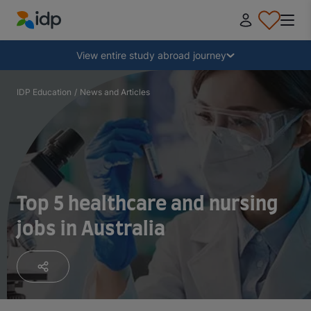
IDP Education
Collapse
View entire study abroad journey
Why study abroad?
IDP Education
/
News and Articles
Where and what to study?
How do I apply?
Top 5 healthcare and nursing
jobs in Australia
After receiving an offer
Prepare to depart