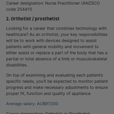
Career designation: Nurse Practitioner (ANZSCO
code 254411)
2. Orthotist / prosthetist
Looking for a career that combines technology with
healthcare? As an orthotist, your key responsibilities
will be to work with devices designed to assist
patients with general mobility and movement to
either assist or replace a part of the body that has a
partial or total absence of a limb or musculoskeletal
disabilities.
On top of examining and evaluating each patient’s
specific needs, you’ll be expected to monitor patient
progress and make necessary adjustments to ensure
proper fit, function and quality of appliance.
Average salary: AU$97,000
Career designation: Orthotist or Prosthetist