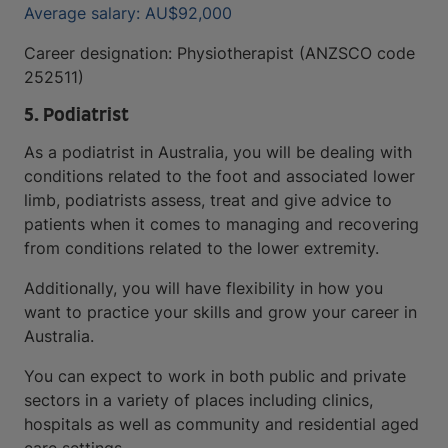
Average salary: AU$92,000
Career designation: Physiotherapist (ANZSCO code
252511)
5. Podiatrist
As a podiatrist in Australia, you will be dealing with
conditions related to the foot and associated lower
limb, podiatrists assess, treat and give advice to
patients when it comes to managing and recovering
from conditions related to the lower extremity.
Additionally, you will have flexibility in how you
want to practice your skills and grow your career in
Australia.
You can expect to work in both public and private
sectors in a variety of places including clinics,
hospitals as well as community and residential aged