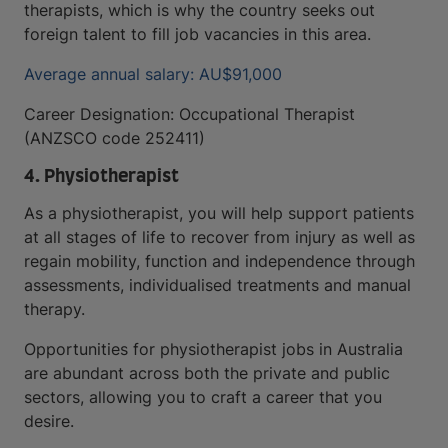
therapists, which is why the country seeks out
foreign talent to fill job vacancies in this area.
Average annual salary: AU$91,000
Career Designation: Occupational Therapist
(ANZSCO code 252411)
4. Physiotherapist
As a physiotherapist, you will help support patients
at all stages of life to recover from injury as well as
regain mobility, function and independence through
assessments, individualised treatments and manual
therapy.
Opportunities for physiotherapist jobs in Australia
are abundant across both the private and public
sectors, allowing you to craft a career that you
desire.