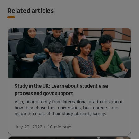
Related articles
Study in the UK: Learn about student visa
process and govt support
Also, hear directly from international graduates about
how they chose their universities, built careers, and
made the most of their study abroad journey.
July 23, 2026
10 min
read