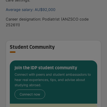
care settings.
Average salary: AU$92,000
Career designation: Podiatrist (ANZSCO code
252611)
Student Community
Join the IDP student community
Connect with peers and student ambassadors to
hear real experiences, tips, and advise about
studying abroad.
Connect now