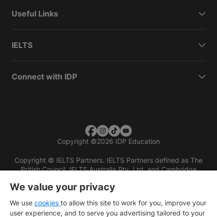
Useful Links
IELTS
Connect with IDP
Copyright
©
2026 IDP Education
Copyright © IELTS Partners. IELTS Partners defined as The
British Council, IELTS Australia Pty. Ltd. and Cambridge
English (part of Cambridge University Press & Assessment)
We value your privacy
Investors
Terms of use
Privacy policy
Disclaimer
We use
cookies
to allow this site to work for you, improve your
user experience, and to serve you advertising tailored to your