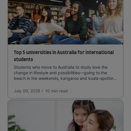
Top 5 universities in Australia for international
students
Students who move to Australia to study love the
change in lifestyle and possibilities—going to the
beach in the weekends, kangaroo and koala-spotting
in the forests, and in general a laid-back lifestyle with
easy to manage traffic and a high standard of living.
July 09, 2026
10 min
read