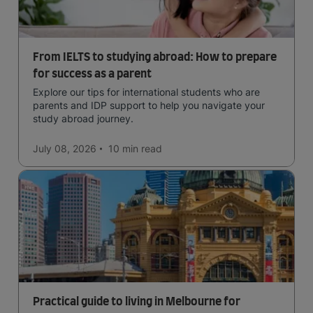
From IELTS to studying abroad: How to prepare
for success as a parent
Explore our tips for international students who are
parents and IDP support to help you navigate your
study abroad journey.
July 08, 2026
10 min
read
Practical guide to living in Melbourne for