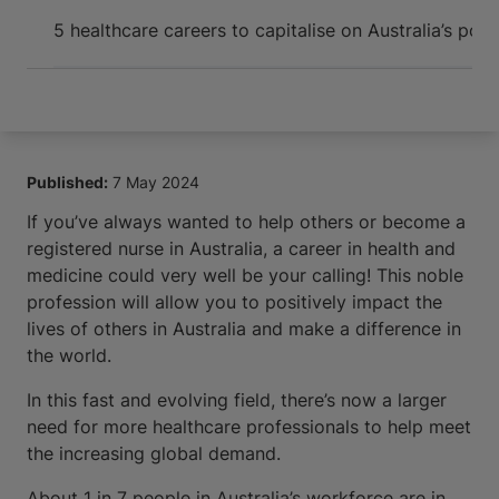
Arrive and thrive
5 healthcare careers to capitalise on Australia’s pos
Published:
7 May 2024
If you’ve always wanted to help others or become a
registered nurse in Australia, a career in health and
medicine could very well be your calling! This noble
profession will allow you to positively impact the
lives of others in Australia and make a difference in
the world.
In this fast and evolving field, there’s now a larger
need for more healthcare professionals to help meet
the increasing global demand.
About 1 in 7 people in Australia’s workforce are in