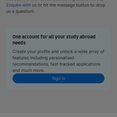
Enquire with us
or hit the message button to drop
us a question!
One account for all your study abroad
needs
Create your profile and unlock a wide array of
features including personalised
recommendations, fast-tracked applications
and much more.
Sign in