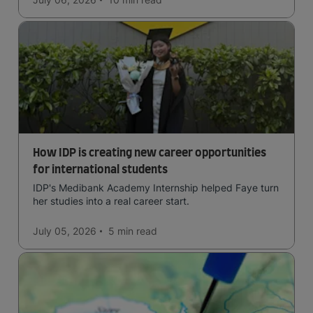
How IDP is creating new career opportunities
for international students
IDP's Medibank Academy Internship helped Faye turn
her studies into a real career start.
July 05, 2026
5 min
read