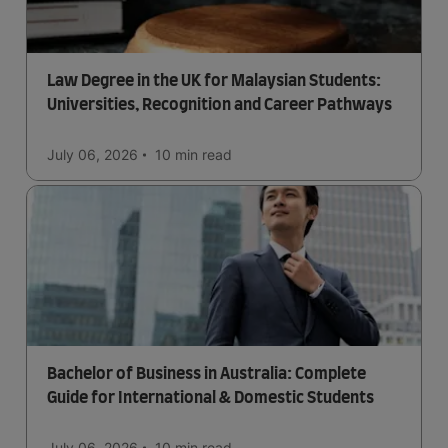
Law Degree in the UK for Malaysian Students:
Universities, Recognition and Career Pathways
July 06, 2026
10 min
read
Bachelor of Business in Australia: Complete
Guide for International & Domestic Students
July 06, 2026
10 min
read