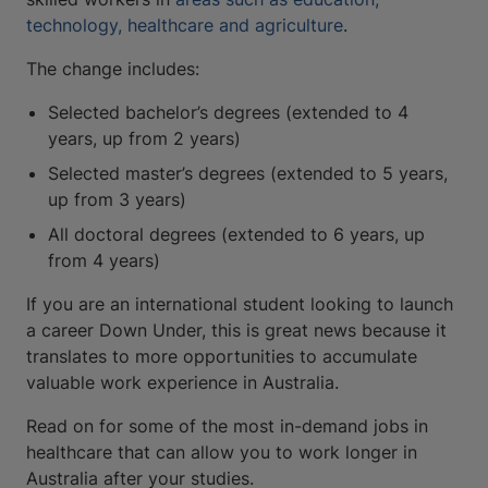
technology, healthcare and agriculture
.
The change includes:
Selected bachelor’s degrees (extended to 4
years, up from 2 years)
Selected master’s degrees (extended to 5 years,
up from 3 years)
All doctoral degrees (extended to 6 years, up
from 4 years)
If you are an international student looking to launch
a career Down Under, this is great news because it
translates to more opportunities to accumulate
valuable work experience in Australia.
Read on for some of the most in-demand jobs in
healthcare that can allow you to work longer in
Australia after your studies.