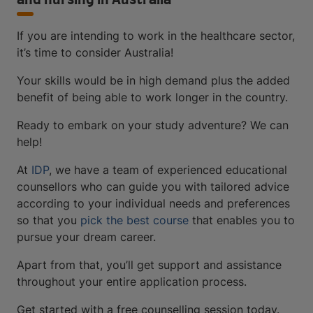
and nursing in Australia
If you are intending to work in the healthcare sector,
it’s time to consider Australia!
Your skills would be in high demand plus the added
benefit of being able to work longer in the country.
Ready to embark on your study adventure? We can
help!
At
IDP
, we have a team of experienced educational
counsellors who can guide you with tailored advice
according to your individual needs and preferences
so that you
pick the best course
that enables you to
pursue your dream career.
Apart from that, you’ll get support and assistance
throughout your entire application process.
Get started with a free counselling session today.