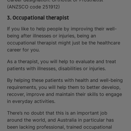
(ANZSCO code 251912)
3. Occupational therapist
If you like to help people by improving their well-
being after illnesses or injuries, being an
occupational therapist might just be the healthcare
career for you.
As a therapist, you will help to evaluate and treat
patients with illnesses, disabilities or injuries.
By helping these patients with health and well-being
requirements, you will help them to better develop,
recover, improve and maintain their skills to engage
in everyday activities.
There’s no doubt that this is an important job
around the world, and Australia in particular has
been lacking professional, trained occupational