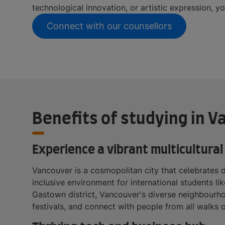
technological innovation, or artistic expression, y
Connect with our counsellors
Benefits of studying in 
Experience a vibrant multicultural 
Vancouver is a cosmopolitan city that celebrates d
inclusive environment for international students li
Gastown district, Vancouver's diverse neighbourho
festivals, and connect with people from all walks o