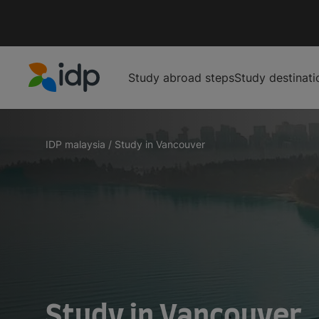
Study abroad steps
Study destinati
IDP Education
IDP malaysia
/
Study in Vancouver
Study in Vancouver