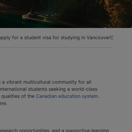
pply for a student visa for studying in Vancouver
Cost of s
a vibrant multicultural community for all
international students seeking a world-class
 qualities of the
Canadian education system
.
ere.
research opportunities, and a supportive learning