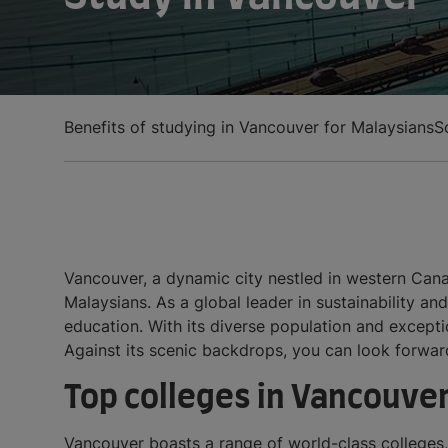
Benefits of studying in Vancouver for Malaysians
S
Vancouver, a dynamic city nestled in western Canad
Malaysians. As a global leader in sustainability a
education. With its diverse population and exceptio
Against its scenic backdrops, you can look forwa
Top colleges in Vancouve
Vancouver boasts a range of world-class colleges, 