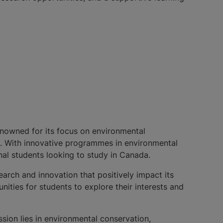
renowned for its focus on environmental
ts. With innovative programmes in environmental
onal students looking to study in Canada.
earch and innovation that positively impact its
ities for students to explore their interests and
sion lies in environmental conservation,