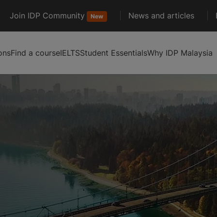
Join IDP Community
News and articles
New
ons
Find a course
IELTS
Student Essentials
Why IDP Malaysia