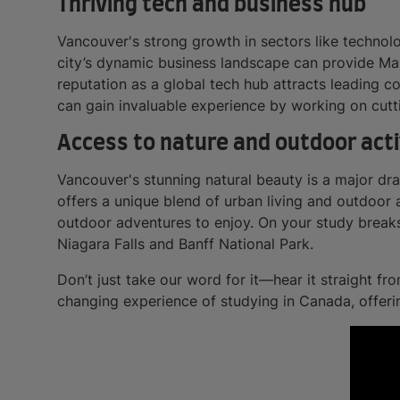
Thriving tech and business hub
Vancouver's strong growth in sectors like technol
city’s dynamic business landscape can provide Mal
reputation as a global tech hub attracts leading 
can gain invaluable experience by working on cutt
Access to nature and outdoor acti
Vancouver's stunning natural beauty is a major dr
offers a unique blend of urban living and outdoor 
outdoor adventures to enjoy. On your study breaks
Niagara Falls and Banff National Park.
Don’t just take our word for it—hear it straight f
changing experience of studying in Canada, offer