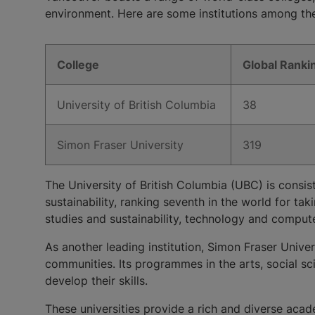
environment. Here are some institutions among t
College
​Global Ranki
​University of British Columbia
​38
​Simon Fraser University
​319
The University of British Columbia (UBC) is consis
sustainability, ranking seventh in the world for t
studies and sustainability, technology and compute
As another leading institution, Simon Fraser Univer
communities. Its programmes in the arts, social sc
develop their skills.
These universities provide a rich and diverse acad