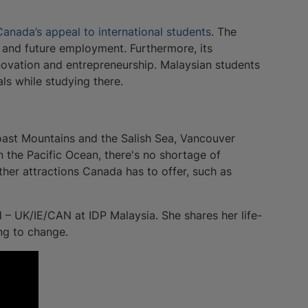
Canada’s appeal to international students
. The
, and future employment. Furthermore, its
nnovation and entrepreneurship. Malaysian students
ls while studying there.
oast Mountains and the Salish Sea, Vancouver
n the Pacific Ocean, there's no shortage of
her attractions Canada has to offer, such as
 – UK/IE/CAN at IDP Malaysia. She shares her life-
ng to change.