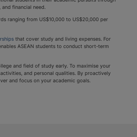
, and financial need.
ards ranging from US$10,000 to US$20,000 per
rships
that cover study and living expenses. For
ables ASEAN students to conduct short-term
ollege and field of study early. To maximise your
tivities, and personal qualities. By proactively
couver and focus on your academic goals.