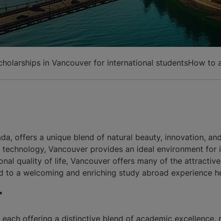
cholarships in Vancouver for international students
How to a
a, offers a unique blend of natural beauty, innovation, and 
nd technology, Vancouver provides an ideal environment for 
nal quality of life, Vancouver offers many of the attractive
rd to a welcoming and enriching study abroad experience h
r
each offering a distinctive blend of academic excellence, 