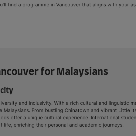
ou'll find a programme in Vancouver that aligns with your as
Vancouver for Malaysians
city
iversity and inclusivity. With a rich cultural and linguisti
ke Malaysians. From bustling Chinatown and vibrant Little It
ods offer a unique cultural experience. International stude
f life, enriching their personal and academic journeys.