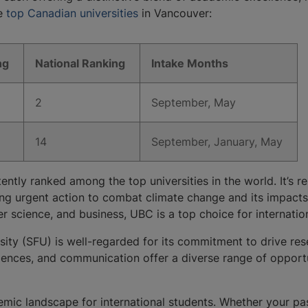
he
top Canadian universities
in Vancouver:
ng
​National Ranking
​Intake Months
​2
​September, May
​14
​September, January, May​
tently ranked among the top universities in the world. It’s 
aking urgent action to combat climate change and its impac
r science, and business, UBC is a top choice for internati
sity (SFU) is well-regarded for its commitment to drive res
iences, and communication offer a diverse range of opportun
emic landscape for international students. Whether your pas