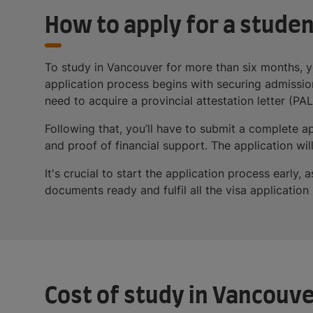
How to apply for a studen
To study in Vancouver for more than six months, y
application process begins with securing admission
need to acquire a provincial attestation letter (PAL)
Following that, you’ll have to submit a complete 
and proof of financial support. The application w
It's crucial to start the application process earl
documents ready and fulfil all the visa applicatio
Cost of study in Vancouv