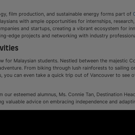
ogy, film production, and sustainable energy forms part of
aysians with ample opportunities for internships, research
companies and startups, creating a vibrant ecosystem for i
ing-edge projects and networking with industry professiona
vities
aw for Malaysian students. Nestled between the majestic C
adventure. From biking through lush rainforests to sailing o
, you can even take a quick trip out of Vancouver to see ot
rom our esteemed alumnus, Ms. Connie Tan, Destination Head
ing valuable advice on embracing independence and adapti