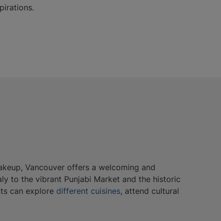
pirations.
c makeup, Vancouver offers a welcoming and
aly to the vibrant Punjabi Market and the historic
nts can explore
different cuisines
, attend cultural