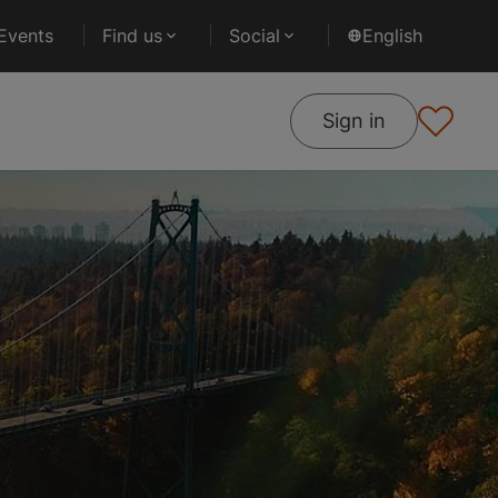
Events
Find us
Social
English
Sign in