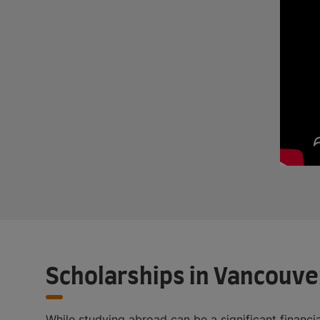
Scholarships in Vancouve
While studying abroad can be a significant financ