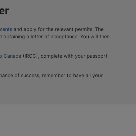
er
ments
and apply for the relevant permits. The
 obtaining a letter of acceptance. You will then
ip Canada
(IRCC), complete with your passport
 chance of success, remember to have all your