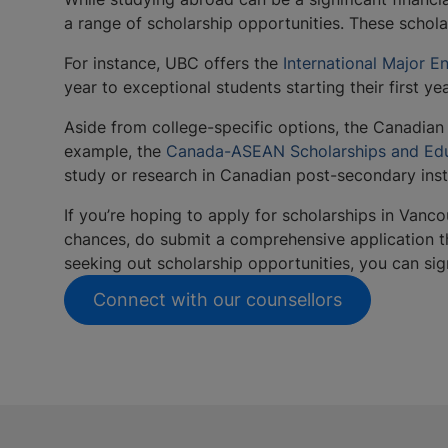
a range of scholarship opportunities. These schol
For instance, UBC offers the
International Major E
year to exceptional students starting their first 
Aside from college-specific options, the Canadian
example, the
Canada-ASEAN Scholarships and Edu
study or research in Canadian post-secondary inst
If you’re hoping to apply for scholarships in Vanco
chances, do submit a comprehensive application tha
seeking out scholarship opportunities, you can si
Connect with our counsellors