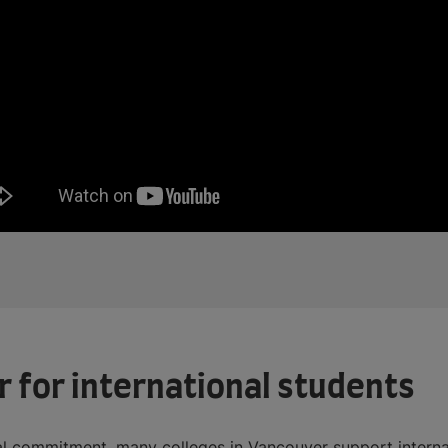
r for international students
ial commitment, many colleges in Vancouver support interna