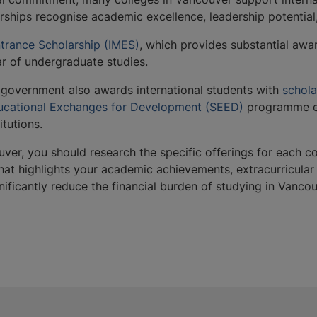
arships recognise academic excellence, leadership potential
ntrance Scholarship (IMES)
, which provides substantial aw
year of undergraduate studies.
 government also awards international students with
schola
cational Exchanges for Development (SEED)
programme en
itutions.
uver, you should research the specific offerings for each c
t highlights your academic achievements, extracurricular ac
gnificantly reduce the financial burden of studying in Van