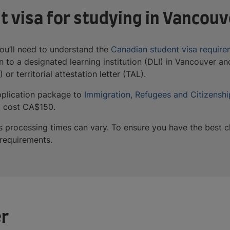
t visa for studying in Vancouv
ou’ll need to understand the
Canadian student visa require
 to a designated learning institution (DLI) in Vancouver and
 or territorial attestation letter (TAL).
application package to
Immigration, Refugees and Citizensh
ill cost CA$150.
y, as processing times can vary. To ensure you have the best
n requirements.
er