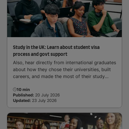
Arrive and thrive
Study in the UK: Learn about student visa
process and govt support
Also, hear directly from international graduates
about how they chose their universities, built
careers, and made the most of their study
abroad journey.
10 min
Published:
20 July 2026
Updated:
23 July 2026