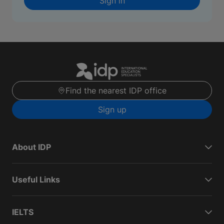
Sign in
Find the nearest IDP office
Sign up
About IDP
Useful Links
IELTS