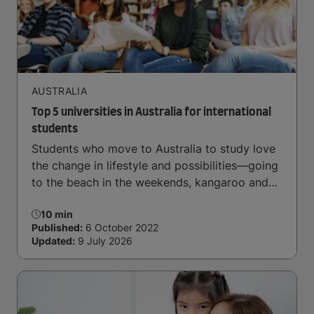
AUSTRALIA
Top 5 universities in Australia for international
students
Students who move to Australia to study love
the change in lifestyle and possibilities—going
to the beach in the weekends, kangaroo and
koala-spotting in the forests, and in general a
10 min
laid-back lifestyle with easy to manage traffic
Published:
6 October 2022
and a high standard of living.
Updated:
9 July 2026