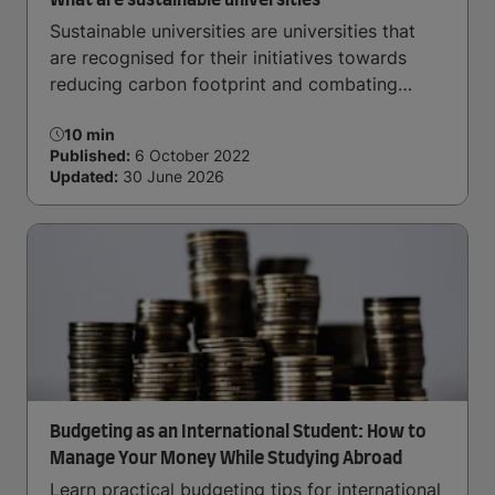
What are sustainable universities
Sustainable universities are universities that
are recognised for their initiatives towards
reducing carbon footprint and combating
climate change. Read now and learn more!
10 min
Published:
6 October 2022
Updated:
30 June 2026
Budgeting as an International Student: How to
Manage Your Money While Studying Abroad
Learn practical budgeting tips for international