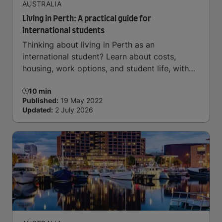
AUSTRALIA
Living in Perth: A practical guide for
international students
Thinking about living in Perth as an
international student? Learn about costs,
housing, work options, and student life, with
support from IDP.
10 min
Published:
19 May 2022
Updated:
2 July 2026