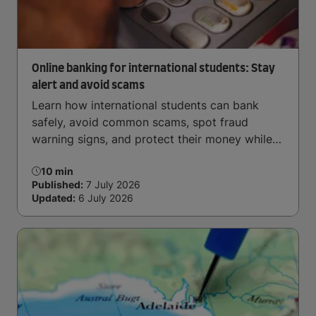
Online banking for international students: Stay
alert and avoid scams
Learn how international students can bank
safely, avoid common scams, spot fraud
warning signs, and protect their money while
studying overseas.
10 min
Published:
7 July 2026
Updated:
6 July 2026