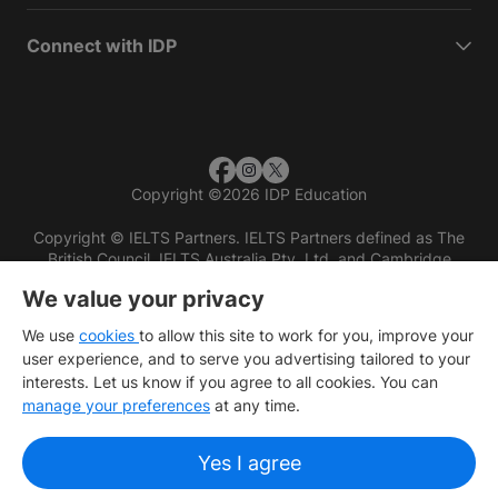
Connect with IDP
Copyright
©
2026 IDP Education
Copyright © IELTS Partners. IELTS Partners defined as The
British Council, IELTS Australia Pty. Ltd. and Cambridge
English (part of Cambridge University Press & Assessment)
We value your privacy
Investors
Terms of use
Privacy policy
Disclaimer
We use
cookies
to allow this site to work for you, improve your
user experience, and to serve you advertising tailored to your
interests. Let us know if you agree to all cookies. You can
manage your preferences
at any time.
Yes I agree