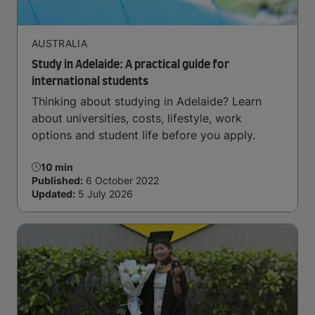
AUSTRALIA
Study in Adelaide: A practical guide for
international students
Thinking about studying in Adelaide? Learn
about universities, costs, lifestyle, work
options and student life before you apply.
10 min
Published:
6 October 2022
Updated:
5 July 2026