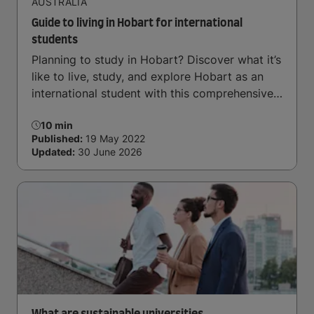
AUSTRALIA
Guide to living in Hobart for international
students
Planning to study in Hobart? Discover what it’s
like to live, study, and explore Hobart as an
international student with this comprehensive
guide.
10 min
Published:
19 May 2022
Updated:
30 June 2026