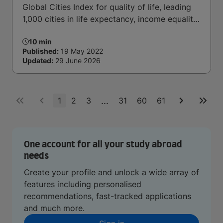
Global Cities Index for quality of life, leading
1,000 cities in life expectancy, income equality,
housing affordability, cultural access, and
10 min
safety.
Published:
19 May 2022
Updated:
29 June 2026
...
1
2
3
31
60
61
One account for all your study abroad
needs
Create your profile and unlock a wide array of
features including personalised
recommendations, fast-tracked applications
and much more.