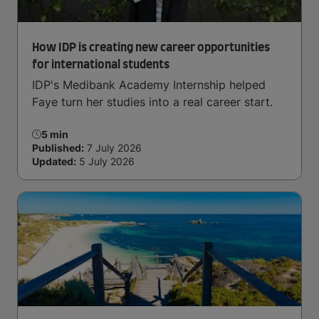
How IDP is creating new career opportunities
for international students
IDP's Medibank Academy Internship helped
Faye turn her studies into a real career start.
5 min
Published:
7 July 2026
Updated:
5 July 2026