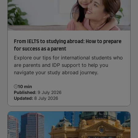
From IELTS to studying abroad: How to prepare
for success as a parent
Explore our tips for international students who
are parents and IDP support to help you
navigate your study abroad journey.
10 min
Published:
9 July 2026
Updated:
8 July 2026