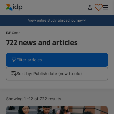
IDP Education
Collapse
View entire study abroad journey
IDP Oman
Why study abroad?
722 news and articles
Where and what to study?
Filter articles
How do I apply?
Sort by
:
Publish date (new to old)
After receiving an offer
Showing 1 -12 of 722 results
Prepare to depart