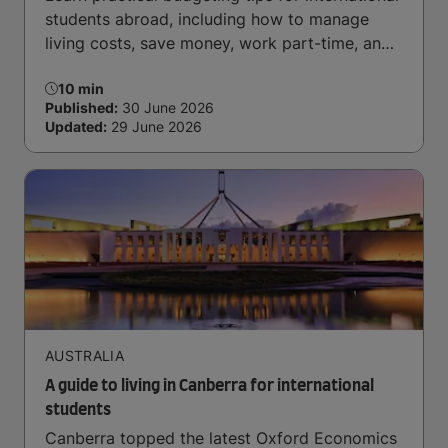
students abroad, including how to manage
living costs, save money, work part-time, and
handle daily expenses.
10 min
Published:
30 June 2026
Updated:
29 June 2026
AUSTRALIA
A guide to living in Canberra for international
students
Canberra topped the latest Oxford Economics