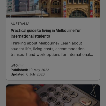
AUSTRALIA
Practical guide to living in Melbourne for
international students
Thinking about Melbourne? Learn about
student life, living costs, accommodation,
transport and work options for international
students.
10 min
Published:
19 May 2022
Updated:
6 July 2026