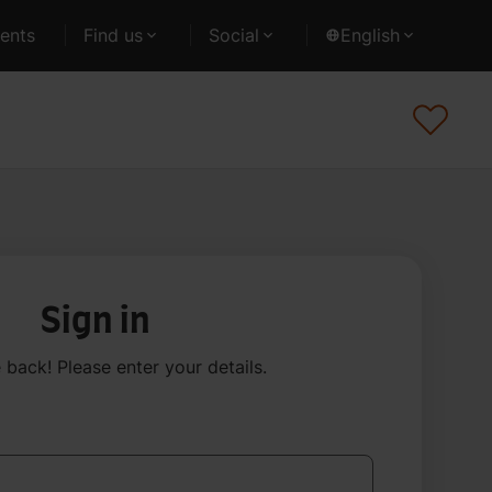
ents
Find us
Social
English
Sign in
back! Please enter your details
.