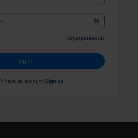
Forgot password
?
Sign in
't have an account
?
Sign up