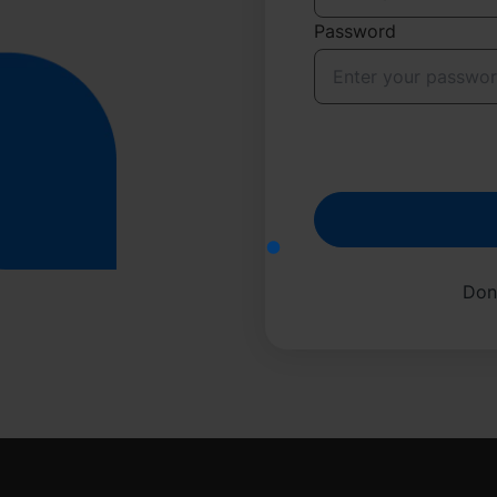
Password
Don