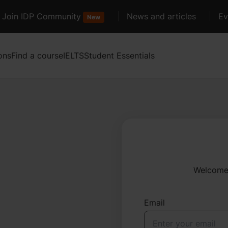
Join IDP Community
News and articles
Ev
New
ons
Find a course
IELTS
Student Essentials
Welcome 
Email