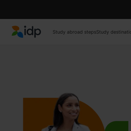
Study abroad steps
Study destinati
IDP Education