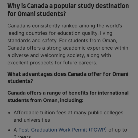
Why is Canada a popular study destination
for Omani students?
Canada is consistently ranked among the world’s
leading countries for education quality, living
standards and safety. For students from Oman,
Canada offers a strong academic experience within
a diverse and welcoming society, along with
excellent prospects for future careers.
What advantages does Canada offer for Omani
students?
Canada offers a range of benefits for international
students from Oman, including:
Affordable tuition fees at many public colleges
and universities
A
Post-Graduation Work Permit (PGWP)
of up to
3 years