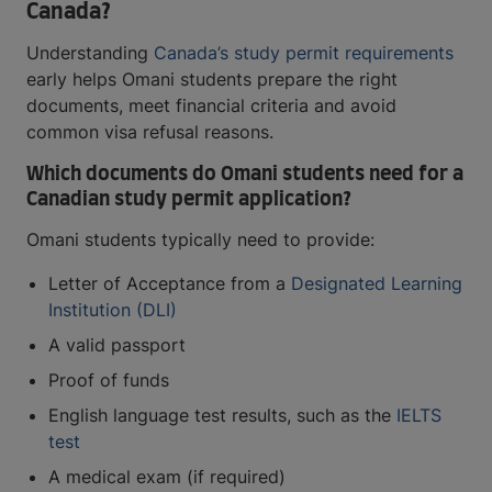
Canada?
Understanding
Canada’s study permit requirements
early helps Omani students prepare the right
documents, meet financial criteria and avoid
common visa refusal reasons.
Which documents do Omani students need for a
Canadian study permit application?
Omani students typically need to provide:
Letter of Acceptance from a
Designated Learning
Institution (DLI)
A valid passport
Proof of funds
English language test results, such as the
IELTS
test
A medical exam (if required)