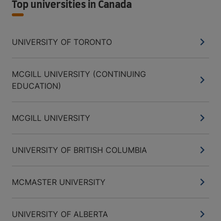
Top universities in Canada
UNIVERSITY OF TORONTO
MCGILL UNIVERSITY (CONTINUING
EDUCATION)
MCGILL UNIVERSITY
UNIVERSITY OF BRITISH COLUMBIA
MCMASTER UNIVERSITY
UNIVERSITY OF ALBERTA