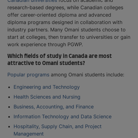
Canadian universities
focus on academic and
research-based degrees, while Canadian colleges
offer career-oriented diploma and advanced
diploma programs designed in collaboration with
industry partners. Many Omani students choose to
start at colleges, then transfer to universities or gain
work experience through PGWP.
Which fields of study in Canada are most
attractive to Omani students?
Popular programs
among Omani students include:
Engineering and Technology
Health Sciences and Nursing
Business, Accounting, and Finance
Information Technology and Data Science
Hospitality, Supply Chain, and Project
Management