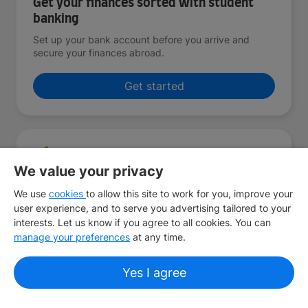
Get your finances sorted with student
banking
Set up your bank account before you arrive and
secure your finances abroad.
Get started
We value your privacy
Find your home away from home
We use
cookies
to allow this site to work for you, improve your
We’ll help you discover student accommodation that
user experience, and to serve you advertising tailored to your
makes you feel comfortable and at home, no matter
interests. Let us know if you agree to all cookies. You can
where you are.
manage your preferences
at any time.
Get started
Yes I agree