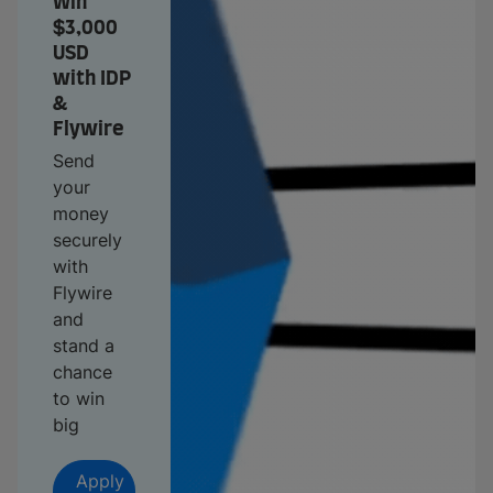
Win
$3,000
USD
with IDP
&
Flywire
Send
your
money
securely
with
Flywire
and
stand a
chance
to win
big
Apply