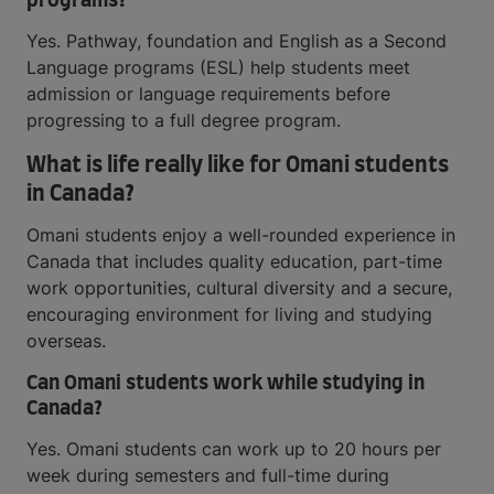
programs?
Yes. Pathway, foundation and English as a Second
Language programs (ESL) help students meet
admission or language requirements before
progressing to a full degree program.
What is life really like for Omani students
in Canada?
Omani students enjoy a well-rounded experience in
Canada that includes quality education, part-time
work opportunities, cultural diversity and a secure,
encouraging environment for living and studying
overseas.
Can Omani students work while studying in
Canada?
Yes. Omani students can work up to 20 hours per
week during semesters and full-time during