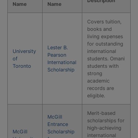
Description
Name
Name
Covers tuition,
books and
living expenses
for outstanding
Lester B.
University
international
Pearson
of
students. Omani
International
Toronto
students with
Scholarship
strong
academic
records are
eligible.
Merit-based
McGill
scholarships for
Entrance
high-achieving
McGill
Scholarship
international