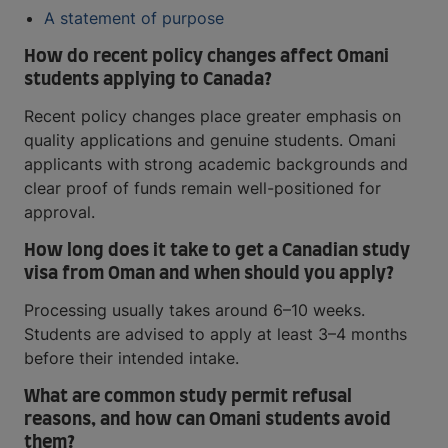
A statement of purpose
How do recent policy changes affect Omani
students applying to Canada?
Recent policy changes place greater emphasis on
quality applications and genuine students. Omani
applicants with strong academic backgrounds and
clear proof of funds remain well-positioned for
approval.
How long does it take to get a Canadian study
visa from Oman and when should you apply?
Processing usually takes around 6–10 weeks.
Students are advised to apply at least 3–4 months
before their intended intake.
What are common study permit refusal
reasons, and how can Omani students avoid
them?