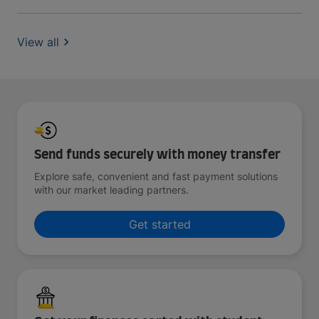
View all
Send funds securely with money transfer
Explore safe, convenient and fast payment solutions
with our market leading partners.
Get started