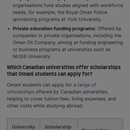
organisations fund studies aligned with workforce
needs, for example, the Royal Oman Police
sponsoring programs at York University.
Private education funding programs:
Offered by
companies or private organisations, including the
Oman Oil Company, aiming at funding engineering
or business programs at universities such as
McGill University.
Which Canadian universities offer scholarships
that Omani students can apply for?
Omani students can apply for
a range of
scholarships
offered by Canadian universities,
helping to cover tuition fees, living expenses, and
other costs while studying abroad.
University
Scholarship