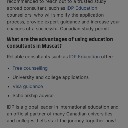
recommended to reach out to a trusted study
abroad consultant, such as
IDP Education
counsellors, who will simplify the application
process, provide expert guidance and increase your
chances of a successful Canadian study permit.
What are the advantages of using education
consultants in Muscat?
Reliable consultants such as
IDP Education
offer:
Free counselling
University and college applications
Visa guidance
Scholarship advice
IDP is a global leader in international education and
an official partner of many Canadian universities
and colleges. Let’s start the journey together now!