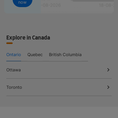
now
Explore in Canada
Ontario
Quebec
British Columbia
Ottawa
Toronto