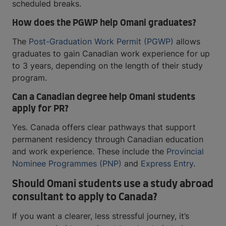
scheduled breaks.
How does the PGWP help Omani graduates?
The
Post-Graduation Work Permit (PGWP)
allows
graduates to gain Canadian work experience for up
to 3 years, depending on the length of their study
program.
Can a Canadian degree help Omani students
apply for PR?
Yes. Canada offers clear pathways that support
permanent residency through Canadian education
and work experience. These include the
Provincial
Nominee Programmes (PNP)
and
Express Entry
.
Should Omani students use a study abroad
consultant to apply to Canada?
If you want a clearer, less stressful journey, it’s