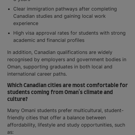
Clear immigration pathways after completing
Canadian studies and gaining local work
experience
High visa approval rates for students with strong
academic and financial profiles
In addition, Canadian qualifications are widely
recognised by employers and government bodies in
Oman, supporting graduates in both local and
international career paths.
Which Canadian cities are most comfortable for
students coming from Oman's climate and
culture?
Many Omani students prefer multicultural, student-
friendly cities that offer a balance between
affordability, lifestyle and study opportunities, such
as: