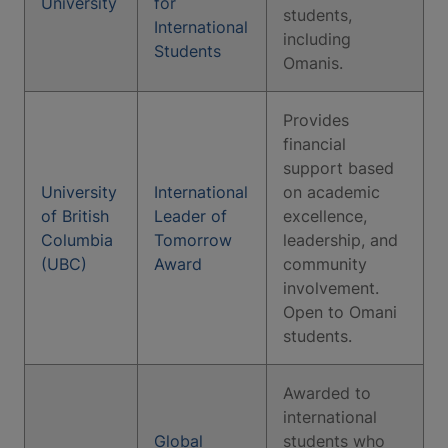
University
for
students,
International
including
Students
Omanis.
Provides
financial
support based
University
International
on academic
of British
Leader of
excellence,
Columbia
Tomorrow
leadership, and
(UBC)
Award
community
involvement.
Open to Omani
students.
Awarded to
international
Global
students who