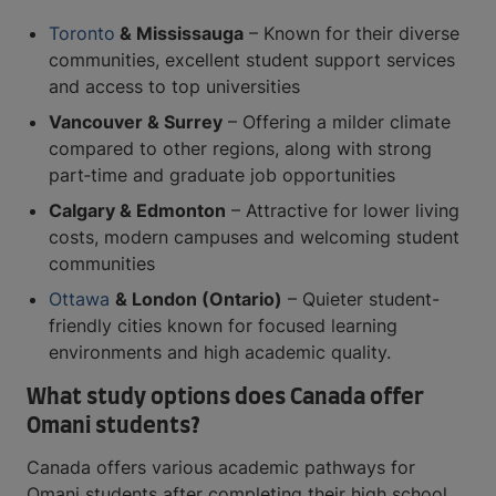
Toronto
& Mississauga
– Known for their diverse
communities, excellent student support services
and access to top universities
Vancouver & Surrey
– Offering a milder climate
compared to other regions, along with strong
part‑time and graduate job opportunities
Calgary & Edmonton
– Attractive for lower living
costs, modern campuses and welcoming student
communities
Ottawa
& London (Ontario)
– Quieter student-
friendly cities known for focused learning
environments and high academic quality.
What study options does Canada offer
Omani students?
Canada offers various academic pathways for
Omani students after completing their high school,