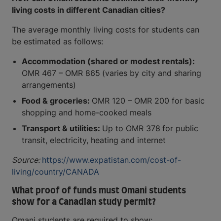
living costs in different Canadian cities?
The average monthly living costs for students can
be estimated as follows:
Accommodation (shared or modest rentals):
OMR 467 – OMR 865
(varies by city and sharing
arrangements)
Food & groceries:
OMR 120 – OMR 200 for basic
shopping and home-cooked meals
Transport & utilities:
Up to OMR 378
for public
transit, electricity, heating and internet
Source:
https://www.expatistan.com/cost-of-
living/country/CANADA
What proof of funds must Omani students
show for a Canadian study permit?
Omani students are required to show: