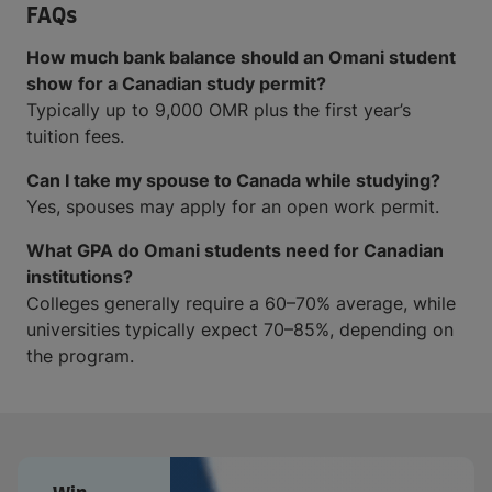
FAQs
How much bank balance should an Omani student
show for a Canadian study permit?
Typically up to 9,000 OMR plus the first year’s
tuition fees.
Can I take my spouse to Canada while studying?
Yes, spouses may apply for an open work permit.
What GPA do Omani students need for Canadian
institutions?
Colleges generally require a 60–70% average, while
universities typically expect 70–85%, depending on
the program.