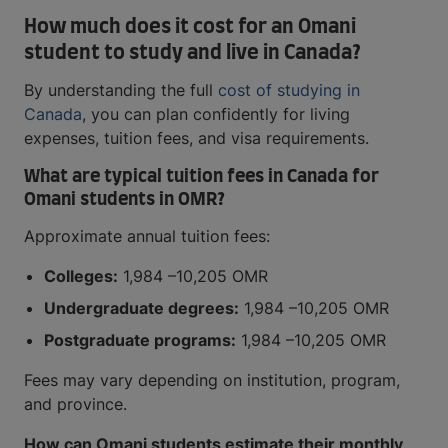
How much does it cost for an Omani
student to study and live in Canada?
By understanding the full
cost of studying in
Canada
, you can plan confidently for living
expenses, tuition fees, and visa requirements.
What are typical tuition fees in Canada for
Omani students in OMR?
Approximate annual tuition fees:
Colleges:
1,984 –10,205 OMR
Undergraduate degrees:
1,984 –10,205 OMR
Postgraduate programs:
1,984 –10,205 OMR
Fees may vary depending on institution, program,
and province.
How can Omani students estimate their monthly