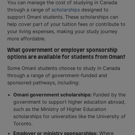
You can manage the cost of studying in Canada
through a range of
scholarships
designed to
support Omani students. These scholarships can
help cover part of your tuition fees or contribute to
your living expenses, making your study journey
more affordable.
What government or employer sponsorship
options are available for students from Oman?
Some Omani students choose to study in Canada
through a range of government-funded and
sponsored pathways, including:
Omani government scholarships:
Funded by the
government to support higher education abroad,
such as the Ministry of Higher Education
scholarships for universities like the University of
Toronto.
Employer or ministry sponsorships:
Where