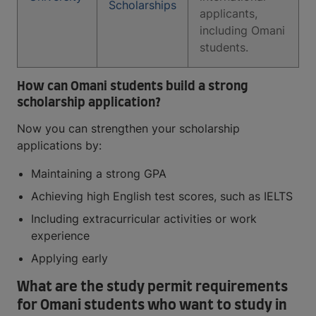
Scholarships
applicants,
including Omani
students.
How can Omani students build a strong
scholarship application?
Now you can strengthen your scholarship
applications by:
Maintaining a strong GPA
Achieving high English test scores, such as IELTS
Including extracurricular activities or work
experience
Applying early
What are the study permit requirements
for Omani students who want to study in