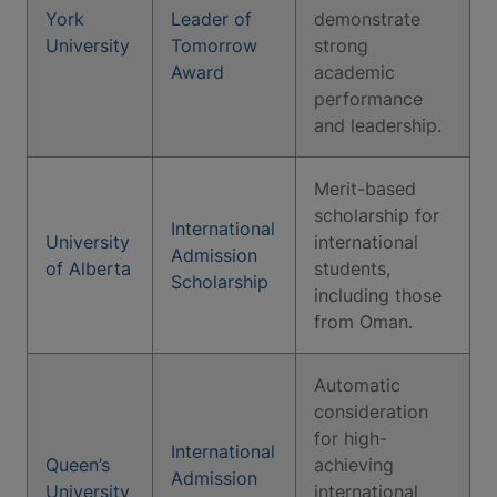
York
Leader of
demonstrate
University
Tomorrow
strong
Award
academic
performance
and leadership.
Merit-based
scholarship for
International
University
international
Admission
of Alberta
students,
Scholarship
including those
from Oman.
Automatic
consideration
for high-
International
Queen’s
achieving
Admission
University
international