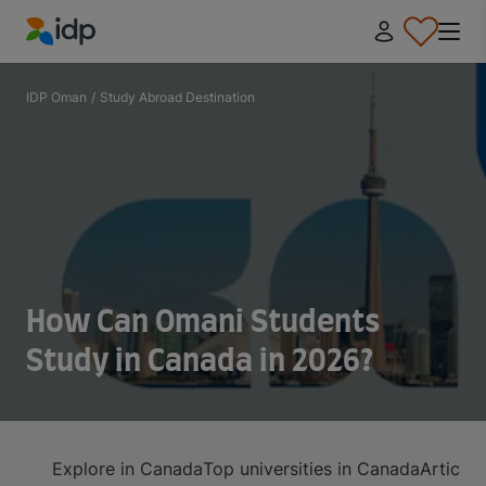
IDP Education
IDP Oman
/
Study Abroad Destination
How Can Omani Students
Study in Canada in 2026?
Explore in Canada
Top universities in Canada
Article