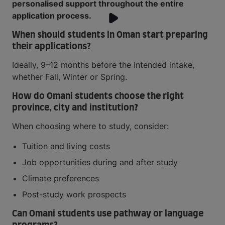
personalised support throughout the entire
application process.
When should students in Oman start preparing
their applications?
Ideally, 9–12 months before the intended intake,
whether Fall, Winter or Spring.
How do Omani students choose the right
province, city and institution?
When choosing where to study, consider:
Tuition and living costs
Job opportunities during and after study
Climate preferences
Post-study work prospects
Can Omani students use pathway or language