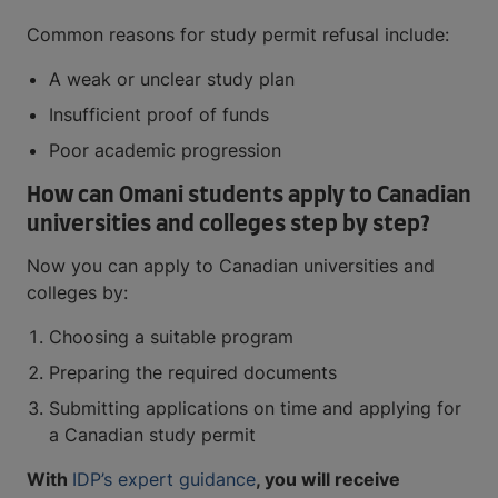
Common reasons for study permit refusal include:
A weak or unclear study plan
Insufficient proof of funds
Poor academic progression
How can Omani students apply to Canadian
universities and colleges step by step?
Now you can apply to Canadian universities and
colleges by:
Choosing a suitable program
Preparing the required documents
Submitting applications on time and applying for
a Canadian study permit
With
IDP’s expert guidance
, you will receive