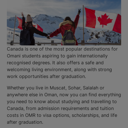
Canada is one of the most popular destinations for
Omani students aspiring to gain internationally
recognised degrees. It also offers a safe and
welcoming living environment, along with strong
work opportunities after graduation.
Whether you live in Muscat, Sohar, Salalah or
anywhere else in Oman, now you can find everything
you need to know about studying and travelling to
Canada, from admission requirements and tuition
costs in OMR to visa options, scholarships, and life
after graduation.