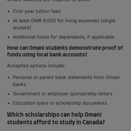
First-year tuition fees
At least OMR 9,000 for living expenses (single
student)
Additional funds for dependents, if applicable
How can Omani students demonstrate proof of
funds using local bank accounts?
Accepted options include:
Personal or parent bank statements from Omani
banks
Government or employer sponsorship letters
Education loans or scholarship documents
Which scholarships can help Omani
students afford to study in Canada?