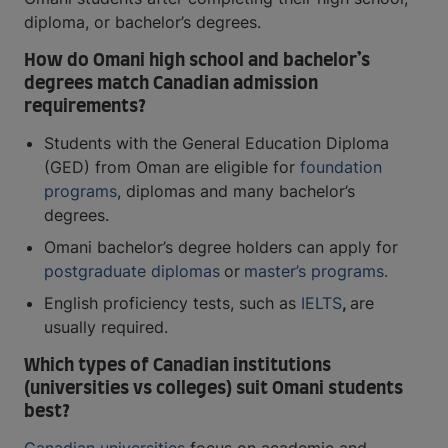
diploma, or bachelor’s degrees.
How do Omani high school and bachelor’s
degrees match Canadian admission
requirements?
Students with the General Education Diploma
(GED) from Oman are eligible for
foundation
programs
, diplomas and many bachelor’s
degrees.
Omani bachelor’s degree holders can apply for
postgraduate diplomas
or
master’s programs.
English proficiency tests, such as
IELTS
,
are
usually required.
Which types of Canadian institutions
(universities vs colleges) suit Omani students
best?