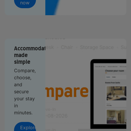
now
Accommodation
made
simple
Compare,
choose,
and
secure
your stay
in
minutes.
Explore