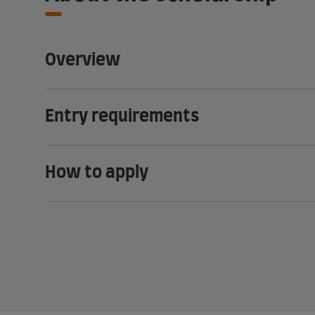
Overview
Entry requirements
How to apply