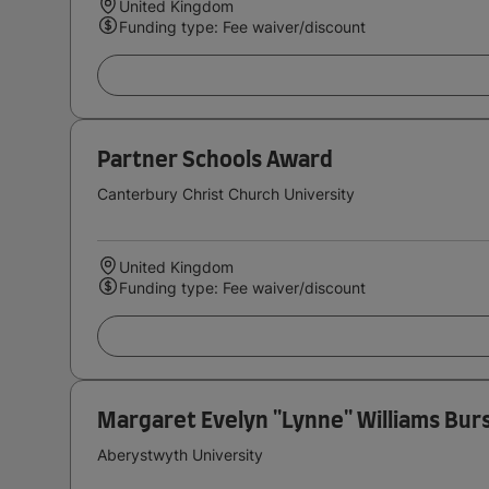
United Kingdom
Funding type: Fee waiver/discount
Partner Schools Award
Canterbury Christ Church University
United Kingdom
Funding type: Fee waiver/discount
Margaret Evelyn ''Lynne'' Williams Bur
Aberystwyth University