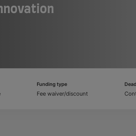
Innovation
Funding type
Dead
e
Fee waiver/discount
Cont