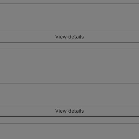
View details
View details