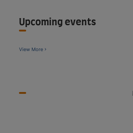
Upcoming events
View More