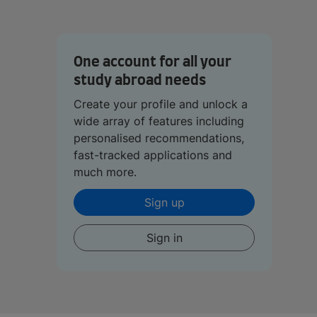
One account for all your
study abroad needs
Create your profile and unlock a
wide array of features including
personalised recommendations,
fast-tracked applications and
much more.
Sign up
Sign in