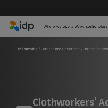
Where we operate
Courses
Scholars
IDP Education
IDP Education
/
Colleges and Universities
/
United Kingdo
Clothworkers' A