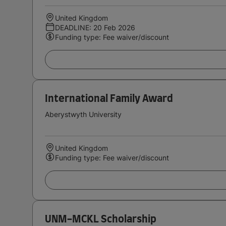
United Kingdom
DEADLINE: 20 Feb 2026
Funding type: Fee waiver/discount
International Family Award
Aberystwyth University
United Kingdom
Funding type: Fee waiver/discount
UNM-MCKL Scholarship