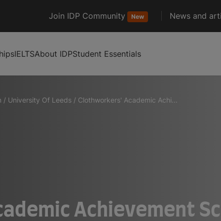
Join IDP Community
News and arti
New
hips
IELTS
About IDP
Student Essentials
m
/
University Of Leeds
/
Clothworkers' Academic Achi...
cademic Achievement Sc