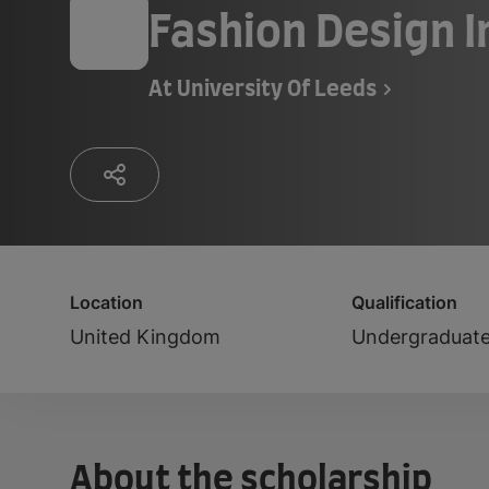
Fashion Design 
At
University Of Leeds
Location
Qualification
United Kingdom
Undergraduat
About the scholarship