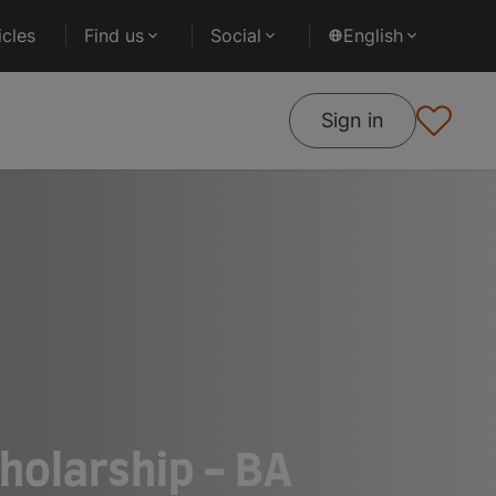
cles
Find us
Social
English
Sign in
holarship - BA