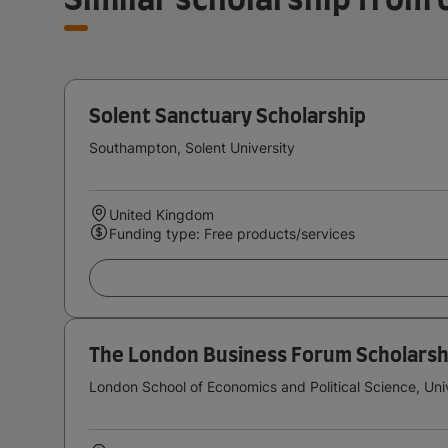
Solent Sanctuary Scholarship
Southampton, Solent University
United Kingdom
Funding type: Free products/services
The London Business Forum Scholarsh
London School of Economics and Political Science, Uni