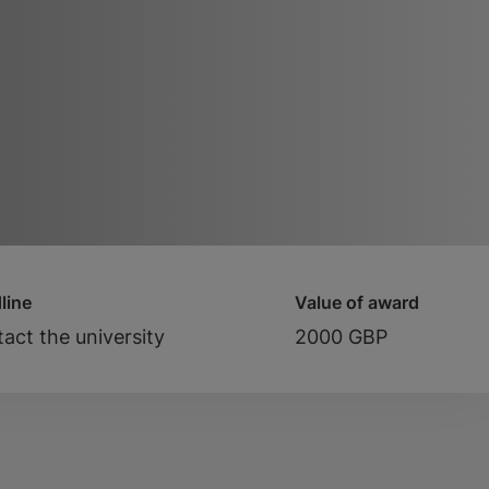
line
Value of award
act the university
2000 GBP