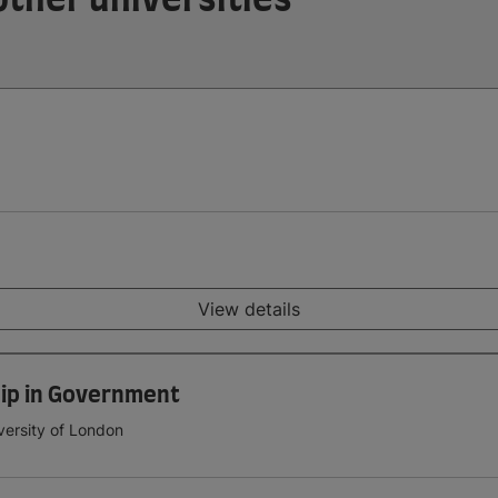
View details
ip in Government
versity of London