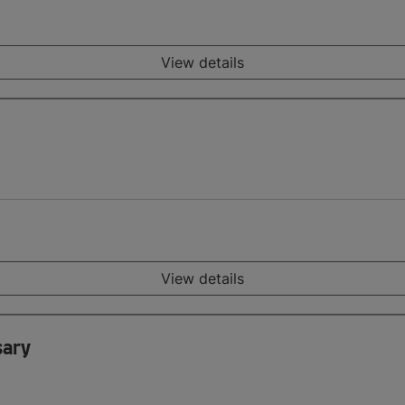
View details
View details
sary