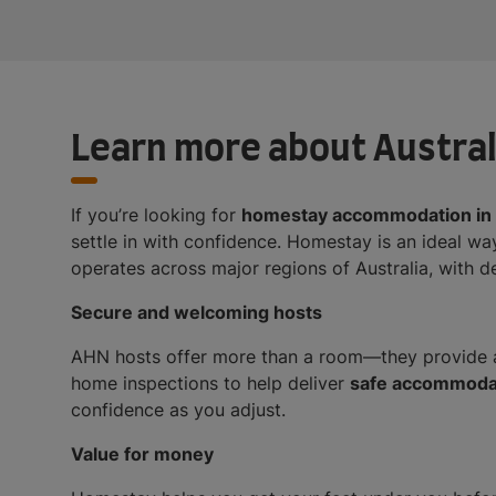
Learn more about Austra
If you’re looking for
homestay accommodation in 
settle in with confidence. Homestay is an ideal way
operates across major regions of Australia, with 
Secure and welcoming hosts
AHN hosts offer more than a room—they provide a
home inspections to help deliver
safe accommodati
confidence as you adjust.
Value for money