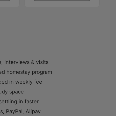
, interviews & visits
sed homestay program
uded in weekly fee
tudy space
ettling in faster
s, PayPal, Alipay