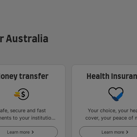
r Australia
oney transfer
Health Insura
afe, secure and fast
Your choice, your hea
ents to your institution
cover, your peace of 
d other key services.
abroad.
Learn more
Learn more