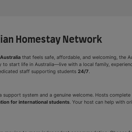
lian Homestay Network
Australia
that feels safe, affordable, and welcoming, the
 to start life in Australia—live with a local family, experi
dedicated staff supporting students
24/7
.
 support system and a genuine welcome. Hosts complete tr
on for international students
. Your host can help with or