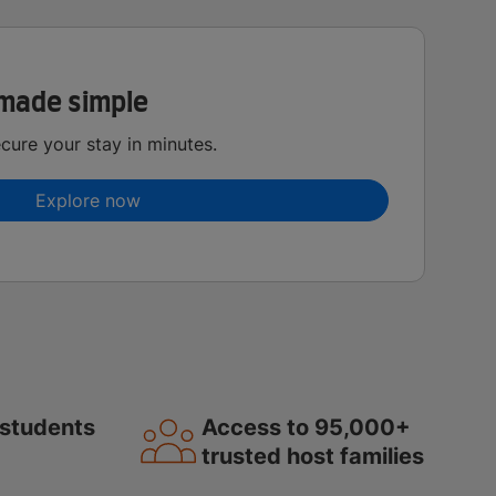
made simple
ure your stay in minutes.
Explore now
students
Access to 95,000+
trusted host families