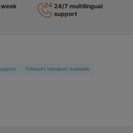
4week
24/7 multilingual
support
support
Airport transport available