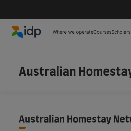
Where we operate
Courses
Scholars
IDP Education
IDP Educaiton
/
Student Essentials
/
AHN
Australian Homesta
Australian Homestay Ne