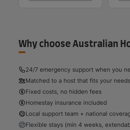
Why choose Australian 
24/7 emergency support when you ne
Matched to a host that fits your need
Fixed costs, no hidden fees
Homestay insurance included
Local support team + national covera
Flexible stays (min 4 weeks, extendab