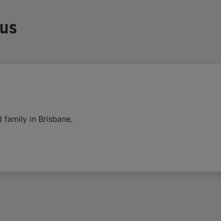
 us
 family in Brisbane.