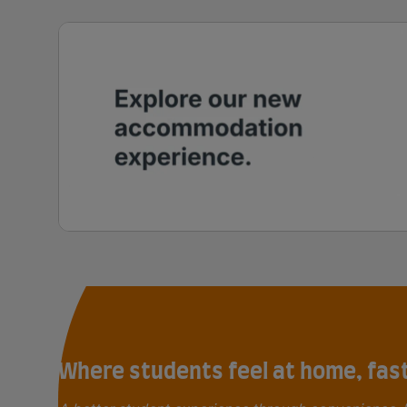
Where students feel at home, fas