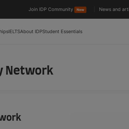
Join IDP Community
News and arti
New
hips
IELTS
About IDP
Student Essentials
y Network
twork