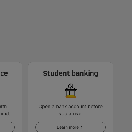
nce
Student banking
lth
Open a bank account before
mind
you arrive.
Learn more