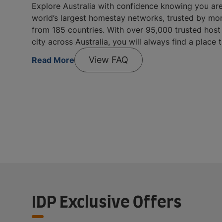
Explore Australia with confidence knowing you ar
world’s largest homestay networks, trusted by mo
from 185 countries. With over 95,000 trusted host 
city across Australia, you will always find a place 
View FAQ
Read More
IDP Exclusive Offers