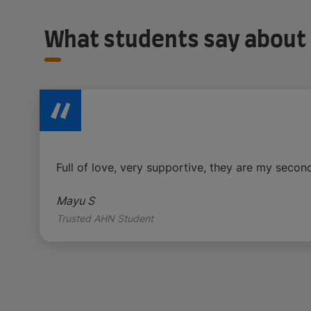
What students say about
Full of love, very supportive, they are my second
Mayu S
Trusted AHN Student