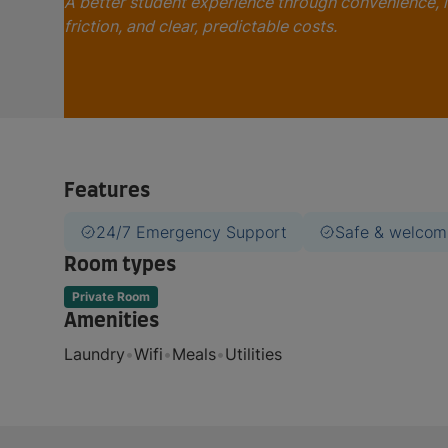
A better student experience through convenience, 
friction, and clear, predictable costs.
Features
24/7 Emergency Support
Safe & welcom
Room types
Private Room
Amenities
Laundry
•
Wifi
•
Meals
•
Utilities