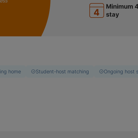
less
Minimum 
stay
ing home
Student-host matching
Ongoing host 