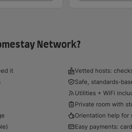
Homestay Network?
ed it
Vetted hosts: checks
s
Safe, standards-ba
Utilities + WiFi incl
Private room with s
ge
Orientation help for s
le)
Easy payments: card