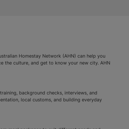
 Australian Homestay Network (AHN) can help you
ence the culture, and get to know your new city. AHN
aining, background checks, interviews, and
ientation, local customs, and building everyday