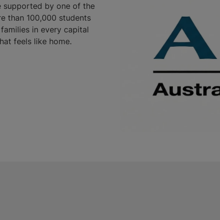
e supported by one of the
re than 100,000 students
families in every capital
that feels like home.