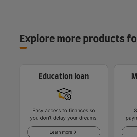
Explore more products fo
Education loan
M
Easy access to finances so
S
you don’t delay your dreams.
paym
an
Learn more