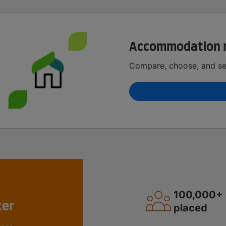
Accommodation 
Compare, choose, and sec
100,000+ 
ter
placed