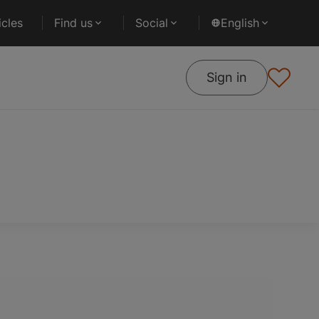
cles
Find us
Social
English
Sign in