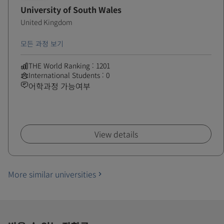
University of South Wales
United Kingdom
모든 과정 보기
THE World Ranking : 1201
International Students : 0
어학과정 가능여부
View details
More similar universities