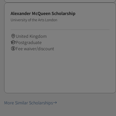
Alexander McQueen Scholarship
University of the Arts London
United Kingdom
Postgraduate
Fee waiver/discount
More Similar Scholarships