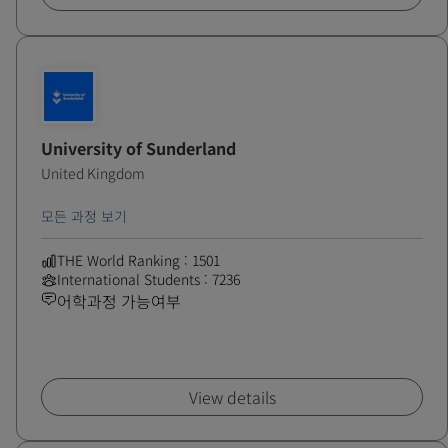
University of Sunderland
United Kingdom
모든 과정 보기
THE World Ranking : 1501
International Students : 7236
어학과정 가능여부
View details