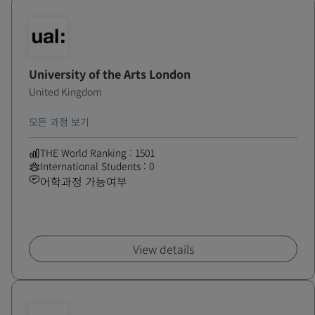
University of the Arts London
United Kingdom
모든 과정 보기
THE World Ranking : 1501
International Students : 0
어학과정 가능여부
View details