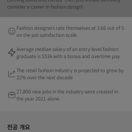
consider a career in fashion design!
Fashion designers rate themselves at 3.66 out of 5
on the job satisfaction scale .
Average median salary of an entry-level fashion
graduate is $53k with a bonus and overtime pay
The retail fashion industry is projected to grow by
22% over the next decade
27,800 new jobs in the industry were created in
the year 2021 alone
전공 개요