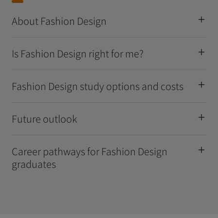
About Fashion Design
Is Fashion Design right for me?
Fashion Design study options and costs
Future outlook
Career pathways for Fashion Design
graduates