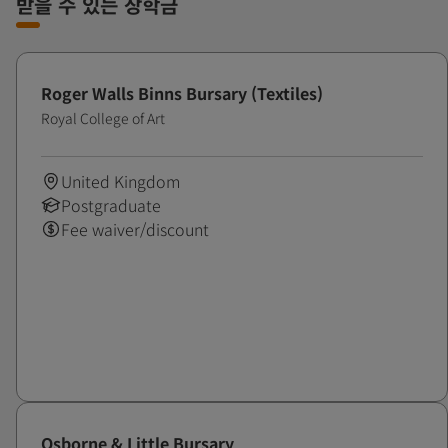
받을 수 있는 장학금
Roger Walls Binns Bursary (Textiles)
Royal College of Art
United Kingdom
Postgraduate
Fee waiver/discount
Osborne & Little Bursary