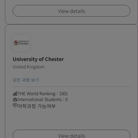
View details
University of Chester
United Kingdom
모든 과정 보기
THE World Ranking : 1501
International Students : 0
어학과정 가능여부
View details