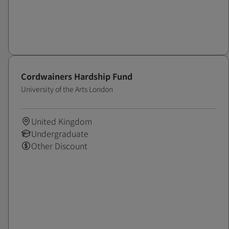
Cordwainers Hardship Fund
University of the Arts London
United Kingdom
Undergraduate
Other Discount