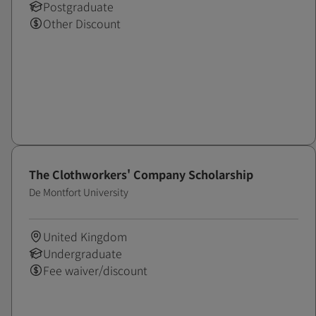
Postgraduate
Other Discount
The Clothworkers' Company Scholarship
De Montfort University
United Kingdom
Undergraduate
Fee waiver/discount