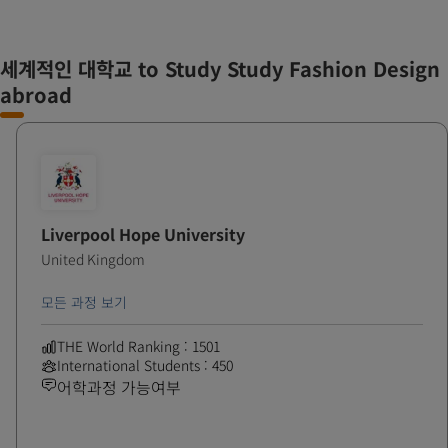
세계적인 대학교 to Study Study Fashion Design
abroad
Liverpool Hope University
United Kingdom
모든 과정 보기
THE World Ranking : 1501
International Students : 450
어학과정 가능여부