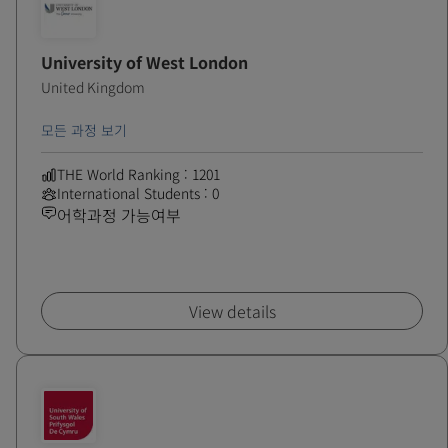
University of West London
United Kingdom
모든 과정 보기
THE World Ranking : 1201
International Students : 0
어학과정 가능여부
View details