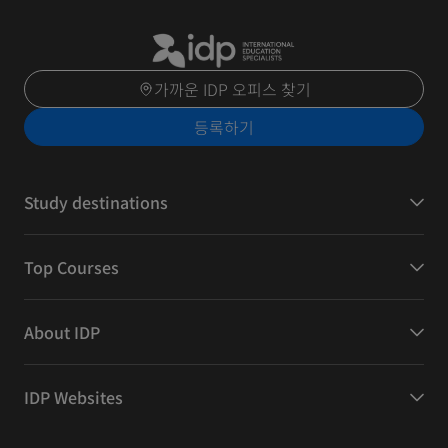
가까운 IDP 오피스 찾기
등록하기
Study destinations
Top Courses
About IDP
IDP Websites