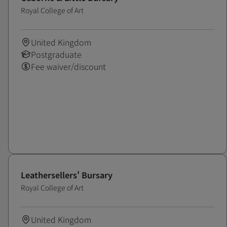
Royal College of Art
United Kingdom
Postgraduate
Fee waiver/discount
Leathersellers' Bursary
Royal College of Art
United Kingdom