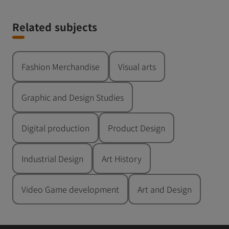
Related subjects
Fashion Merchandise
Visual arts
Graphic and Design Studies
Digital production
Product Design
Industrial Design
Art History
Video Game development
Art and Design