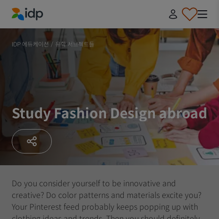
IDP Education
IDP 에듀케이션
/
유학 서브젝트들
Study Fashion Design abroad
Do you consider yourself to be innovative and
creative? Do color patterns and materials excite you?
Your Pinterest feed probably keeps popping up with
clothing ideas and trends. Then you should definitely