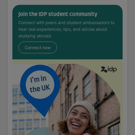
Join the IDP student community
Connect with peers and student ambassadors to
hear real experiences, tips, and advise about
studying abroad.
Connect now