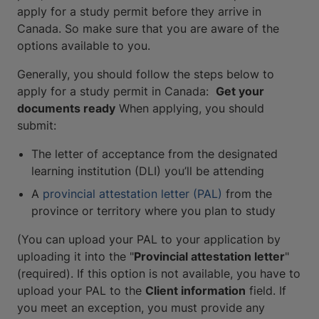
apply for a study permit before they arrive in
Canada. So make sure that you are aware of the
options available to you.
Generally, you should follow the steps below to
apply for a study permit in Canada:
Get your
documents ready
When applying, you should
submit:
The letter of acceptance from the designated
learning institution (DLI) you’ll be attending
A
provincial attestation letter (PAL)
from the
province or territory where you plan to study
(You can upload your PAL to your application by
uploading it into the "
Provincial attestation letter
"
(required). If this option is not available, you have to
upload your PAL to the
Client information
field. If
you meet an exception, you must provide any