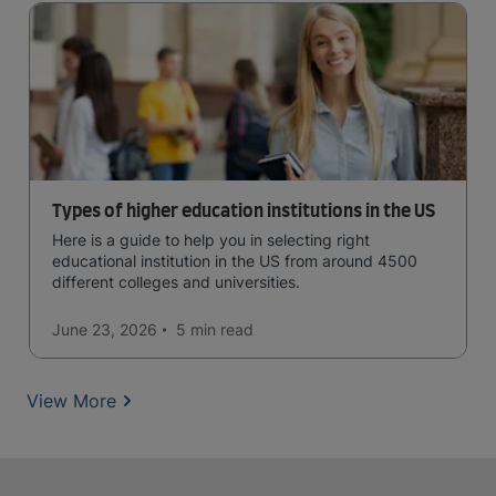
Types of higher education institutions in the US
Here is a guide to help you in selecting right
educational institution in the US from around 4500
different colleges and universities.
June 23, 2026
5 min
read
View More