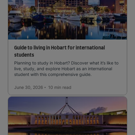
Guide to living in Hobart for international
students
Planning to study in Hobart? Discover what it’s like to
live, study, and explore Hobart as an international
student with this comprehensive guide.
June 30, 2026
10 min
read