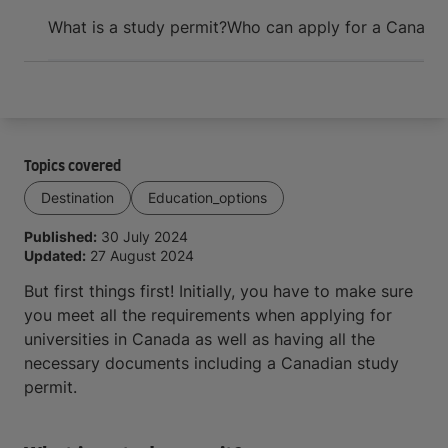
Arrive and thrive
What is a study permit?
Who can apply for a Canadia
Topics covered
Destination
Education_options
Published:
30 July 2024
Updated:
27 August 2024
But first things first! Initially, you have to make sure
you meet all the requirements when applying for
universities in Canada as well as having all the
necessary documents including a Canadian study
permit.