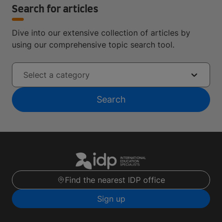
Search for articles
Dive into our extensive collection of articles by
using our comprehensive topic search tool.
Select a category
Search
Find the nearest IDP office
Sign up