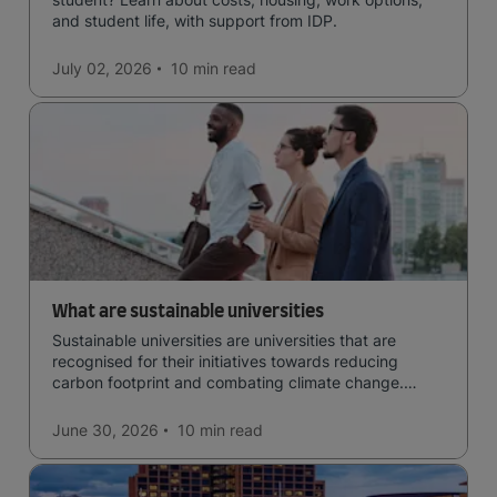
and student life, with support from IDP.
July 02, 2026
10 min
read
What are sustainable universities
Sustainable universities are universities that are
recognised for their initiatives towards reducing
carbon footprint and combating climate change.
Read now and learn more!
June 30, 2026
10 min
read