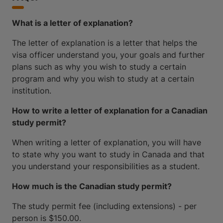
What is a letter of explanation?
The letter of explanation is a letter that helps the
visa officer understand you, your goals and further
plans such as why you wish to study a certain
program and why you wish to study at a certain
institution.
How to write a letter of explanation for a Canadian
study permit?
When writing a letter of explanation, you will have
to state why you want to study in Canada and that
you understand your responsibilities as a student.
How much is the Canadian study permit?
The study permit fee (including extensions) - per
person is $150.00.