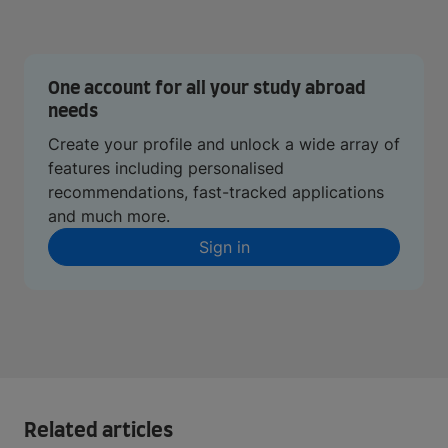
One account for all your study abroad
needs
Create your profile and unlock a wide array of
features including personalised
recommendations, fast-tracked applications
and much more.
Sign in
Related articles