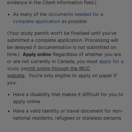
evidence in the Client information field.)
As many of the
documents needed for a
complete application
as possible
(Your study permit won’t be finalised until you’ve
submitted a complete application. Processing will
be delayed if documentation is not submitted on
time.)
Apply online
Regardless of whether you are
or are not currently in Canada, you must
apply for a
study pe
rmit online through the IRCC
website
. You’re only eligible to apply on paper if
you:
Have a disability that makes it difficult for you to
apply online
Have a valid identity or travel document for non-
national residents, refugees or stateless persons