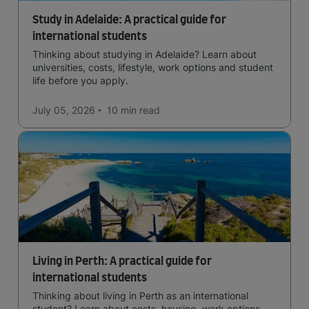
Study in Adelaide: A practical guide for
international students
Thinking about studying in Adelaide? Learn about
universities, costs, lifestyle, work options and student
life before you apply.
July 05, 2026
10 min
read
Living in Perth: A practical guide for
international students
Thinking about living in Perth as an international
student? Learn about costs, housing, work options,