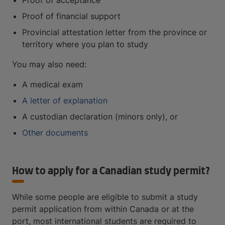
Proof of acceptance
Proof of financial support
Provincial attestation letter from the province or
territory where you plan to study
You may also need:
A medical exam
A letter of explanation
A custodian declaration (minors only), or
Other documents
How to apply for a Canadian study permit?
While some people are eligible to submit a study
permit application from within Canada or at the
port, most international students are required to