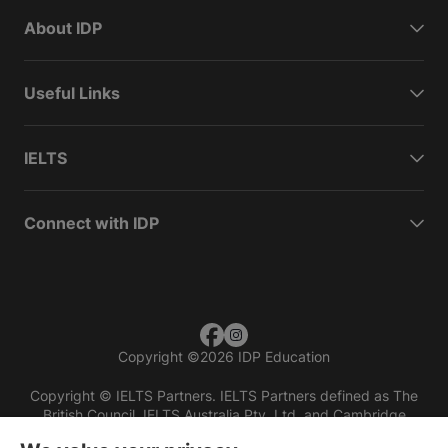
About IDP
Useful Links
IELTS
Connect with IDP
Copyright
©
2026 IDP Education
Copyright © IELTS Partners. IELTS Partners defined as The
British Council, IELTS Australia Pty. Ltd. and Cambridge
English (part of Cambridge University Press & Assessment)