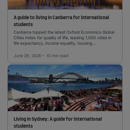
A guide to living in Canberra for international
students
Canberra topped the latest Oxford Economics Global
Cities Index for quality of life, leading 1,000 cities in
life expectancy, income equality, housing
affordability, cultural access, and safety.
June 29, 2026
10 min
read
Living in Sydney: A guide for international
students