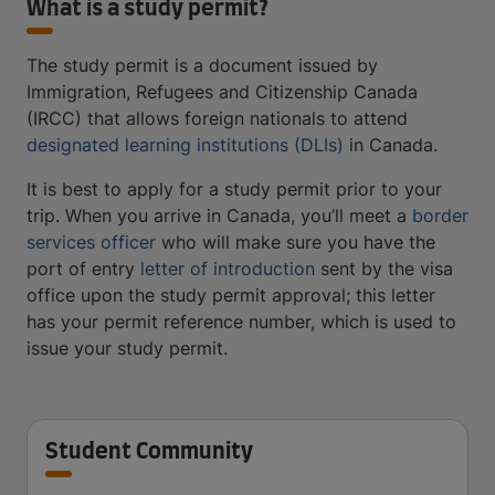
What is a study permit?
The study permit is a document issued by
Immigration, Refugees and Citizenship Canada
(IRCC) that allows foreign nationals to attend
designated learning institutions (DLIs)
in Canada.
It is best to apply for a study permit prior to your
trip. When you arrive in Canada, you’ll meet a
border
services officer
who will make sure you have the
port of entry
letter of introduction
sent by the visa
office upon the study permit approval; this letter
has your permit reference number, which is used to
issue your study permit.
Student Community