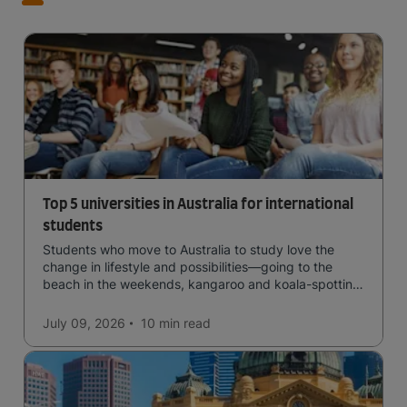
Top 5 universities in Australia for international
students
Students who move to Australia to study love the
change in lifestyle and possibilities—going to the
beach in the weekends, kangaroo and koala-spotting
in the forests, and in general a laid-back lifestyle with
easy to manage traffic and a high standard of living.
July 09, 2026
10 min
read