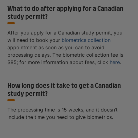
What to do after applying for a Canadian
study permit?
After you apply for a Canadian study permit, you
will need to book your
biometrics collection
appointment as soon as you can to avoid
processing delays. The biometric collection fee is
$85; for more information about fees, click
here
.
How long does it take to get a Canadian
study permit?
The processing time is 15 weeks, and it doesn’t
include the time you need to give biometrics.