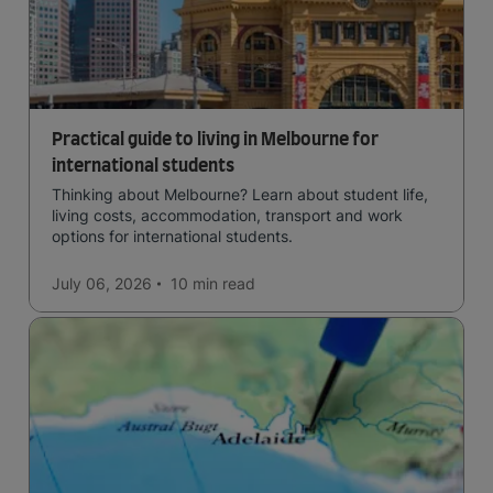
Practical guide to living in Melbourne for
international students
Thinking about Melbourne? Learn about student life,
living costs, accommodation, transport and work
options for international students.
July 06, 2026
10 min
read