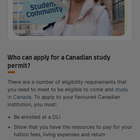
Who can apply for a Canadian study
permit?
There are a number of eligibility requirements that
you need to meet to be eligible to come and
study
in Canada
. To apply to your favoured Canadian
institution, you must:
Be enrolled at a DLI
Show that you have the resources to pay for your
tuition fees, living expenses and return