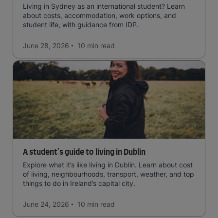
Living in Sydney as an international student? Learn
about costs, accommodation, work options, and
student life, with guidance from IDP.
June 28, 2026
10 min
read
A student's guide to living in Dublin
Explore what it’s like living in Dublin. Learn about cost
of living, neighbourhoods, transport, weather, and top
things to do in Ireland’s capital city.
June 24, 2026
10 min
read