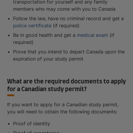
transportation for yourself and any family
members who may come with you to Canada
Follow the law, have no criminal record and get a
police certificate
(if required)
Be in good health and get a
medical exam
(if
required)
Prove that you intend to depart Canada upon the
expiration of your study permit
What are the required documents to apply
for a Canadian study permit?
If you want to apply for a Canadian study permit,
you will need to obtain the following documents:
Proof of identity