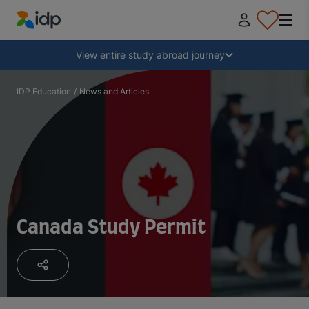
IDP Education
Collapse
View entire study abroad journey
Why study abroad?
IDP Education
/
News and Articles
Where and what to study?
How do I apply?
Canada Study Permit
After receiving an offer
Prepare to depart