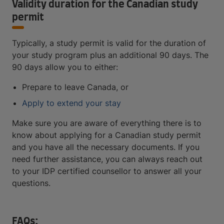
Validity duration for the Canadian study
permit
Typically, a study permit is valid for the duration of
your study program plus an additional 90 days. The
90 days allow you to either:
Prepare to leave Canada, or
Apply to extend your stay
Make sure you are aware of everything there is to
know about applying for a Canadian study permit
and you have all the necessary documents. If you
need further assistance, you can always reach out
to your IDP certified counsellor to answer all your
questions.
FAQs: