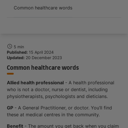
Arrive and thrive
Common healthcare words
5 min
Published:
15 April 2024
Updated:
20 December 2023
Common healthcare words
Allied health professional
- A health professional
who is not a doctor, nurse or dentist, including
physiotherapists, psychologists and dieticians.
GP
- A General Practitioner, or doctor. You’ll find
these at medical centres in the community.
Benefit
- The amount you get back when you claim