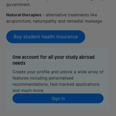
government.
Natural therapies
- alternative treatments like
acupuncture, naturopathy and remedial massage
Buy student health insurance
One account for all your study abroad
needs
Create your profile and unlock a wide array of
features including personalised
recommendations, fast-tracked applications
and much more.
Sign in