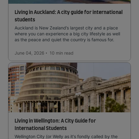
Living in Auckland: A city guide for international
students
Auckland is New Zealand’s largest city and a place
where you can experience a big city lifestyle as well
as the peace and quiet the country is famous for.
June 04, 2026
10 min
read
Living in Wellington: A City Guide for
International Students
Wellington City (or Welly as it's fondly called by the