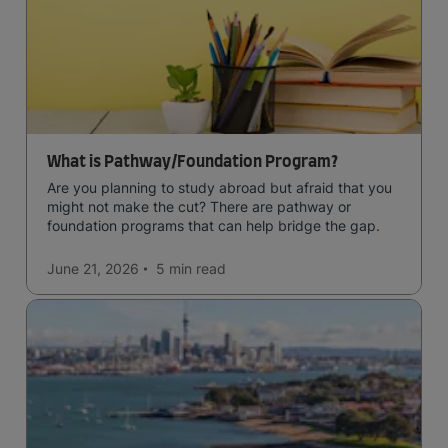
What is Pathway/Foundation Program?
Are you planning to study abroad but afraid that you
might not make the cut? There are pathway or
foundation programs that can help bridge the gap.
June 21, 2026
5 min
read