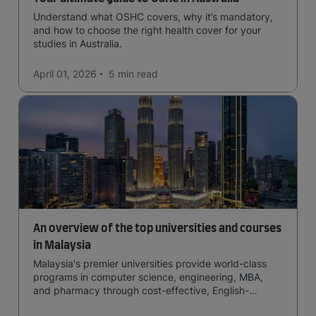
Understand what OSHC covers, why it’s mandatory,
and how to choose the right health cover for your
studies in Australia.
April 01, 2026
5 min
read
An overview of the top universities and courses
in Malaysia
Malaysia's premier universities provide world-class
programs in computer science, engineering, MBA,
and pharmacy through cost-effective, English-
medium instruction, attracting global students