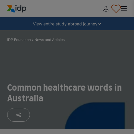
IDP Education
Collapse
View entire study abroad journey
Why study abroad?
IDP Education
/
News and Articles
Where and what to study?
How do I apply?
Common healthcare words in
Australia
After receiving an offer
Prepare to depart