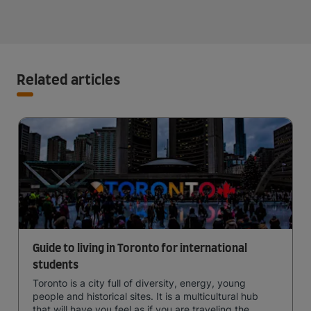
Related articles
Guide to living in Toronto for international
students
Toronto is a city full of diversity, energy, young
people and historical sites. It is a multicultural hub
that will have you feel as if you are traveling the