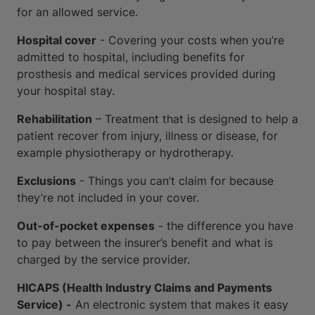
for an allowed service.
Hospital cover
- Covering your costs when you’re
admitted to hospital, including benefits for
prosthesis and medical services provided during
your hospital stay.
Rehabilitation
– Treatment that is designed to help a
patient recover from injury, illness or disease, for
example physiotherapy or hydrotherapy.
Exclusions
- Things you can’t claim for because
they’re not included in your cover.
Out-of-pocket expenses
- the difference you have
to pay between the insurer’s benefit and what is
charged by the service provider.
HICAPS (Health Industry Claims and Payments
Service) -
An electronic system that makes it easy