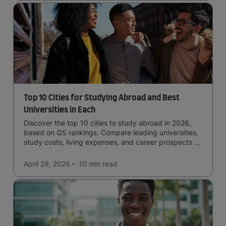
Top 10 Cities for Studying Abroad and Best
Universities in Each
Discover the top 10 cities to study abroad in 2026,
based on QS rankings. Compare leading universities,
study costs, living expenses, and career prospects to
choose the right destination.
April 29, 2026
10 min
read