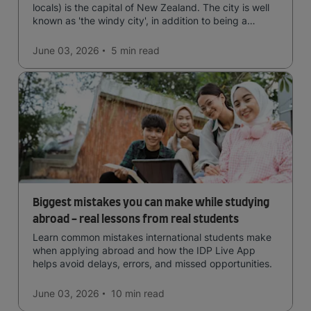
locals) is the capital of New Zealand. The city is well
known as 'the windy city', in addition to being a
cultural hub of art, food and music and the home of
New Zealand's government.
June 03, 2026
5 min
read
Biggest mistakes you can make while studying
abroad - real lessons from real students
Learn common mistakes international students make
when applying abroad and how the IDP Live App
helps avoid delays, errors, and missed opportunities.
June 03, 2026
10 min
read