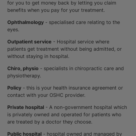
for you to get money back by letting you claim
benefits when you pay for your treatment.
Ophthalmology
- specialised care relating to the
eyes.
Outpatient service
- Hospital service where
patients get treatment without being admitted, or
without staying in hospital.
Chiro, physio
- specialists in chiropractic care and
physiotherapy.
Policy
- this is your health insurance agreement or
contact with your OSHC provider.
Private hospital
- A non-government hospital which
is privately owned and operated for patients who
are treated by a doctor they choose.
Public hospital
- hospital owned and managed by