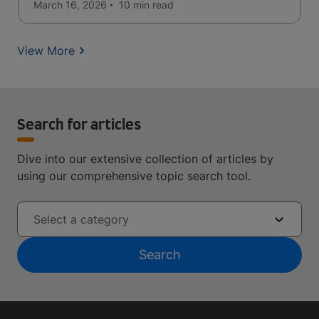
seeking quality education.
March 16, 2026
10 min
read
View More
Search for articles
Dive into our extensive collection of articles by
using our comprehensive topic search tool.
Select a category
Search