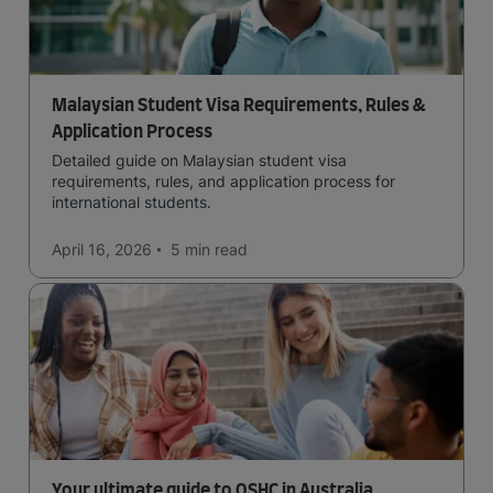
Malaysian Student Visa Requirements, Rules &
Application Process
Detailed guide on Malaysian student visa
requirements, rules, and application process for
international students.
April 16, 2026
5 min
read
Your ultimate guide to OSHC in Australia