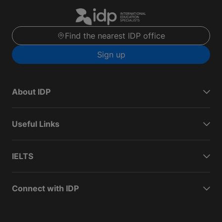
Find the nearest IDP office
Sign up
About IDP
Useful Links
IELTS
Connect with IDP