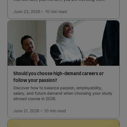
world.
June 23, 2026
10 min
read
Should you choose high-demand careers or
follow your passion?
Discover how to balance passion, employability,
salary, and future demand when choosing your study
abroad course in 2026.
June 21, 2026
10 min
read